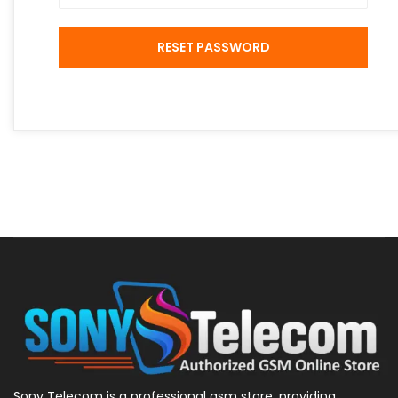
RESET PASSWORD
Sony Telecom is a professional gsm store, providing