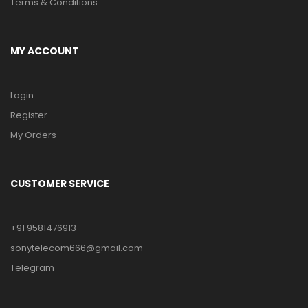
Terms & Conditions
MY ACCOUNT
Login
Register
My Orders
CUSTOMER SERVICE
+91 9581476913
sonytelecom666@gmail.com
Telegram