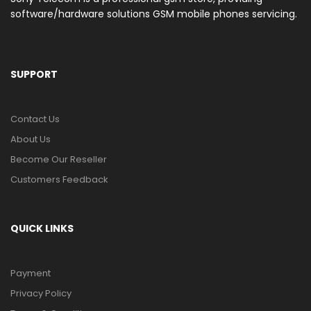
software/hardware solutions GSM mobile phones servicing.
SUPPORT
Contact Us
About Us
Become Our Reseller
Customers Feedback
QUICK LINKS
Payment
Privacy Policy