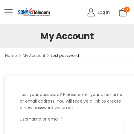
0
Log in
My Account
>
>
Home
My Account
Lost password
Lost your password? Please enter your username
or email address. You will receive a link to create
a new password via email.
Username or email
*