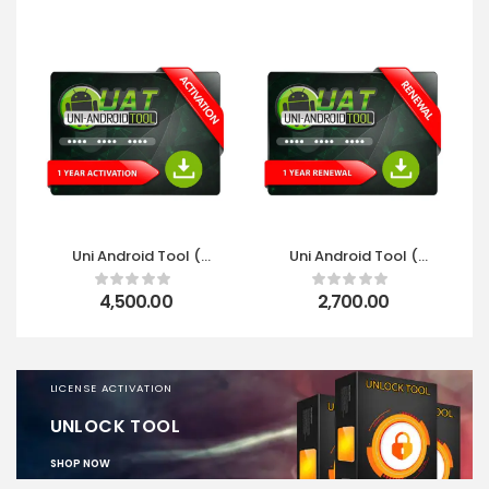
Uni Android Tool (
Uni Android Tool (
UAT ) 1 Year
UAT ) 1 Year Renewal
Activation
4,500.00
2,700.00
LICENSE ACTIVATION
UNLOCK TOOL
SHOP NOW