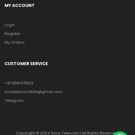
MY ACCOUNT
Login
Register
My Orders
CUSTOMER SERVICE
+91 9581476913
sonytelecom666@gmail.com
Telegram
Copyright © 2024 Sony Telecom | All Rights Reserved.