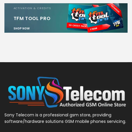
ACTIVATION & CREDITS
TFM TOOL PRO
SHOP NOW
Sony Telecom is a professional gsm store, providing
software/hardware solutions GSM mobile phones servicing.