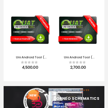
Uni Android Tool (
Uni Android Tool (
UAT ) 1 Year
UAT ) 1 Year Renewal
Activation
4,500.00
2,700.00
STARTS ONLY FROM
$14.99
NEW
BORNEO SCHEMATICS
SHOP NOW