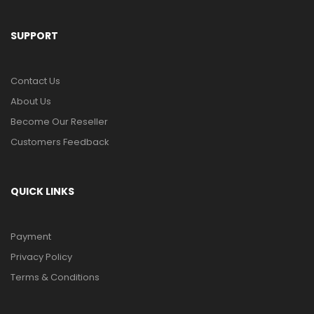
SUPPORT
Contact Us
About Us
Become Our Reseller
Customers Feedback
QUICK LINKS
Payment
Privacy Policy
Terms & Conditions