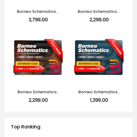
Borneo Schematics 2
Borneo Schematics 2
Users (6 Months)
Users (3 Months)
3,799.00
2,299.00
Activation Code
Activation Code
Borneo Schematics 1
Borneo Schematics 1
User (6 Months)
User (3 Months)
2,299.00
1,399.00
Activation Code
Activation Code
Top Ranking