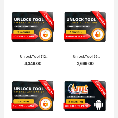
UnlockTool (12
UnlockTool (6
Months) 360 Days
Months) 180 Days
4,349.00
2,699.00
Activation
Activation