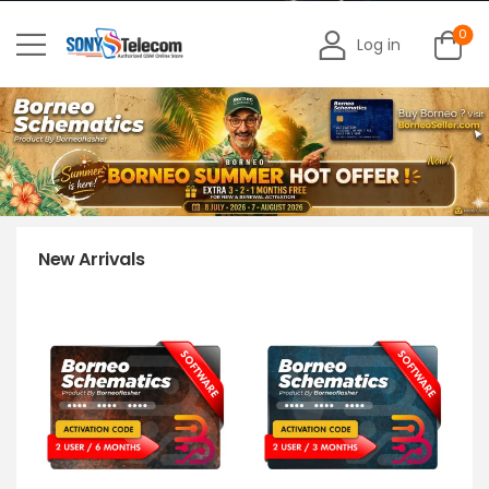
0
Log in
New Arrivals