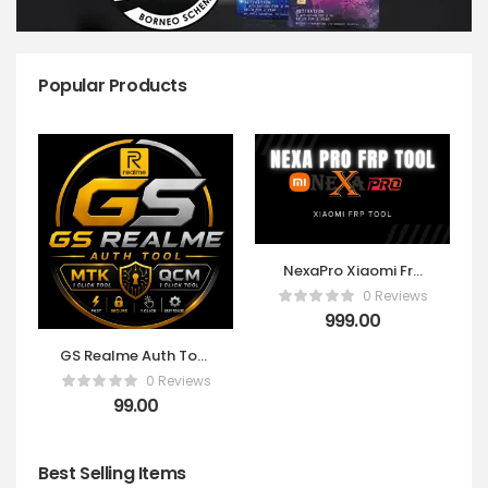
Popular Products
NexaPro Xiaomi Frp
Tool ! FDL & FRP 10
0 Reviews
CREDITS PACK
999.00
[Existing Users Only]
GS Realme Auth Tool
Otp 1 Click
0 Reviews
99.00
Best Selling Items