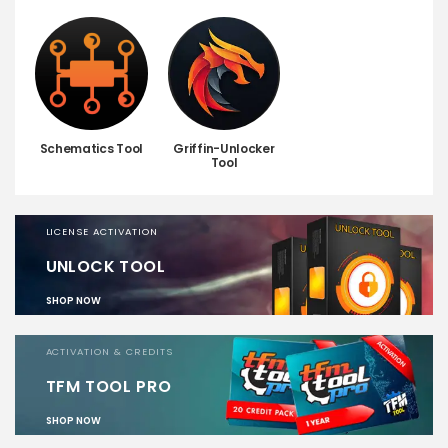
Schematics Tool
Griffin-Unlocker
Tool
LICENSE ACTIVATION
UNLOCK TOOL
SHOP NOW
ACTIVATION & CREDITS
TFM TOOL PRO
SHOP NOW