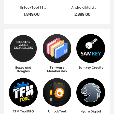
UnlockTool (3
Android Multi
Months) 90 Days
Tool(AMT)-12
1,849.00
2,899.00
Activation
Months
Boxes and
Firmware
Samkey Credits
Dongles
Membership
TFM Tool PRO
UnlockTool
Hydra Digital