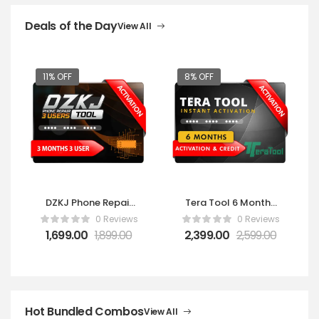
Deals of the Day
View All
11% OFF
8% OFF
DZKJ Phone Repair
Tera Tool 6 Months
Tools 3 Users – 3
Activation
0 Reviews
0 Reviews
Months
1,699.00
1,899.00
2,399.00
2,599.00
Hot Bundled Combos
View All