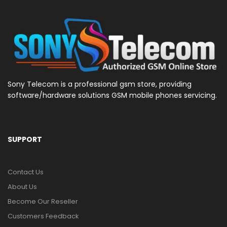
Sony Telecom is a professional gsm store, providing
software/hardware solutions GSM mobile phones servicing.
SUPPORT
Contact Us
About Us
Become Our Reseller
Customers Feedback