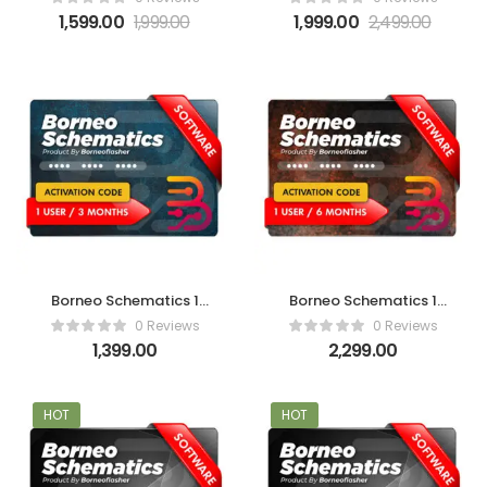
1,599.00
1,999.00
1,999.00
2,499.00
Borneo Schematics 1
Borneo Schematics 1
User (3 Months)
User (6 Months)
0 Reviews
0 Reviews
Activation Code
Activation Code
1,399.00
2,299.00
HOT
HOT