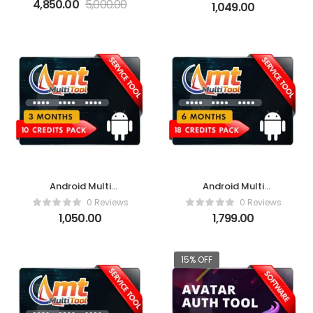
Activation
4,850.00
5,000.00
1,049.00
Android Multi
Android Multi
Tool(AMT)- 3 Months
Tool(AMT)- 6 Months
0 Reviews
0 Reviews
1,050.00
1,799.00
15% OFF