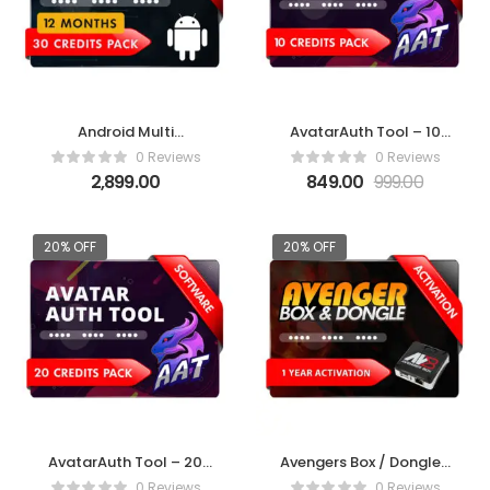
Android Multi
AvatarAuth Tool – 10
Tool(AMT)-12 Months
Credit Pack
0 Reviews
0 Reviews
2,899.00
849.00
999.00
20% OFF
20% OFF
AvatarAuth Tool – 20
Avengers Box / Dongle 1
Credit Pack
Year Activation
0 Reviews
0 Reviews