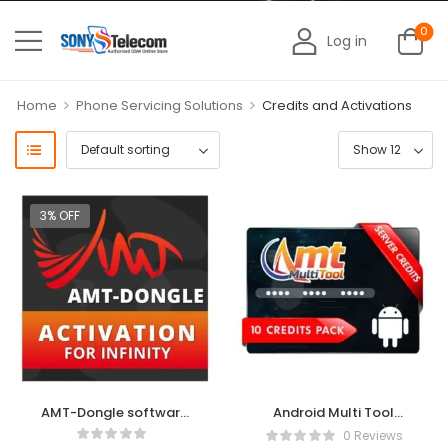
0
Log in
>
>
Home
Phone Servicing Solutions
Credits and Activations
3% OFF
AMT-Dongle software
Android Multi Tool
activation for Infinity
(AMT) 3 Months
0 Reviews