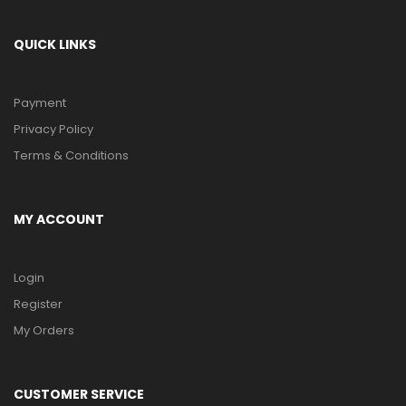
QUICK LINKS
Payment
Privacy Policy
Terms & Conditions
MY ACCOUNT
Login
Register
My Orders
CUSTOMER SERVICE