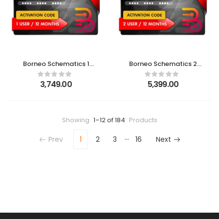
Borneo Schematics 1
Borneo Schematics 2
User(12 Month) New
Users (12 Months)
Activation Code
Activation Code
3,749.00
5,399.00
Showing
1–12 of 184
Products
…
Prev
1
2
3
16
Next