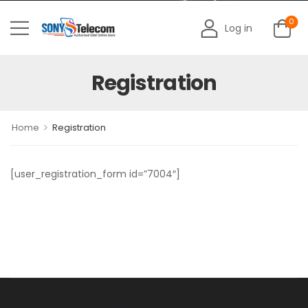
0
Log in
Registration
>
Home
Registration
[user_registration_form id=”7004″]