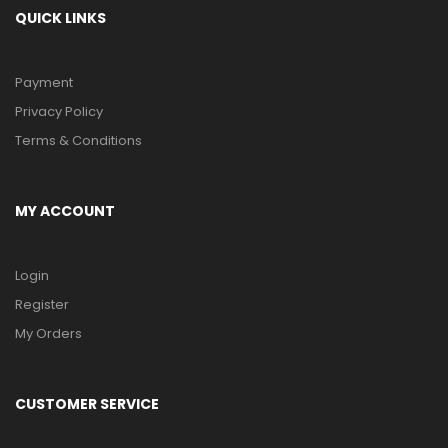
QUICK LINKS
Payment
Privacy Policy
Terms & Conditions
MY ACCOUNT
Login
Register
My Orders
CUSTOMER SERVICE