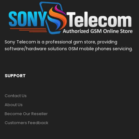
Sony Telecom is a professional gsm store, providing
software/hardware solutions GSM mobile phones servicing.
SUPPORT
Contact Us
About Us
Become Our Reseller
Customers Feedback