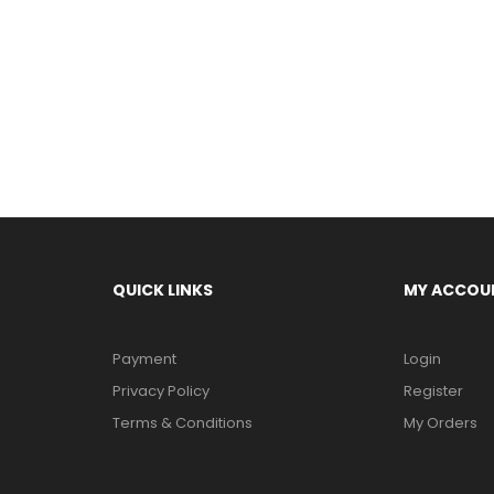
QUICK LINKS
MY ACCOU
Payment
Login
Privacy Policy
Register
Terms & Conditions
My Orders