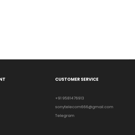
NT
CUSTOMER SERVICE
+91 9581476913
sonytelecom666@gmail.com
Telegram