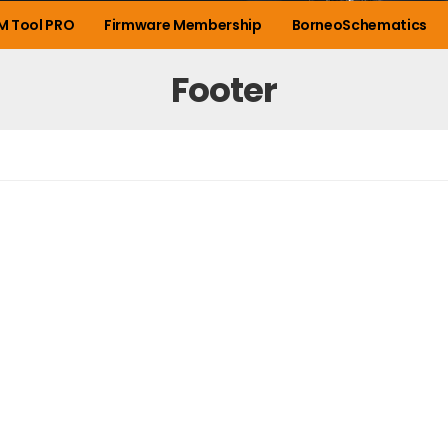
M Tool PRO
Firmware Membership
BorneoSchematics
Footer