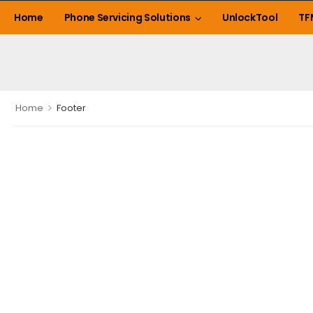
Home
Phone Servicing Solutions
UnlockTool
TF
>
Home
Footer