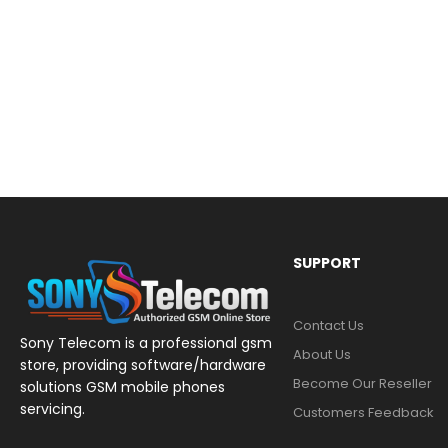
SUPPORT
Contact Us
Sony Telecom is a professional gsm
About Us
store, providing software/hardware
Become Our Reseller
solutions GSM mobile phones
servicing.
Customers Feedback