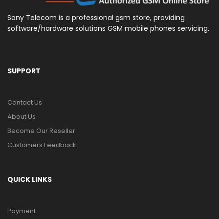
Sony Telecom is a professional gsm store, providing
software/hardware solutions GSM mobile phones servicing.
SUPPORT
Contact Us
About Us
Become Our Reseller
Customers Feedback
QUICK LINKS
Payment