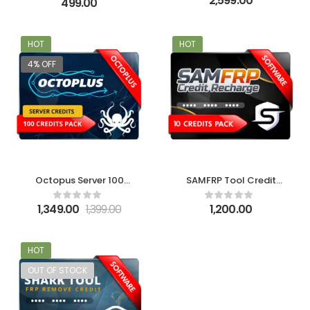
2,599.00
499.00
HOT
HOT
4% OFF
Octopus Server 100
SAMFRP Tool Credit
Credits – New User
Recharge Service-10
Credit Pack
1,349.00
1,399.00
1,200.00
HOT
OUT OF STOCK