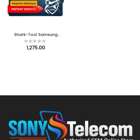
Shark-Tool Samsung
FRP Tool – New Shark
Account 10 Credits
1,275.00
Pack