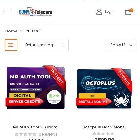
0
Log in
>
Home
FRP TOOL
Mr Auth Tool – Xiaomi
Octoplus FRP 3 Month
EDL | FRP Credits 10
Digital License
0 Reviews
Credit Pack