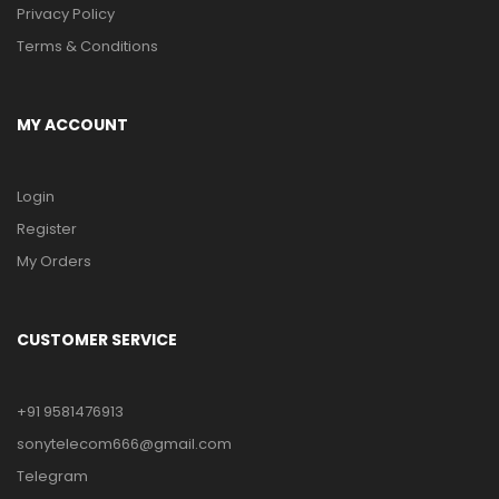
Privacy Policy
Terms & Conditions
MY ACCOUNT
Login
Register
My Orders
CUSTOMER SERVICE
+91 9581476913
sonytelecom666@gmail.com
Telegram