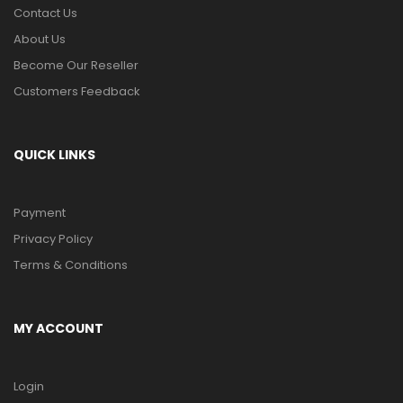
Contact Us
About Us
Become Our Reseller
Customers Feedback
QUICK LINKS
Payment
Privacy Policy
Terms & Conditions
MY ACCOUNT
Login