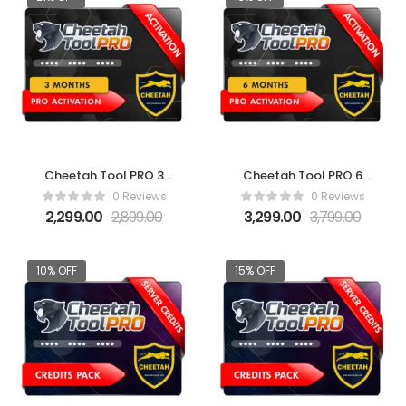
Cheetah Tool PRO 3
Cheetah Tool PRO 6
Months Activation
Months Activation
0 Reviews
0 Reviews
2,299.00
2,899.00
3,299.00
3,799.00
10% OFF
15% OFF