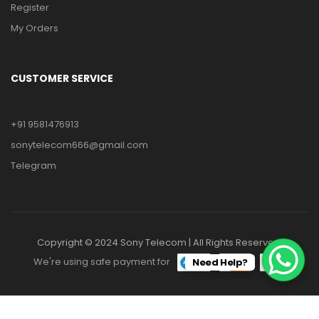
Register
My Orders
CUSTOMER SERVICE
+91 9581476913
sonytelecom666@gmail.com
Telegram
Copyright © 2024 Sony Telecom | All Rights Reserved.
We're using safe payment for
Need Help?