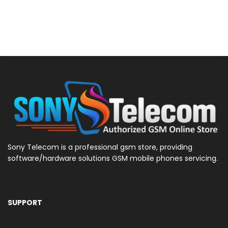
Sony Telecom is a professional gsm store, providing
software/hardware solutions GSM mobile phones servicing.
SUPPORT