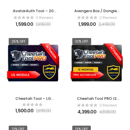
AvatarAuth Tool – 20
Avengers Box / Dongle 1
Credit Pack
Year Activation
0 Reviews
0 Reviews
1,599.00
1,999.00
1,999.00
2,499.00
25% OFF
10% OFF
Cheetah Tool – LG
Cheetah Tool PRO 12
Module Activation
Months Activation
0 Reviews
1,500.00
1,999.00
4,399.00
4,899.00
21% OFF
13% OFF