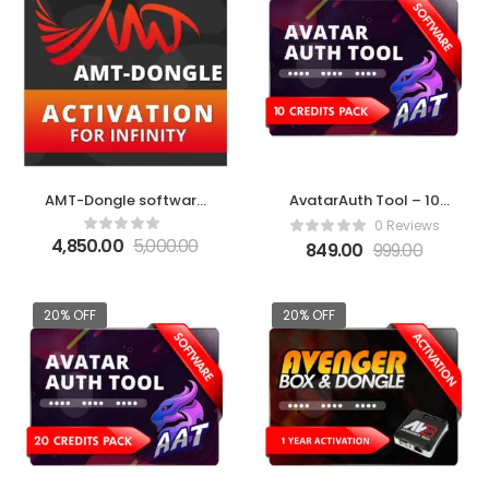
AMT-Dongle software
AvatarAuth Tool – 10
activation for Infinity
Credit Pack
0 Reviews
4,850.00
5,000.00
849.00
999.00
20% OFF
20% OFF