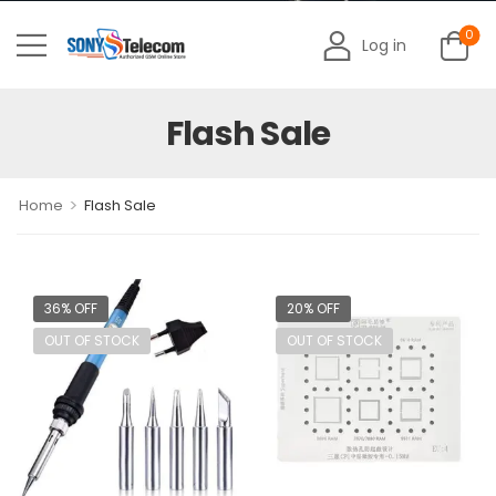
0
Log in
Flash Sale
>
Home
Flash Sale
36% OFF
20% OFF
OUT OF STOCK
OUT OF STOCK