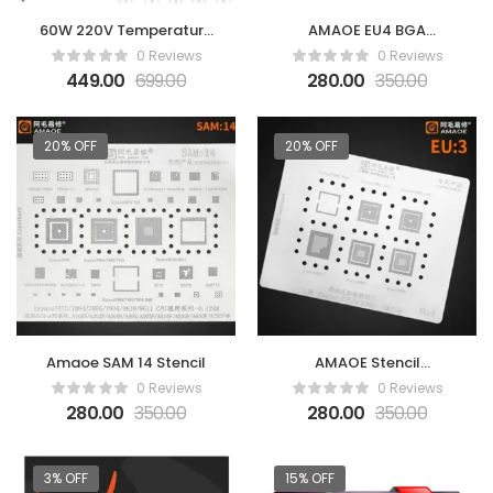
60W 220V Temperature
AMAOE EU4 BGA
Adjustable Electric
Reballing Stencil
0 Reviews
0 Reviews
Welding Solder
449.00
699.00
280.00
350.00
Soldering Iron Rework
Station Handle Heat
Pencil Tool -Blue
20% OFF
20% OFF
(SOLDERING IRON)
Amaoe SAM 14 Stencil
AMAOE Stencil
SAMSUNG Exynos EU3
0 Reviews
0 Reviews
0.12mm
280.00
350.00
280.00
350.00
3% OFF
15% OFF