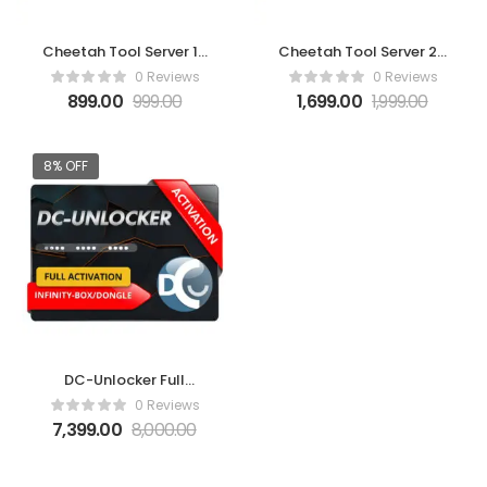
Cheetah Tool Server 10
Cheetah Tool Server 20
Credits Pack
Credits Pack
0 Reviews
0 Reviews
899.00
999.00
1,699.00
1,999.00
8% OFF
DC-Unlocker Full
activation for Infinity-
0 Reviews
Box/Dongle
7,399.00
8,000.00