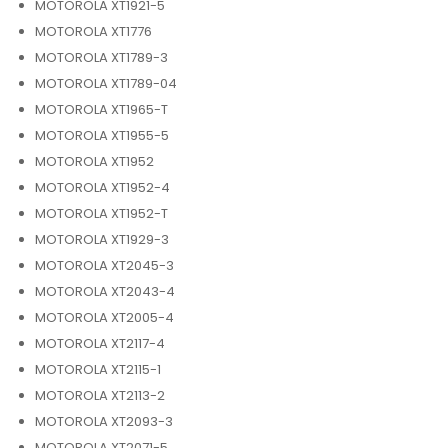
MOTOROLA XT1921-5
MOTOROLA XT1776
MOTOROLA XT1789-3
MOTOROLA XT1789-04
MOTOROLA XT1965-T
MOTOROLA XT1955-5
MOTOROLA XT1952
MOTOROLA XT1952-4
MOTOROLA XT1952-T
MOTOROLA XT1929-3
MOTOROLA XT2045-3
MOTOROLA XT2043-4
MOTOROLA XT2005-4
MOTOROLA XT2117-4
MOTOROLA XT2115-1
MOTOROLA XT2113-2
MOTOROLA XT2093-3
MOTOROLA XT2071-5