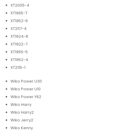
XT2005-4
XT1965-T
XT1952-6
XT2117-4
XT1924-8
XT1922-7
XT1955-5
XT1952-4
XT2115-1
Wiko Power U30
Wiko Power U10
Wiko Power Y62
Wiko Harry
Wiko Harry2
Wiko Jerry2
Wiko Kenny