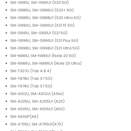
SM-G981U, SM-G981U1 (S20 5G)
SM-G986U, SM-G986U1 (S20+ 5G)
SM-G988U, SM-G988U1 (S20 Ultra 5G)
SM-G990U, SM-G990U1 (S21 FE 5G)
SM-G991U, SM-G991U1 (S21 5G)
SM-G996U, SM-G996U1 (S21 Plus 5G)
SM-G998U, SM-G998U1 (S21 Ultra 5G)
SM-N981U, SM-N981U1 (Note 20 5G)
SM-N986U, SM-N986U1 (Note 20 Ultra)
SM-T307U (Tab A 8.4)
SM-T878U (Tab S7 5G)
SM-T978U (Tab S7 5G)
SM-A102U, SM-A102U1 (A10e)
SM-A205U, SM-A205U1 (A20)
SM-A505U, SM-A505U1 (A50)
SM-A600P(A6)
SM-A705U, SM-A705U1(A70)