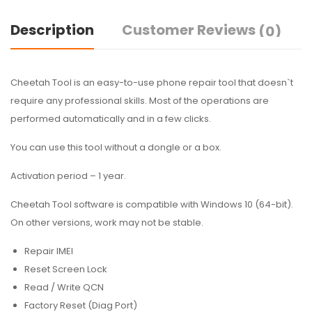
Description
Customer Reviews
(0)
Cheetah Tool is an easy-to-use phone repair tool that doesn`t
require any professional skills. Most of the operations are
performed automatically and in a few clicks.
You can use this tool without a dongle or a box.
Activation period – 1 year.
Cheetah Tool software is compatible with Windows 10 (64-bit).
On other versions, work may not be stable.
Repair IMEI
Reset Screen Lock
Read / Write QCN
Factory Reset (Diag Port)