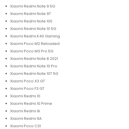
Xiaomi Redmi Note 9 5G
Xiaomi Redmi Note 9T
Xiaomi Redmi Note 10S
Xiaomi Redmi Note 10 5G
Xiaomi Redmi K40 Gaming
Xiaomi Poco M2 Reloaded
Xiaomi Poco M3 Pro 5G
Xiaomi Redmi Note 8 2021
Xiaomi Redmi Note 10 Pro
Xiaomi Redmi Note 10T 5G
Xiaomi Poco X3 GT
Xiaomi Poco F3 GT
Xiaomi Redmi 10
Xiaomi Redmi 10 Prime
Xiaomi Redmi 9i
Xiaomi Redmi 9A
Xiaomi Poco C31