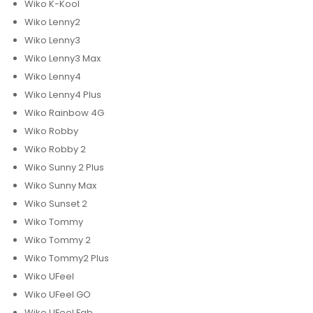
Wiko K-Kool
Wiko Lenny2
Wiko Lenny3
Wiko Lenny3 Max
Wiko Lenny4
Wiko Lenny4 Plus
Wiko Rainbow 4G
Wiko Robby
Wiko Robby 2
Wiko Sunny 2 Plus
Wiko Sunny Max
Wiko Sunset 2
Wiko Tommy
Wiko Tommy 2
Wiko Tommy2 Plus
Wiko UFeel
Wiko UFeel GO
Wiko UFeel Fab