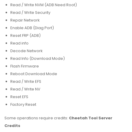
Read / Write NVM (ADB Need Root)
Read / Write Security
Repair Network
Enable ADB (Diag Port)
Reset FRP (ADB)
Read info
Decode Network
Read Info (Download Mode)
Flash Firmware
Reboot Download Mode
Read / Write EFS
Read / Write NV
Reset EFS
Factory Reset
Some operations require credits:
Cheetah Tool Server
Credits