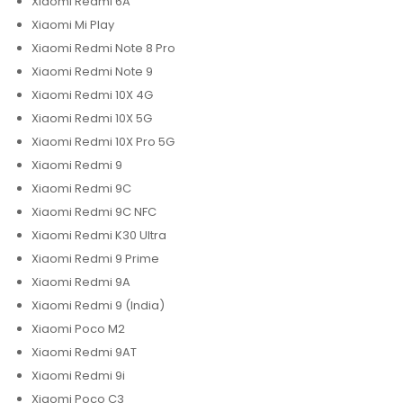
Xiaomi Redmi 6A
Xiaomi Mi Play
Xiaomi Redmi Note 8 Pro
Xiaomi Redmi Note 9
Xiaomi Redmi 10X 4G
Xiaomi Redmi 10X 5G
Xiaomi Redmi 10X Pro 5G
Xiaomi Redmi 9
Xiaomi Redmi 9C
Xiaomi Redmi 9C NFC
Xiaomi Redmi K30 Ultra
Xiaomi Redmi 9 Prime
Xiaomi Redmi 9A
Xiaomi Redmi 9 (India)
Xiaomi Poco M2
Xiaomi Redmi 9AT
Xiaomi Redmi 9i
Xiaomi Poco C3