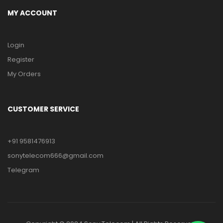
MY ACCOUNT
Login
Register
My Orders
CUSTOMER SERVICE
+91 9581476913
sonytelecom666@gmail.com
Telegram