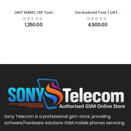
UMT EMMC ISP Tool
Uni Android Tool ( UAT )
Activation
1 Year Activation
1,250.00
4,500.00
Sony Telecom is a professional gsm store, providing
software/hardware solutions GSM mobile phones servicing.