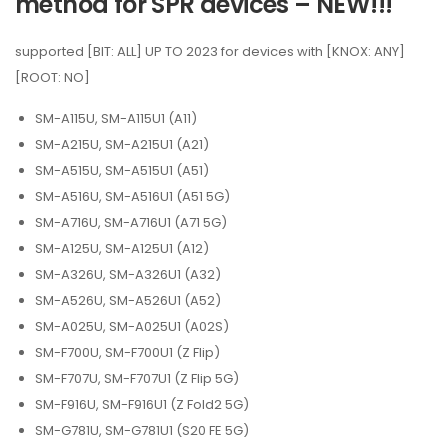
method for SPR devices – NEW!!!
supported [BIT: ALL] UP TO 2023 for devices with [KNOX: ANY]
[ROOT: NO]
SM-A115U, SM-A115U1 (A11)
SM-A215U, SM-A215U1 (A21)
SM-A515U, SM-A515U1 (A51)
SM-A516U, SM-A516U1 (A51 5G)
SM-A716U, SM-A716U1 (A71 5G)
SM-A125U, SM-A125U1 (A12)
SM-A326U, SM-A326U1 (A32)
SM-A526U, SM-A526U1 (A52)
SM-A025U, SM-A025U1 (A02S)
SM-F700U, SM-F700U1 (Z Flip)
SM-F707U, SM-F707U1 (Z Flip 5G)
SM-F916U, SM-F916U1 (Z Fold2 5G)
SM-G781U, SM-G781U1 (S20 FE 5G)