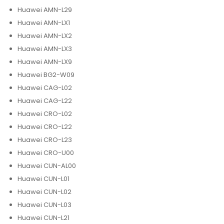
Huawei AMN-L29
Huawei AMN-LX1
Huawei AMN-LX2
Huawei AMN-LX3
Huawei AMN-LX9
Huawei BG2-W09
Huawei CAG-L02
Huawei CAG-L22
Huawei CRO-L02
Huawei CRO-L22
Huawei CRO-L23
Huawei CRO-U00
Huawei CUN-AL00
Huawei CUN-L01
Huawei CUN-L02
Huawei CUN-L03
Huawei CUN-L21