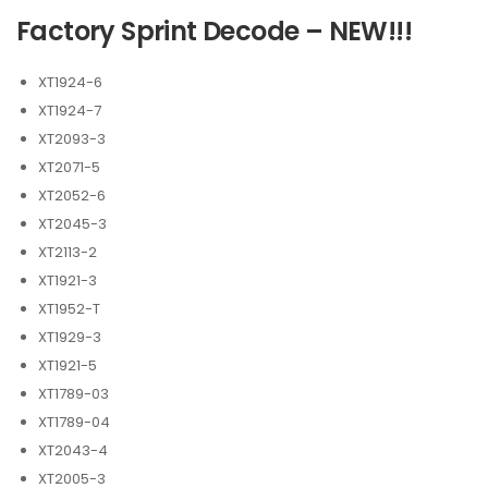
Factory Sprint Decode – NEW!!!
XT1924-6
XT1924-7
XT2093-3
XT2071-5
XT2052-6
XT2045-3
XT2113-2
XT1921-3
XT1952-T
XT1929-3
XT1921-5
XT1789-03
XT1789-04
XT2043-4
XT2005-3