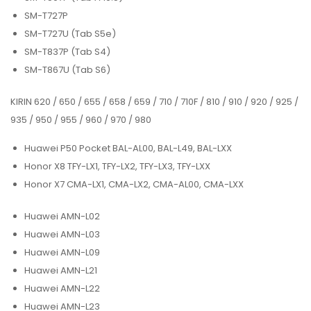
SM-T727P
SM-T727U (Tab S5e)
SM-T837P (Tab S4)
SM-T867U (Tab S6)
KIRIN 620 / 650 / 655 / 658 / 659 / 710 / 710F / 810 / 910 / 920 / 925 /
935 / 950 / 955 / 960 / 970 / 980
Huawei P50 Pocket BAL-AL00, BAL-L49, BAL-LXX
Honor X8 TFY-LX1, TFY-LX2, TFY-LX3, TFY-LXX
Honor X7 CMA-LX1, CMA-LX2, CMA-AL00, CMA-LXX
Huawei AMN-L02
Huawei AMN-L03
Huawei AMN-L09
Huawei AMN-L21
Huawei AMN-L22
Huawei AMN-L23