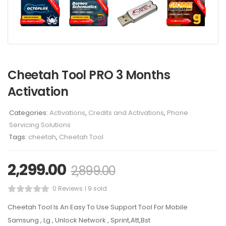
Cheetah Tool PRO 3 Months
Activation
Categories:
Activations
,
Credits and Activations
,
Phone
Servicing Solutions
Tags:
cheetah
,
Cheetah Tool
2,299.00
2,899.00
0 Reviews
9 sold
Cheetah Tool Is An Easy To Use Support Tool For Mobile
Samsung , Lg , Unlock Network , Sprint,Att,Bst