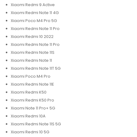
Xiaomi Redmi 9 Active
Xiaomi Redmi Note 11 4G
Xiaomi Poco M4 Pro 5G
Xiaomi Redmi Note 11 Pro
Xiaomi Redmi 10 2022
Xiaomi Redmi Note 11 Pro
Xiaomi Redmi Note 11S
Xiaomi Redmi Note 11
Xiaomi Redmi Note 11T 5G
Xiaomi Poco M4 Pro
Xiaomi Redmi Note 11E
Xiaomi Redmi K50
Xiaomi Redmi K50 Pro
Xiaomi Note 11 Pro+ 5G
Xiaomi Redmi 10A
Xiaomi Redmi Note 11S 5G
Xiaomi Redmi 10 5G