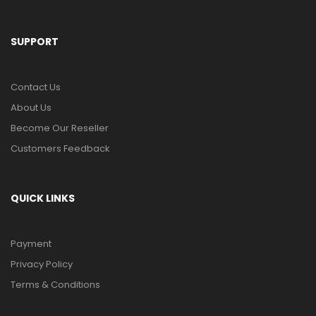
SUPPORT
Contact Us
About Us
Become Our Reseller
Customers Feedback
QUICK LINKS
Payment
Privacy Policy
Terms & Conditions