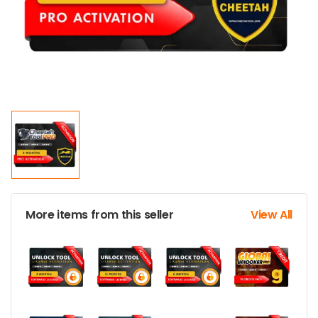
More items from this seller
View All