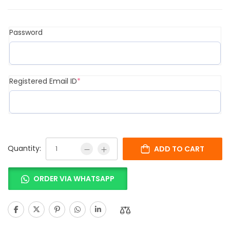
Password
Registered Email ID
*
Quantity:
ADD TO CART
ORDER VIA WHATSAPP