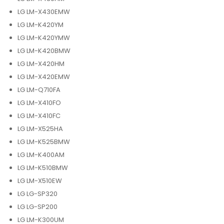
LG LM-X430EMW
LG LM-K420YM
LG LM-K420YMW
LG LM-K420BMW
LG LM-X420HM
LG LM-X420EMW
LG LM-Q710FA
LG LM-X410FO
LG LM-X410FC
LG LM-X525HA
LG LM-K525BMW
LG LM-K400AM
LG LM-K510BMW
LG LM-X510EW
LG LG-SP320
LG LG-SP200
LG LM-K300UM