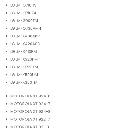
LG LM-Q710HS
LG LM-Q710ZA
LG LM-G900TM
LG LM-Q730AM4
LG LM-K400AKR
LG LM-X420AS8
LG LM-X410PM
LG LM-X320PM
LG LM-Q730TM
LG LM-K500UM
LG LM-K300TM
MOTOROLA XT1924-6
MOTOROLA XT1924-7
MOTOROLA XT1924-8
MOTOROLA XT1922-7
MOTOROLA XT1921-3