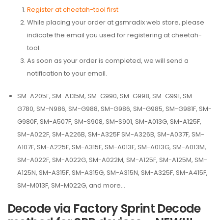
Register at cheetah-tool first
While placing your order at gsmradix web store, please
indicate the email you used for registering at cheetah-
tool.
As soon as your order is completed, we will send a
notification to your email.
SM-A205F, SM-A135M, SM-G990, SM-G998, SM-G991, SM-
G780, SM-N986, SM-G988, SM-G986, SM-G985, SM-G981F, SM-
G980F, SM-A507F, SM-S908, SM-S901, SM-A013G, SM-A125F,
SM-A022F, SM-A226B, SM-A325F SM-A326B, SM-A037F, SM-
A107F, SM-A225F, SM-A315F, SM-A013F, SM-A013G, SM-A013M,
SM-A022F, SM-A022G, SM-A022M, SM-A125F, SM-A125M, SM-
A125N, SM-A315F, SM-A315G, SM-A315N, SM-A325F, SM-A415F,
SM-M013F, SM-M022G, and more…
Decode via Factory Sprint Decode