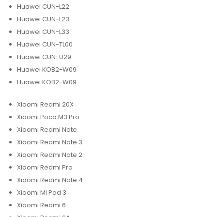
Huawei CUN-L22
Huawei CUN-L23
Huawei CUN-L33
Huawei CUN-TL00
Huawei CUN-U29
Huawei KOB2-W09
Huawei KOB2-W09
Xiaomi Redmi 20X
Xiaomi Poco M3 Pro
Xiaomi Redmi Note
Xiaomi Redmi Note 3
Xiaomi Redmi Note 2
Xiaomi Redmi Pro
Xiaomi Redmi Note 4
Xiaomi Mi Pad 3
Xiaomi Redmi 6