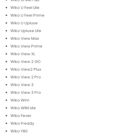
Wiko U Feel Lite
Wiko U Feel Prime
Wiko U Upluse
Wiko Upluse Lite
Wiko View Max
Wiko View Prime
Wiko View XL
Wiko View 2 GO
Wiko View2 Plus
Wiko View 2 Pro
Wiko View 3
Wiko View 3 Pro
Wiko Wim
Wiko WIM Lite
Wiko Fever
Wiko Freddy
Wiko Y80