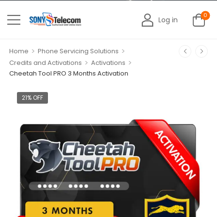
0
Log in
>
>
Home
Phone Servicing Solutions
>
>
Credits and Activations
Activations
Cheetah Tool PRO 3 Months Activation
21% OFF