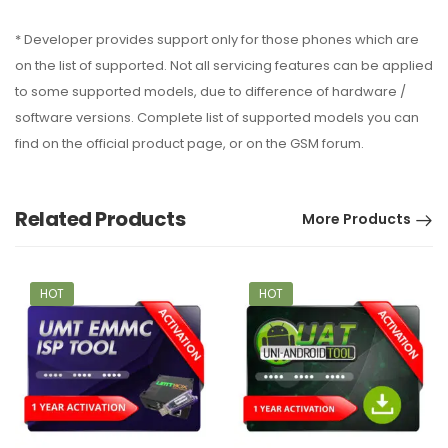
* Developer provides support only for those phones which are
on the list of supported. Not all servicing features can be applied
to some supported models, due to difference of hardware /
software versions. Complete list of supported models you can
find on the official product page, or on the GSM forum.
Related Products
More Products
HOT
HOT