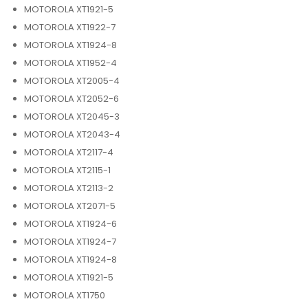
MOTOROLA XT1921-5
MOTOROLA XT1922-7
MOTOROLA XT1924-8
MOTOROLA XT1952-4
MOTOROLA XT2005-4
MOTOROLA XT2052-6
MOTOROLA XT2045-3
MOTOROLA XT2043-4
MOTOROLA XT2117-4
MOTOROLA XT2115-1
MOTOROLA XT2113-2
MOTOROLA XT2071-5
MOTOROLA XT1924-6
MOTOROLA XT1924-7
MOTOROLA XT1924-8
MOTOROLA XT1921-5
MOTOROLA XT1750