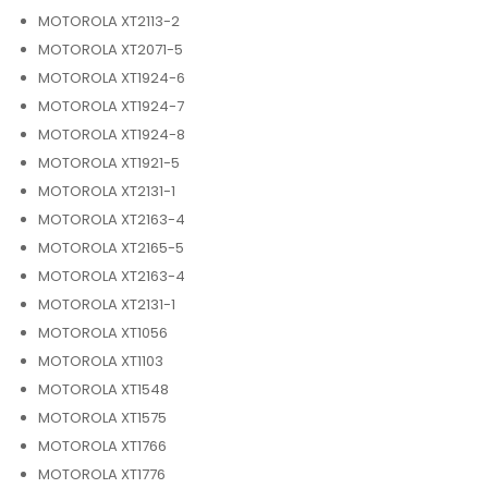
MOTOROLA XT2113-2
MOTOROLA XT2071-5
MOTOROLA XT1924-6
MOTOROLA XT1924-7
MOTOROLA XT1924-8
MOTOROLA XT1921-5
MOTOROLA XT2131-1
MOTOROLA XT2163-4
MOTOROLA XT2165-5
MOTOROLA XT2163-4
MOTOROLA XT2131-1
MOTOROLA XT1056
MOTOROLA XT1103
MOTOROLA XT1548
MOTOROLA XT1575
MOTOROLA XT1766
MOTOROLA XT1776