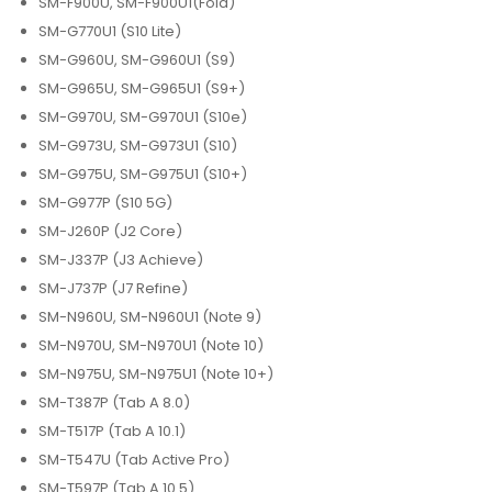
SM-F900U, SM-F900U1(Fold)
SM-G770U1 (S10 Lite)
SM-G960U, SM-G960U1 (S9)
SM-G965U, SM-G965U1 (S9+)
SM-G970U, SM-G970U1 (S10e)
SM-G973U, SM-G973U1 (S10)
SM-G975U, SM-G975U1 (S10+)
SM-G977P (S10 5G)
SM-J260P (J2 Core)
SM-J337P (J3 Achieve)
SM-J737P (J7 Refine)
SM-N960U, SM-N960U1 (Note 9)
SM-N970U, SM-N970U1 (Note 10)
SM-N975U, SM-N975U1 (Note 10+)
SM-T387P (Tab A 8.0)
SM-T517P (Tab A 10.1)
SM-T547U (Tab Active Pro)
SM-T597P (Tab A 10.5)