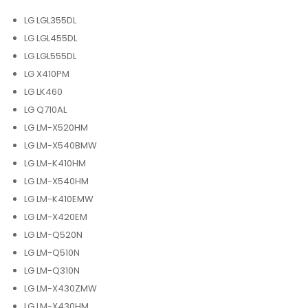
LG LGL355DL
LG LGL455DL
LG LGL555DL
LG X410PM
LG LK460
LG Q710AL
LG LM-X520HM
LG LM-X540BMW
LG LM-K410HM
LG LM-X540HM
LG LM-K410EMW
LG LM-X420EM
LG LM-Q520N
LG LM-Q510N
LG LM-Q310N
LG LM-X430ZMW
LG LM-X430HM