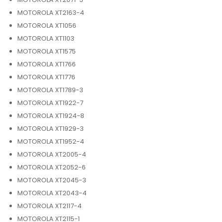
MOTOROLA XT2163-4
MOTOROLA XT1056
MOTOROLA XT1103
MOTOROLA XT1575
MOTOROLA XT1766
MOTOROLA XT1776
MOTOROLA XT1789-3
MOTOROLA XT1922-7
MOTOROLA XT1924-8
MOTOROLA XT1929-3
MOTOROLA XT1952-4
MOTOROLA XT2005-4
MOTOROLA XT2052-6
MOTOROLA XT2045-3
MOTOROLA XT2043-4
MOTOROLA XT2117-4
MOTOROLA XT2115-1