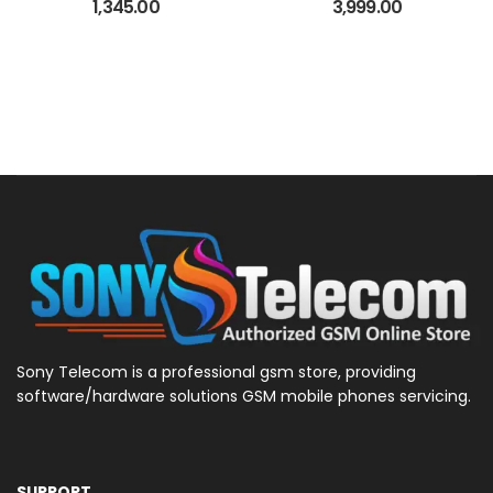
License
1,345.00
3,999.00
Sony Telecom is a professional gsm store, providing
software/hardware solutions GSM mobile phones servicing.
SUPPORT