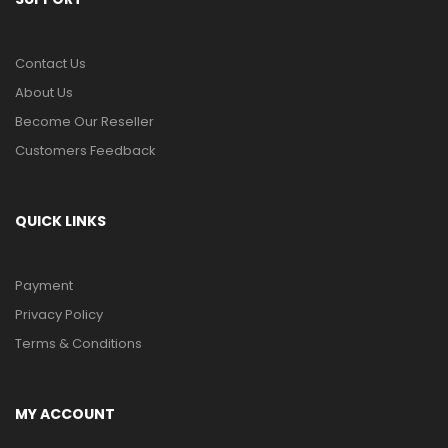
Contact Us
About Us
Become Our Reseller
Customers Feedback
QUICK LINKS
Payment
Privacy Policy
Terms & Conditions
MY ACCOUNT