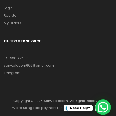
Login
Register
My Orders
CUSTOMER SERVICE
+91 9581476913
sonytelecom666@gmail.com
Telegram
Copyright © 2024 Sony Telecom | All Rights Reserved.
We're using safe payment for
Need Help?