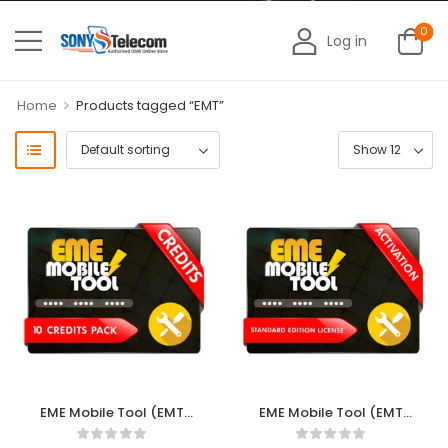
0
Log in
>
Home
Products tagged “EMT”
EME Mobile Tool (EMT)
EME Mobile Tool (EMT)
10 Credits
Standard Edition