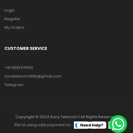
Login
Register
My Orders
CUSTOMER SERVICE
+91 9581476913
sonytelecom666@gmail.com
Telegram
Copyright © 2024 Sony Telecom | All Rights Reserved.
We're using safe payment for
Need Help?