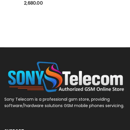
-20 Quantity Refill
2,680.00
Sony Telecom is a professional gsm store, providing
software/hardware solutions GSM mobile phones servicing.