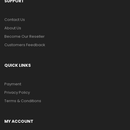
SUPPORT
Contact Us
About Us
Become Our Reseller
Customers Feedback
QUICK LINKS
Payment
Privacy Policy
Terms & Conditions
MY ACCOUNT