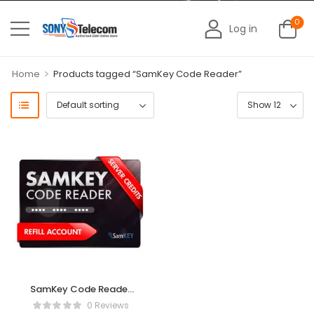
0
Log in
>
Home
Products tagged “SamKey Code Reader”
SamKey Code Reader
Credits Existing User
0 Reviews