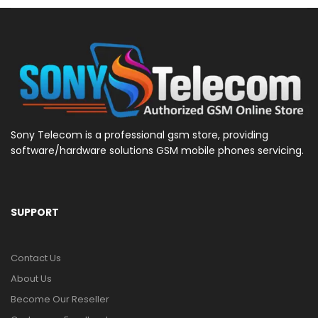
Sony Telecom is a professional gsm store, providing
software/hardware solutions GSM mobile phones servicing.
SUPPORT
Contact Us
About Us
Become Our Reseller