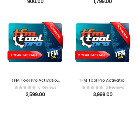
900.00
1,799.00
TFM Tool Pro Activation
TFM Tool Pro Activation
(1 Year)
(2 Years)
0 Reviews
0 Reviews
2,599.00
3,999.00