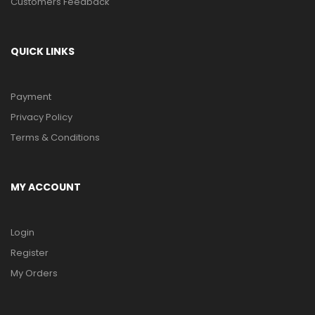
Customers Feedback
QUICK LINKS
Payment
Privacy Policy
Terms & Conditions
MY ACCOUNT
Login
Register
My Orders