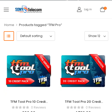
0
Log in
>
Home
Products tagged “TFM Pro”
TFM Tool Pro 10 Credit
TFM Tool Pro 20 Credit
Pack
Pack
0 Reviews
0 Reviews