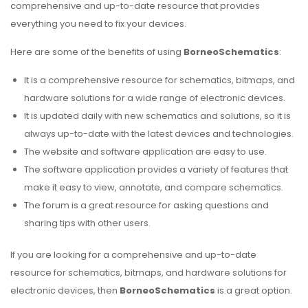
comprehensive and up-to-date resource that provides
everything you need to fix your devices.
Here are some of the benefits of using
BorneoSchematics
:
It is a comprehensive resource for schematics, bitmaps, and
hardware solutions for a wide range of electronic devices.
It is updated daily with new schematics and solutions, so it is
always up-to-date with the latest devices and technologies.
The website and software application are easy to use.
The software application provides a variety of features that
make it easy to view, annotate, and compare schematics.
The forum is a great resource for asking questions and
sharing tips with other users.
If you are looking for a comprehensive and up-to-date
resource for schematics, bitmaps, and hardware solutions for
electronic devices, then
BorneoSchematics
is a great option.