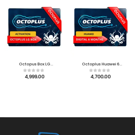
Octopus Box LG
Octoplus Huawei 6
Activation
Month Digital License
4,999.00
4,700.00