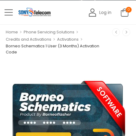
0
Log in
>
>
Home
Phone Servicing Solutions
>
>
Credits and Activations
Activations
Borneo Schematics 1 User (3 Months) Activation
Code