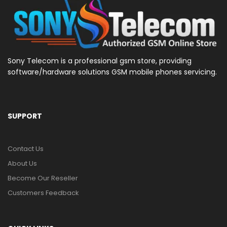
Sony Telecom is a professional gsm store, providing
software/hardware solutions GSM mobile phones servicing.
SUPPORT
Contact Us
About Us
Become Our Reseller
Customers Feedback