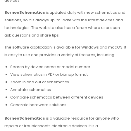
devices.
BorneoSchematics
is updated daily with new schematics and
solutions, so it is always up-to-date with the latest devices and
technologies. The website also has a forum where users can
ask questions and share tips.
The software application is available for Windows and macOS. It
is easy to use and provides a variety of features, including:
Search by device name or model number
View schematics in PDF or bitmap format
Zoom in and out of schematics
Annotate schematics
Compare schematics between different devices
Generate hardware solutions
BorneoSchematics
is a valuable resource for anyone who
repairs or troubleshoots electronic devices. It is a