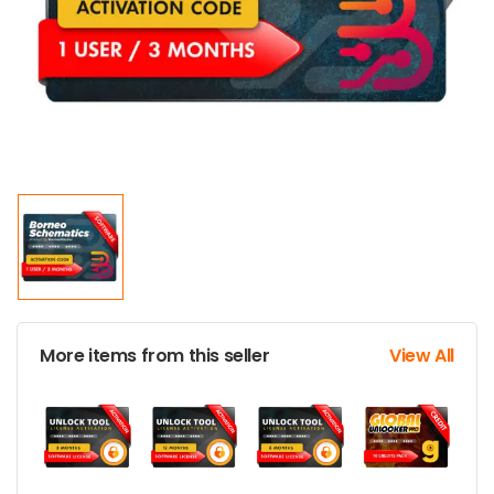
More items from this seller
View All