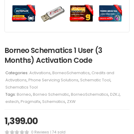
Borneo Schematics 1 User (3
Months) Activation Code
Categories:
Activations
,
BorneoSchematics
,
Credits and
Activations
,
Phone Servicing Solutions
,
Schematic Tool
,
Schematics Tool
Tags:
Borneo
,
Borneo Schematic
,
BorneoSchematics
,
DZKJ
,
estech
,
Pragmafix
,
Schematics
,
ZXW
1,399.00
0 Reviews
74 sold