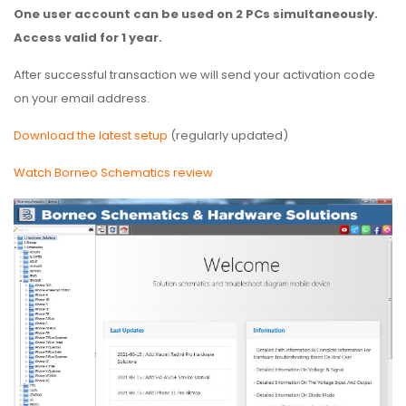
One user account can be used on 2 PCs simultaneously.
Access valid for 1 year.
After successful transaction we will send your activation code
on your email address.
Download the latest setup
(regularly updated)
Watch Borneo Schematics review