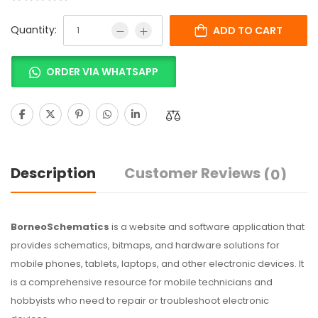
Quantity:
ADD TO CART
ORDER VIA WHATSAPP
Description
Customer Reviews
(0)
BorneoSchematics
is a website and software application that
provides schematics, bitmaps, and hardware solutions for
mobile phones, tablets, laptops, and other electronic devices. It
is a comprehensive resource for mobile technicians and
hobbyists who need to repair or troubleshoot electronic