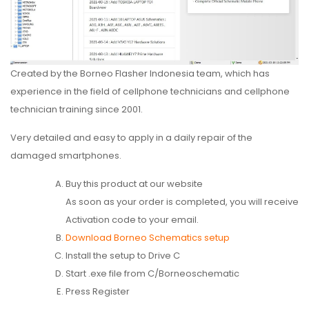
Created by the Borneo Flasher Indonesia team, which has
experience in the field of cellphone technicians and cellphone
technician training since 2001.
Very detailed and easy to apply in a daily repair of the
damaged smartphones.
Buy this product at our website
As soon as your order is completed, you will receive
Activation code to your email.
Download Borneo Schematics setup
Install the setup to Drive C
Start .exe file from C/Borneoschematic
Press Register