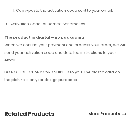
Copy-paste the activation code sent to your email.
Activation Code for Borneo Schematics
The product is digital – no packaging!
When we confirm your payment and process your order, we will
send your activation code and detailed instructions to your
email.
DO NOT EXPECT ANY CARD SHIPPED to you. The plastic card on
the picture is only for design purposes.
Related Products
More Products