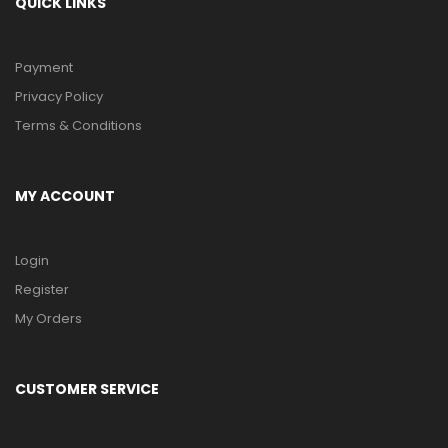
QUICK LINKS
Payment
Privacy Policy
Terms & Conditions
MY ACCOUNT
Login
Register
My Orders
CUSTOMER SERVICE