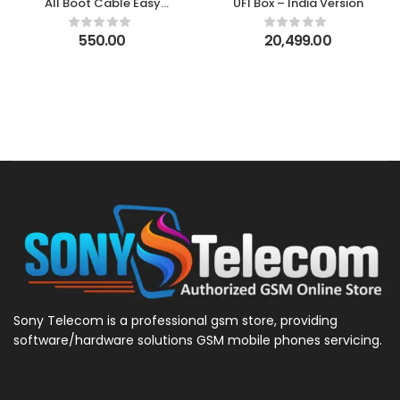
All Boot Cable Easy
UFI Box – India Version
Switching + Free
Martview Micro USB To
550.00
20,499.00
Type C Adapter
Sony Telecom is a professional gsm store, providing
software/hardware solutions GSM mobile phones servicing.