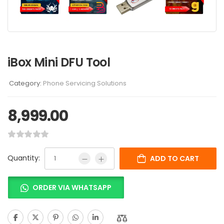
iBox Mini DFU Tool
Category:
Phone Servicing Solutions
8,999.00
Quantity:
ADD TO CART
ORDER VIA WHATSAPP