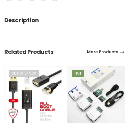
Description
Related Products
More Products
OUT OF STOCK
HOT