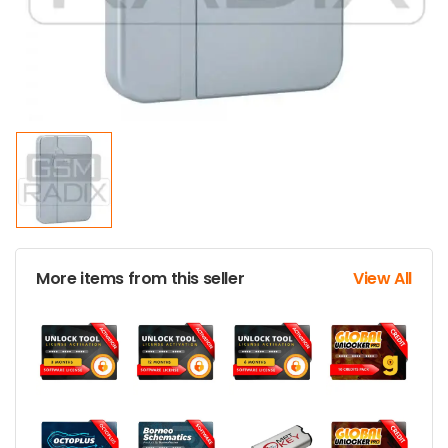
More items from this seller
View All