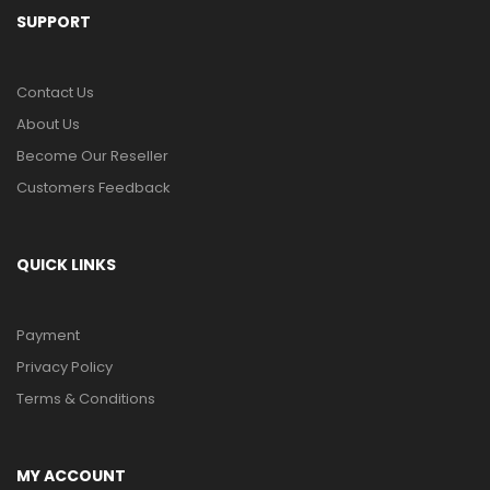
SUPPORT
Contact Us
About Us
Become Our Reseller
Customers Feedback
QUICK LINKS
Payment
Privacy Policy
Terms & Conditions
MY ACCOUNT