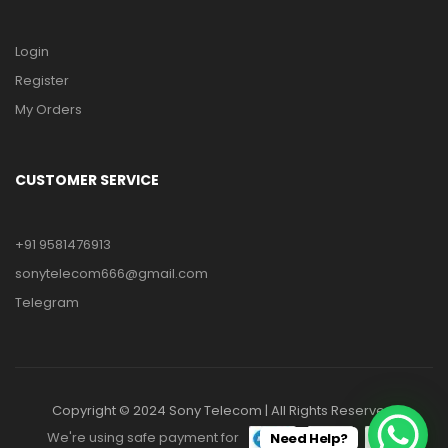
Login
Register
My Orders
CUSTOMER SERVICE
+91 9581476913
sonytelecom666@gmail.com
Telegram
Copyright © 2024 Sony Telecom | All Rights Reserved.
We're using safe payment for
Need Help?