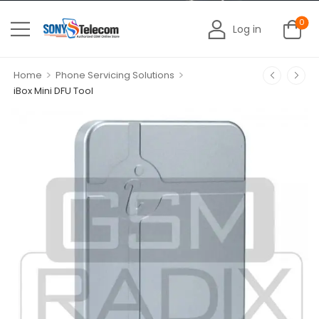
0
Log in
>
>
Home
Phone Servicing Solutions
iBox Mini DFU Tool