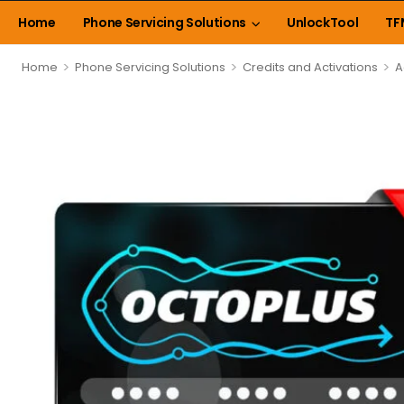
Home
Phone Servicing Solutions
UnlockTool
TF
>
>
>
Home
Phone Servicing Solutions
Credits and Activations
A