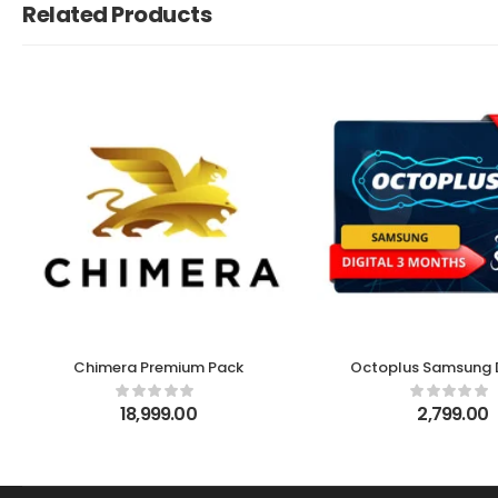
Related Products
Chimera Premium Pack
Octoplus Samsung D
month Licens
18,999.00
2,799.00