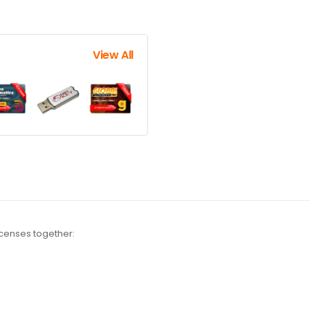
View All
icenses together: