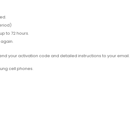
red.
eriod)
up to 72 hours.
 again.
d your activation code and detailed instructions to your email.
ung cell phones.