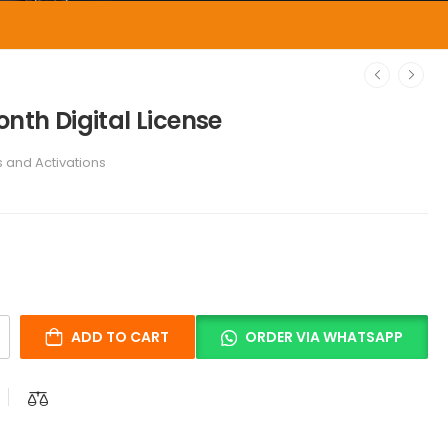
onth Digital License
s and Activations
ADD TO CART
ORDER VIA WHATSAPP