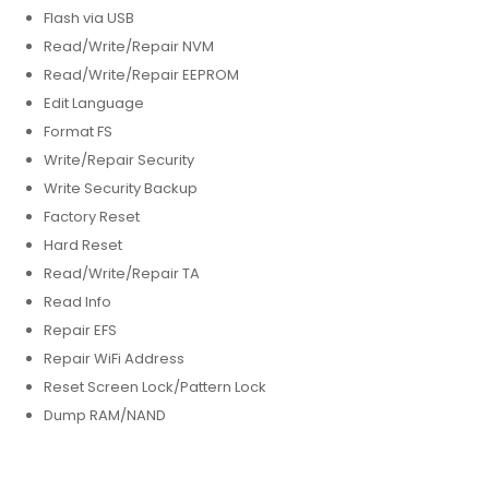
Flash via USB
Read/Write/Repair NVM
Read/Write/Repair EEPROM
Edit Language
Format FS
Write/Repair Security
Write Security Backup
Factory Reset
Hard Reset
Read/Write/Repair TA
Read Info
Repair EFS
Repair WiFi Address
Reset Screen Lock/Pattern Lock
Dump RAM/NAND