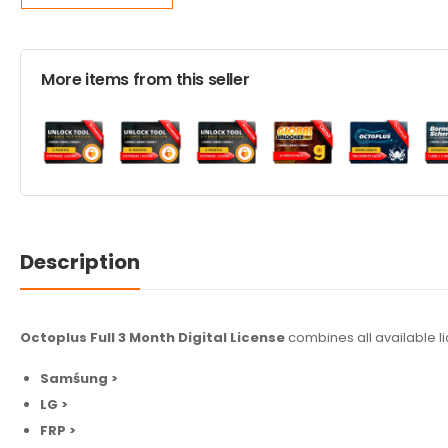
More items from this seller
Description
Octoplus Full 3 Month Digital License
combines all available l
Samśung >
LG >
FRP >