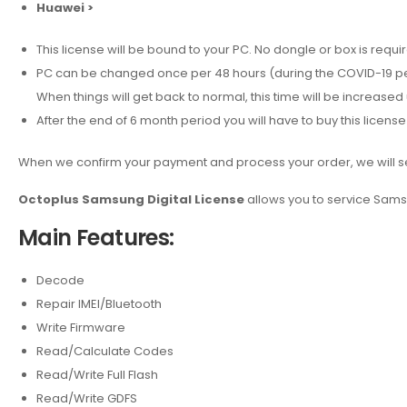
Huawei >
This license will be bound to your PC. No dongle or box is requi
PC can be changed once per 48 hours (during the COVID-19 p
When things will get back to normal, this time will be increased 
After the end of 6 month period you will have to buy this license
When we confirm your payment and process your order, we will sen
Octoplus Samsung Digital License
allows you to service Sams
Main Features:
Decode
Repair IMEI/Bluetooth
Write Firmware
Read/Calculate Codes
Read/Write Full Flash
Read/Write GDFS