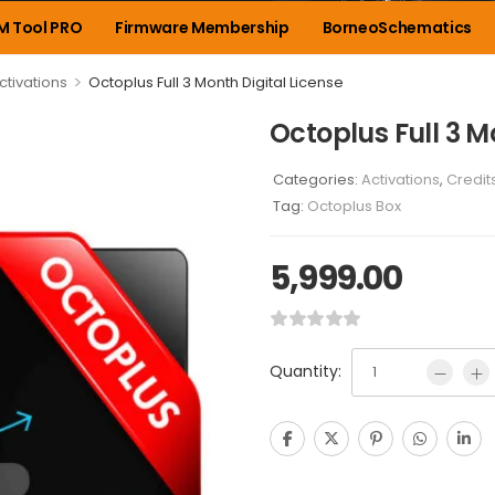
M Tool PRO
Firmware Membership
BorneoSchematics
>
ctivations
Octoplus Full 3 Month Digital License
Octoplus Full 3 M
Categories:
Activations
,
Credit
Tag:
Octoplus Box
5,999.00
Quantity: