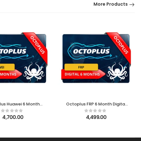
More Products
lus Huawei 6 Month
Octoplus FRP 6 Month Digital
Digital License
License
4,700.00
4,499.00