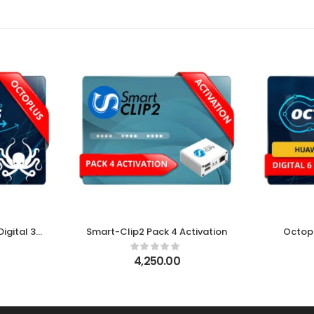
igital 3
Smart-Clip2 Pack 4 Activation
Octop
e
4,250.00