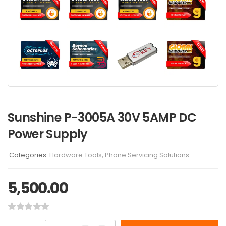
Sunshine P-3005A 30V 5AMP DC
Power Supply
Categories:
Hardware Tools
,
Phone Servicing Solutions
5,500.00