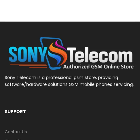
Sony Telecom is a professional gsm store, providing
software/hardware solutions GSM mobile phones servicing.
SUPPORT
Contact Us