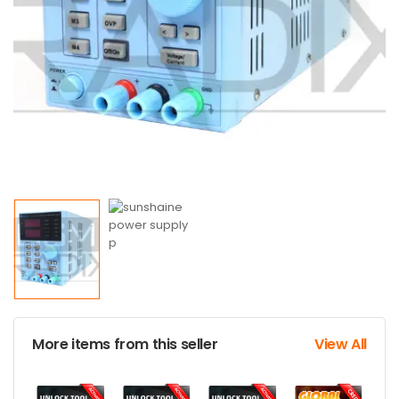
More items from this seller
View All