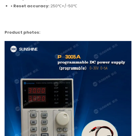
• Reset accuracy:
250℃+/-50℃
Product photos: