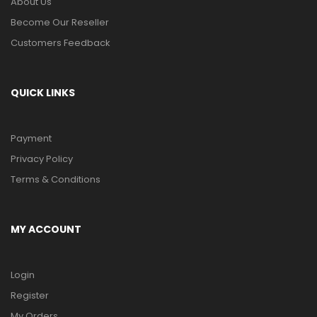
About Us
Become Our Reseller
Customers Feedback
QUICK LINKS
Payment
Privacy Policy
Terms & Conditions
MY ACCOUNT
Login
Register
My Orders