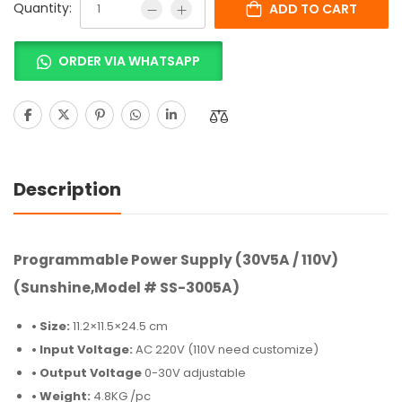
Quantity:
ADD TO CART
ORDER VIA WHATSAPP
Description
Programmable Power Supply (30V5A / 110V)
(Sunshine,Model # SS-3005A)
• Size:
11.2×11.5×24.5 cm
• Input Voltage:
AC 220V (110V need customize)
• Output Voltage
0-30V adjustable
• Weight:
4.8KG /pc