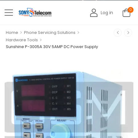
0
Log in
>
>
Home
Phone Servicing Solutions
>
Hardware Tools
Sunshine P-3005A 30V 5AMP DC Power Supply