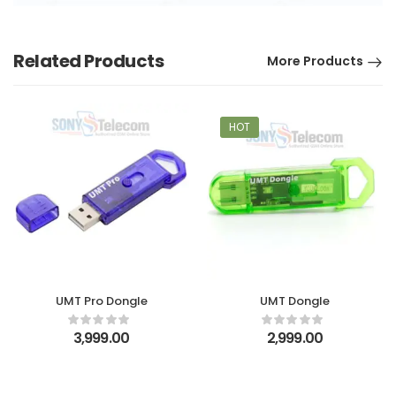
Related Products
More Products
HOT
UMT Pro Dongle
UMT Dongle
3,999.00
2,999.00