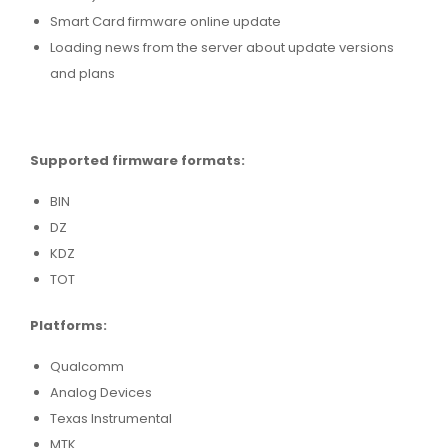
Smart Card firmware online update
Loading news from the server about update versions
and plans
Supported firmware formats:
BIN
DZ
KDZ
TOT
Platforms:
Qualcomm
Analog Devices
Texas Instrumental
MTK