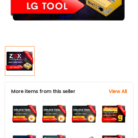
More items from this seller
View All