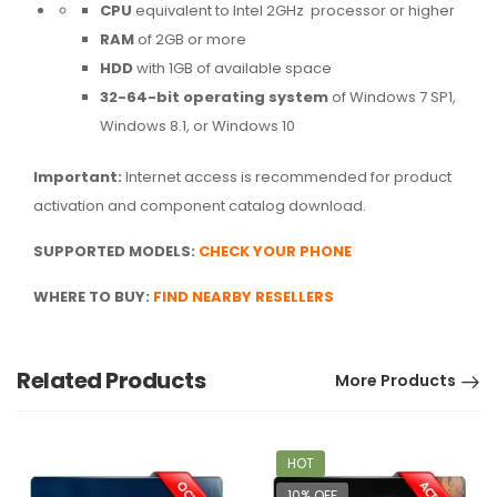
CPU
equivalent to Intel 2GHz processor or higher
RAM
of 2GB or more
HDD
with 1GB of available space
32-64-bit operating system
of Windows 7 SP1,
Windows 8.1, or Windows 10
Important:
Internet access is recommended for product
activation and component catalog download.
SUPPORTED MODELS:
CHECK YOUR PHONE
WHERE TO BUY
:
FIND NEARBY RESELLERS
Related Products
More Products
HOT
10% OFF