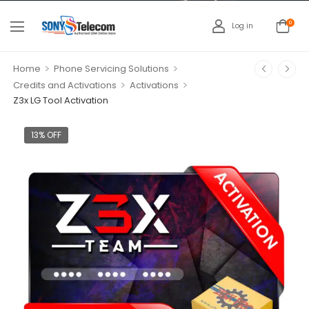
0
Log in
>
>
Home
Phone Servicing Solutions
>
>
Credits and Activations
Activations
Z3x LG Tool Activation
13% OFF