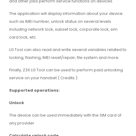
and other jobs perform service functions on devices.
The application will display information about your device
such as IMEI number, unlock status on several levels
including network lock, subset lock, corporate lock, sim
card lock, etc.
LG Tool can also read and write several variables related to
locking, flashing, IMEI reset/repair, file system and more.
Finally, Z3X LG Tool can be used to perform paid unlocking
service on your handset ( Credits ).
Supported operations:
Unlock
The device can be used immediately with the SIM card of
any provider
Calculate unlock code