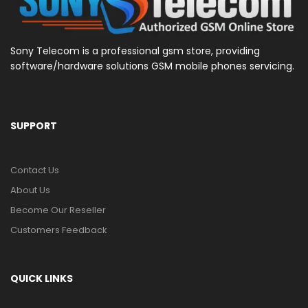
Sony Telecom is a professional gsm store, providing
software/hardware solutions GSM mobile phones servicing.
SUPPORT
Contact Us
About Us
Become Our Reseller
Customers Feedback
QUICK LINKS