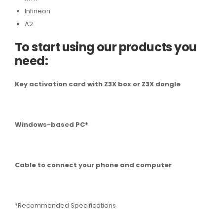
Infineon
A2
To start using our products you
need:
Key activation card with Z3X box or Z3X dongle
Windows-based PC*
Cable to connect your phone and computer
*Recommended Specifications