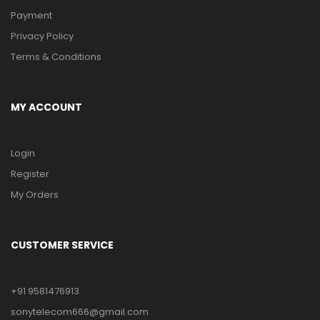
Payment
Privacy Policy
Terms & Conditions
MY ACCOUNT
Login
Register
My Orders
CUSTOMER SERVICE
+91 9581476913
sonytelecom666@gmail.com