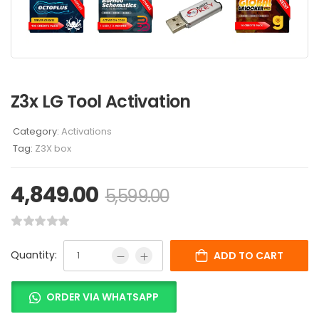
Z3x LG Tool Activation
Category:
Activations
Tag:
Z3X box
4,849.00
5,599.00
Quantity:
ADD TO CART
ORDER VIA WHATSAPP