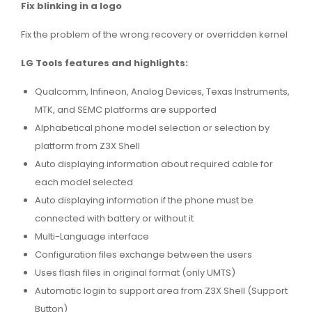
Fix blinking in a logo
Fix the problem of the wrong recovery or overridden kernel
LG Tools features and highlights:
Qualcomm, Infineon, Analog Devices, Texas Instruments,
MTK, and SEMC platforms are supported
Alphabetical phone model selection or selection by
platform from Z3X Shell
Auto displaying information about required cable for
each model selected
Auto displaying information if the phone must be
connected with battery or without it
Multi-Language interface
Configuration files exchange between the users
Uses flash files in original format (only UMTS)
Automatic login to support area from Z3X Shell (Support
Button)