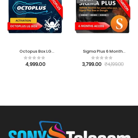
Octopus Box LG
Sigma Plus 6 Month
Activation
Access Activation
4,999.00
3,799.00
₹
4,199.00