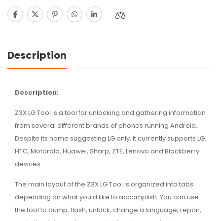
Description
Description:
Z3X LG Tool is a tool for unlocking and gathering information
from several different brands of phones running Android.
Despite its name suggesting LG only, it currently supports LG,
HTC, Motorola, Huawei, Sharp, ZTE, Lenovo and Blackberry
devices.
The main layout of the Z3X LG Tool is organized into tabs
depending on what you’d like to accomplish. You can use
the tool to dump, flash, unlock, change a language, repair,