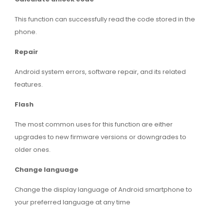
This function can successfully read the code stored in the
phone.
Repair
Android system errors, software repair, and its related
features.
Flash
The most common uses for this function are either
upgrades to new firmware versions or downgrades to
older ones.
Change language
Change the display language of Android smartphone to
your preferred language at any time