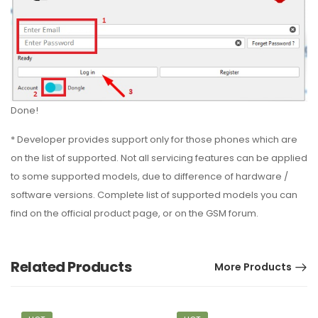
Done!
* Developer provides support only for those phones which are
on the list of supported. Not all servicing features can be applied
to some supported models, due to difference of hardware /
software versions. Complete list of supported models you can
find on the official product page, or on the GSM forum.
Related Products
More Products