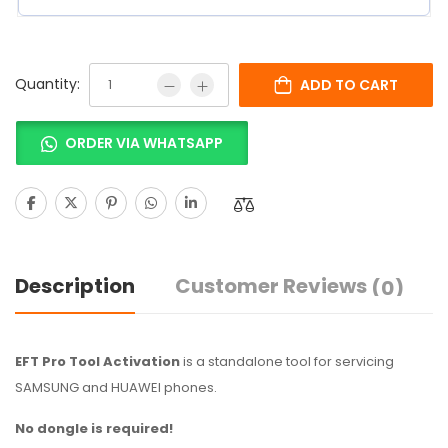
Quantity:
ADD TO CART
ORDER VIA WHATSAPP
Description
Customer Reviews
(0)
EFT Pro Tool Activation
is a standalone tool for servicing
SAMSUNG and HUAWEI phones.
No dongle is required!