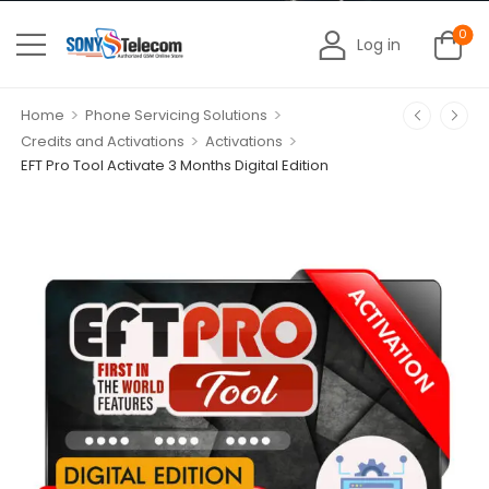
0
Log in
>
>
Home
Phone Servicing Solutions
>
>
Credits and Activations
Activations
EFT Pro Tool Activate 3 Months Digital Edition