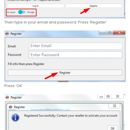
Then type in your email and password. Press ‘Register’
Press ‘OK’