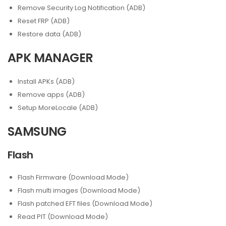
Remove Security Log Notification (ADB)
Reset FRP (ADB)
Restore data (ADB)
APK MANAGER
Install APKs (ADB)
Remove apps (ADB)
Setup MoreLocale (ADB)
SAMSUNG
Flash
Flash Firmware (Download Mode)
Flash multi images (Download Mode)
Flash patched EFT files (Download Mode)
Read PIT (Download Mode)