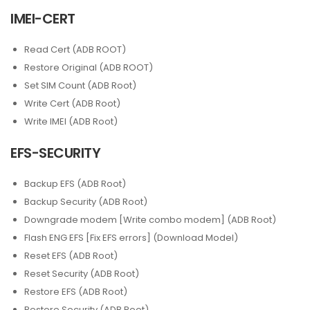
IMEI-CERT
Read Cert (ADB ROOT)
Restore Original (ADB ROOT)
Set SIM Count (ADB Root)
Write Cert (ADB Root)
Write IMEI (ADB Root)
EFS-SECURITY
Backup EFS (ADB Root)
Backup Security (ADB Root)
Downgrade modem [Write combo modem] (ADB Root)
Flash ENG EFS [Fix EFS errors] (Download Model)
Reset EFS (ADB Root)
Reset Security (ADB Root)
Restore EFS (ADB Root)
Restore Security (ADB Root)