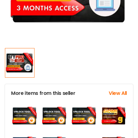
More items from this seller
View All