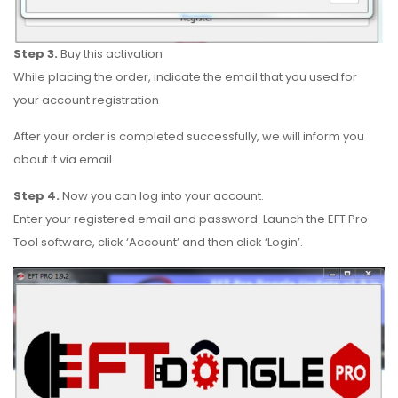
Step 3.
Buy this activation
While placing the order, indicate the email that you used for
your account registration
After your order is completed successfully, we will inform you
about it via email.
Step 4.
Now you can log into your account.
Enter your registered email and password. Launch the EFT Pro
Tool software, click ‘Account’ and then click ‘Login’.