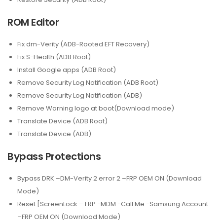
ROM Editor
Fix dm-Verity (ADB-Rooted EFT Recovery)
Fix S-Health (ADB Root)
Install Google apps (ADB Root)
Remove Security Log Notification (ADB Root)
Remove Security Log Notification (ADB)
Remove Warning logo at boot(Download mode)
Translate Device (ADB Root)
Translate Device (ADB)
Bypass Protections
Bypass DRK –DM-Verity 2 error 2 –FRP OEM ON (Download
Mode)
Reset [ScreenLock – FRP -MDM -Call Me -Samsung Account
–FRP OEM ON (Download Mode)