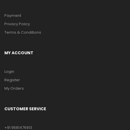
Payment
Privacy Policy
Terms & Conditions
MY ACCOUNT
Login
Register
My Orders
CUSTOMER SERVICE
+91 9581476913