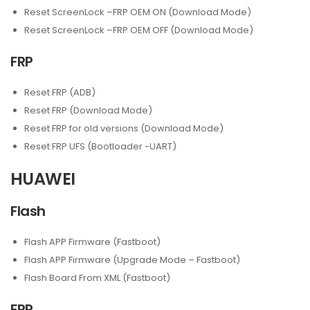
Reset ScreenLock –FRP OEM ON (Download Mode)
Reset ScreenLock –FRP OEM OFF (Download Mode)
FRP
Reset FRP (ADB)
Reset FRP (Download Mode)
Reset FRP for old versions (Download Mode)
Reset FRP UFS (Bootloader -UART)
HUAWEI
Flash
Flash APP Firmware (Fastboot)
Flash APP Firmware (Upgrade Mode – Fastboot)
Flash Board From XML (Fastboot)
FRP