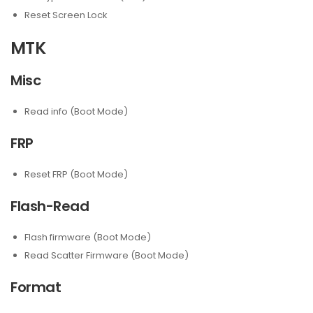
Reset Screen Lock
MTK
Misc
Read info (Boot Mode)
FRP
Reset FRP (Boot Mode)
Flash-Read
Flash firmware (Boot Mode)
Read Scatter Firmware (Boot Mode)
Format