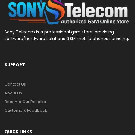
Sony Telecom is a professional gsm store, providing
software/hardware solutions GSM mobile phones servicing.
SUPPORT
Contact Us
About Us
Become Our Reseller
Customers Feedback
QUICK LINKS