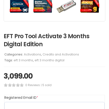
EFT Pro Tool Activate 3 Months
Digital Edition
Categories:
Activations
,
Credits and Activations
Tags:
eft 3 months
,
eft 3 months digital
3,099.00
0 Reviews
5 sold
Registered Email ID
*