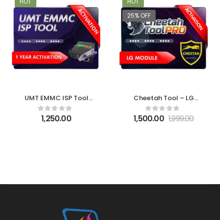
HOT
HOT
25% OFF
UMT EMMC ISP Tool
Cheetah Tool – LG
Activation
Module Activation
1,250.00
1,500.00
1,999.00