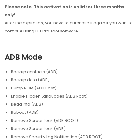
Please note. This activation is valid for three months
only!
After the expiration, you have to purchase it again if you want to
continue using EFT Pro Tool software.
ADB Mode
Backup contacts (ADB)
Backup data (ADB)
Dump ROM (ADB Root)
Enable Hidden Languages (ADB Root)
Read Info (ADB)
Reboot (ADB)
Remove ScreenLock (ADB ROOT)
Remove ScreenLock (ADB)
Remove Security Log Notification (ADB ROOT)