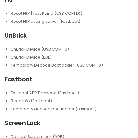
Reset FRP [Test Point] (USB COM 1.0)
Reset FRP useing server (Fastboot)
UnBrick
UnBrick Device (USB COM 1.0)
UnBrick Device (EDL)
Temporary Decode Bootloader (USB COM 1.0)
Fastboot
Fastboot APP Firmware (Fastboot)
Read Info (Fastboot)
Temporary decode bootloader (Fastboot)
Screen Lock
Decrypt Screen Lock (ADB)