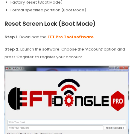
Factory Reset (Boot Mode)
Format specified partition (Boot Mode)
Reset Screen Lock (Boot Mode)
Step 1.
Download the
EFT Pro Tool software
Step 2.
Launch the software. Choose the ‘Account’ option and
press ‘Register’ to register your account