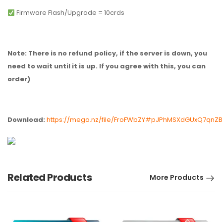
Firmware Flash/Upgrade = 10crds
Note: There is no refund policy, if the server is down, you
need to wait until it is up. If you agree with this, you can
order)
Download:
https://mega.nz/file/FroFWbZY#pJPhMSXdGUxQ7qnZ
Related Products
More Products