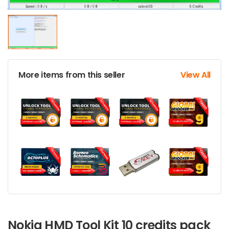
More items from this seller
View All
Nokia HMD Tool Kit 10 credits pack