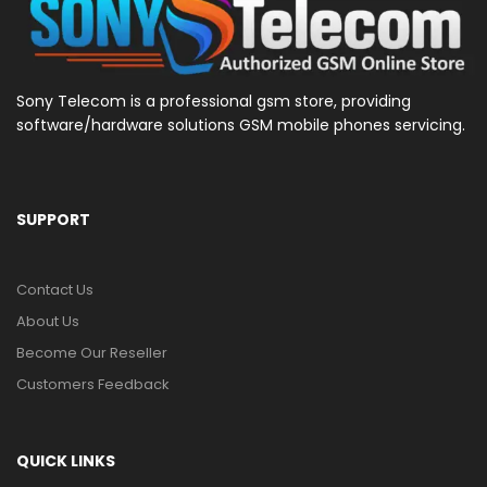
Sony Telecom is a professional gsm store, providing
software/hardware solutions GSM mobile phones servicing.
SUPPORT
Contact Us
About Us
Become Our Reseller
Customers Feedback
QUICK LINKS