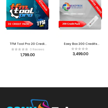
TFM Tool Pro 20 Credit
Easy Box 200 Credits
Pack
Pack
0 Reviews
3,499.00
1,799.00