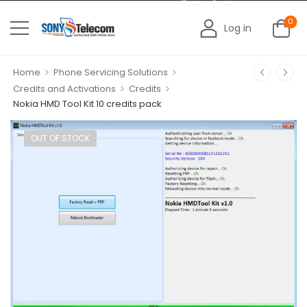
0
Log in
>
>
Home
Phone Servicing Solutions
>
>
Credits and Activations
Credits
Nokia HMD Tool Kit 10 credits pack
OUT OF STOCK