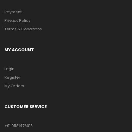
Payment
Privacy Policy
Terms & Conditions
MY ACCOUNT
Login
Register
My Orders
CUSTOMER SERVICE
+91 9581476913