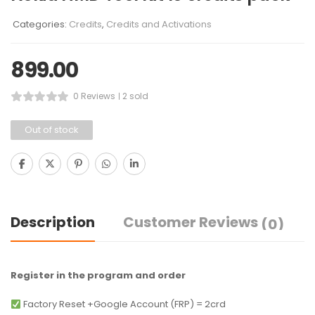
Categories:
Credits
,
Credits and Activations
899.00
0 Reviews
2 sold
Out of stock
Description
Customer Reviews
(0)
Register in the program and order
Factory Reset +Google Account (FRP) = 2crd