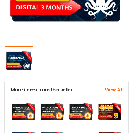
More items from this seller
View All