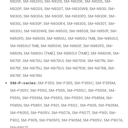
N920F, SM-N920G, SM-N920I, SM-N920K, SM-N920L, SM-
N920P, SM-N920S, SM-N920T, SM-N920W8, SM-N930, SM-
N9300, SM-N930A, SM-N930F, SM-N930FD, SM-N930K, SM-
N930L, SM-N930P, SM-N930R4, SM-N930S, SM-N930T, SM-
N930U, SM-N930W8, SM-N9500, SM-N9508, SM-N950F, SM-
N950FD, SM-N950N, SM-N950U, SM-N950U TMB, SM-N950U1,
SM-N950U1 TMB, SM-N950W, SM-N960F, SM-N960FD, SM-
N960N, SM-N960U (TMB), SM-N960U1 (TMB), SM-N960W, SM-
N970F, SM-N970U, SM-N970U1, SM-N970W, SM-N971N, SM-
N975F, SM-N975U, SM-N975U1, SM-N975W, SM-N976B, SM-
N976F, SM-N976N
SM-P-series:
SM-P350, SM-P355, SM-P355C, SM-P355M,
SM-P355Y, SM-P550, SM-P555, SM-P555C, SM-P555K, SM-
P555L, SM-P555M, SM-P555S, SM-P555Y, SM-P585M, SM-
P585N, SM-P585Y, SM-P601, SM-P602 , SM-P605, SM-P605M,
SM-P605S, SM-P605V, SM-P607A, SM-P607T, SM-P901, SM-
P902, SM-P905, SM-P905F0, SM-P905M, SM-P905V, SM-P907A,
SM-P907T