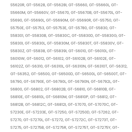
S5620R, GT-S5628, GT-S5628I, GT-S5660, GT-S5660L, GT-
S5660M, GT-S5660V, GT-S5670, GT-S5670B, GT-S5670L, GT-
S5690, GT-S5690L, GT-S5690M, GT-S5690R, GT-S5750, GT-
S5750E, GT-S5753, GT-S5753E, GT-S5780, GT-S5830, GT-
S58301, GT-S5830B, GT-S5830C, GT-S5830D, GT-S5830G, GT-
S5830I, GT-S5830L, GT-S5830M, GT-S5830T, GT-S5830V, GT-
S5830Z, GT-S5838, GT-S5839I, GT-S6010, GT-S6010L, GT-
S6010W, GT-S6012, GT-S6102, GT-S6102B, GT-S6102E, GT-
S6102Z, GT-S6310, GT-S6310L, GT-S6310N, GT-S6310T, GT-S6312,
GT-S6352, GT-S6500, GT-S6500D, GT-S6500L, GT-S6500T, GT-
S6790, GT-S6790E, GT-S6790L, GT-S6790N, GT-S6792L, GT-
S6800, GT-S6802, GT-S6802B, GT-S6810, GT-S6810B, GT-
S6810E, GT-S6810L, GT-S6810M, GT-S6810P, GT-S6812, GT-
S6812B, GT-S6812C, GT-S6812I, GT-S7070, GT-S7070C, GT-
S7230E, GT-S7233E, GT-S7250, GT-S7250D, GT-S7262, GT-
S7270, GT-S7270L, GT-S7272, GT-S7272C, GT-S7273T, GT-
S7275, GT-S7275B, GT-S7275R, GT-S7275T, GT-S7275Y, GT-