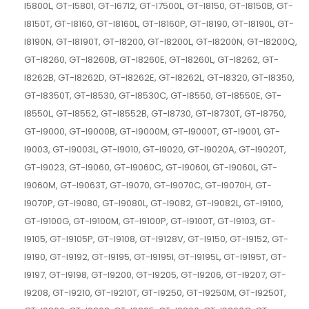
I5800L, GT-I5801, GT-I6712, GT-I7500L, GT-I8150, GT-I8150B, GT-
I8150T, GT-I8160, GT-I8160L, GT-I8160P, GT-I8190, GT-I8190L, GT-
I8190N, GT-I8190T, GT-I8200, GT-I8200L, GT-I8200N, GT-I8200Q,
GT-I8260, GT-I8260B, GT-I8260E, GT-I8260L, GT-I8262, GT-
I8262B, GT-I8262D, GT-I8262E, GT-I8262L, GT-I8320, GT-I8350,
GT-I8350T, GT-I8530, GT-I8530C, GT-I8550, GT-I8550E, GT-
I8550L, GT-I8552, GT-I8552B, GT-I8730, GT-I8730T, GT-I8750,
GT-I9000, GT-I9000B, GT-I9000M, GT-I9000T, GT-I9001, GT-
I9003, GT-I9003L, GT-I9010, GT-I9020, GT-I9020A, GT-I9020T,
GT-I9023, GT-I9060, GT-I9060C, GT-I9060I, GT-I9060L, GT-
I9060M, GT-I9063T, GT-I9070, GT-I9070C, GT-I9070H, GT-
I9070P, GT-I9080, GT-I9080L, GT-I9082, GT-I9082L, GT-I9100,
GT-I9100G, GT-I9100M, GT-I9100P, GT-I9100T, GT-I9103, GT-
I9105, GT-I9105P, GT-I9108, GT-I9128V, GT-I9150, GT-I9152, GT-
I9190, GT-I9192, GT-I9195, GT-I9195I, GT-I9195L, GT-I9195T, GT-
I9197, GT-I9198, GT-I9200, GT-I9205, GT-I9206, GT-I9207, GT-
I9208, GT-I9210, GT-I9210T, GT-I9250, GT-I9250M, GT-I9250T,