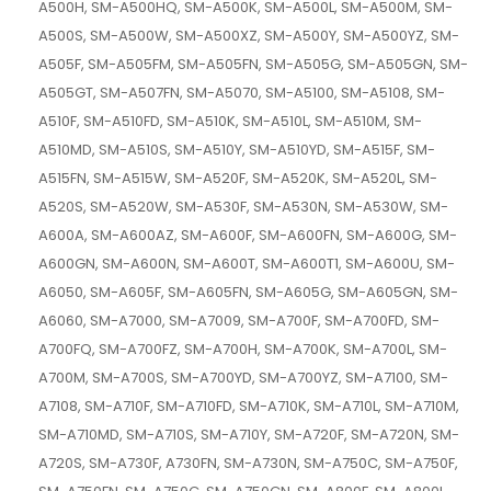
A500H, SM-A500HQ, SM-A500K, SM-A500L, SM-A500M, SM-
A500S, SM-A500W, SM-A500XZ, SM-A500Y, SM-A500YZ, SM-
A505F, SM-A505FM, SM-A505FN, SM-A505G, SM-A505GN, SM-
A505GT, SM-A507FN, SM-A5070, SM-A5100, SM-A5108, SM-
A510F, SM-A510FD, SM-A510K, SM-A510L, SM-A510M, SM-
A510MD, SM-A510S, SM-A510Y, SM-A510YD, SM-A515F, SM-
A515FN, SM-A515W, SM-A520F, SM-A520K, SM-A520L, SM-
A520S, SM-A520W, SM-A530F, SM-A530N, SM-A530W, SM-
A600A, SM-A600AZ, SM-A600F, SM-A600FN, SM-A600G, SM-
A600GN, SM-A600N, SM-A600T, SM-A600T1, SM-A600U, SM-
A6050, SM-A605F, SM-A605FN, SM-A605G, SM-A605GN, SM-
A6060, SM-A7000, SM-A7009, SM-A700F, SM-A700FD, SM-
A700FQ, SM-A700FZ, SM-A700H, SM-A700K, SM-A700L, SM-
A700M, SM-A700S, SM-A700YD, SM-A700YZ, SM-A7100, SM-
A7108, SM-A710F, SM-A710FD, SM-A710K, SM-A710L, SM-A710M,
SM-A710MD, SM-A710S, SM-A710Y, SM-A720F, SM-A720N, SM-
A720S, SM-A730F, A730FN, SM-A730N, SM-A750C, SM-A750F,