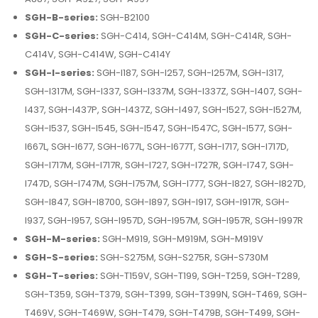
SGH-B-series:
SGH-B2100
SGH-C-series:
SGH-C414, SGH-C414M, SGH-C414R, SGH-
C414V, SGH-C414W, SGH-C414Y
SGH-I-series:
SGH-I187, SGH-I257, SGH-I257M, SGH-I317,
SGH-I317M, SGH-I337, SGH-I337M, SGH-I337Z, SGH-I407, SGH-
I437, SGH-I437P, SGH-I437Z, SGH-I497, SGH-I527, SGH-I527M,
SGH-I537, SGH-I545, SGH-I547, SGH-I547C, SGH-I577, SGH-
I667L, SGH-I677, SGH-I677L, SGH-I677T, SGH-I717, SGH-I717D,
SGH-I717M, SGH-I717R, SGH-I727, SGH-I727R, SGH-I747, SGH-
I747D, SGH-I747M, SGH-I757M, SGH-I777, SGH-I827, SGH-I827D,
SGH-I847, SGH-I8700, SGH-I897, SGH-I917, SGH-I917R, SGH-
I937, SGH-I957, SGH-I957D, SGH-I957M, SGH-I957R, SGH-I997R
SGH-M-series:
SGH-M919, SGH-M919M, SGH-M919V
SGH-S-series:
SGH-S275M, SGH-S275R, SGH-S730M
SGH-T-series:
SGH-T159V, SGH-T199, SGH-T259, SGH-T289,
SGH-T359, SGH-T379, SGH-T399, SGH-T399N, SGH-T469, SGH-
T469V, SGH-T469W, SGH-T479, SGH-T479B, SGH-T499, SGH-