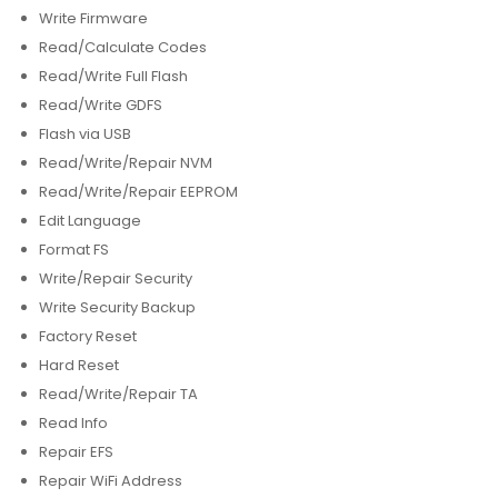
Write Firmware
Read/Calculate Codes
Read/Write Full Flash
Read/Write GDFS
Flash via USB
Read/Write/Repair NVM
Read/Write/Repair EEPROM
Edit Language
Format FS
Write/Repair Security
Write Security Backup
Factory Reset
Hard Reset
Read/Write/Repair TA
Read Info
Repair EFS
Repair WiFi Address