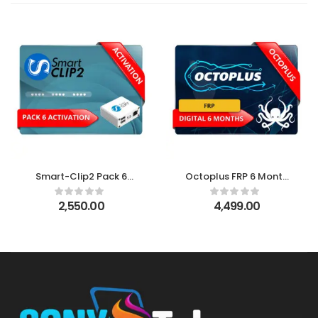
Smart-Clip2 Pack 6
Octoplus FRP 6 Month
Activation
Digital License
2,550.00
4,499.00