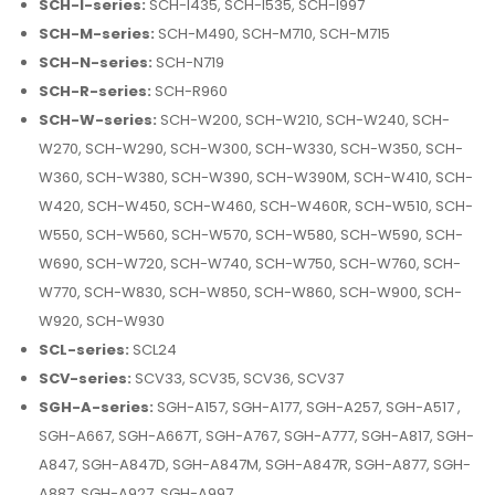
SCH-I-series:
SCH-I435, SCH-I535, SCH-I997
SCH-M-series:
SCH-M490, SCH-M710, SCH-M715
SCH-N-series:
SCH-N719
SCH-R-series:
SCH-R960
SCH-W-series:
SCH-W200, SCH-W210, SCH-W240, SCH-
W270, SCH-W290, SCH-W300, SCH-W330, SCH-W350, SCH-
W360, SCH-W380, SCH-W390, SCH-W390M, SCH-W410, SCH-
W420, SCH-W450, SCH-W460, SCH-W460R, SCH-W510, SCH-
W550, SCH-W560, SCH-W570, SCH-W580, SCH-W590, SCH-
W690, SCH-W720, SCH-W740, SCH-W750, SCH-W760, SCH-
W770, SCH-W830, SCH-W850, SCH-W860, SCH-W900, SCH-
W920, SCH-W930
SCL-series:
SCL24
SCV-series:
SCV33, SCV35, SCV36, SCV37
SGH-A-series:
SGH-A157, SGH-A177, SGH-A257, SGH-A517 ,
SGH-A667, SGH-A667T, SGH-A767, SGH-A777, SGH-A817, SGH-
A847, SGH-A847D, SGH-A847M, SGH-A847R, SGH-A877, SGH-
A887, SGH-A927, SGH-A997