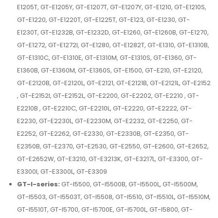
E1205T, GT-E1205Y, GT-E1207T, GT-E1207Y, GT-E1210, GT-E1210S,
GT-E1220, GT-E1220T, GT-E1225T, GT-E123, GT-E1230, GT-
E1230T, GT-E1232B, GT-E1232D, GT-E1260, GT-E1260B, GT-E1270,
GT-E1272, GT-E1272I, GT-E1280, GT-E1282T, GT-E1310, GT-E1310B,
GT-E1310C, GT-E1310E, GT-E1310M, GT-E1310S, GT-E1360, GT-
E1360B, GT-E1360M, GT-E1360S, GT-E1500, GT-E210, GT-E2120,
GT-E2120B, GT-E2120L, GT-E2121, GT-E2121B, GT-E2121L, GT-E2152
, GT-E2152I, GT-E2152L, GT-E2200, GT-E2202, GT-E2210 , GT-
E2210B , GT-E2210C, GT-E2210L, GT-E2220, GT-E2222, GT-
E2230, GT-E2230L, GT-E2230M, GT-E2232, GT-E2250, GT-
E2252, GT-E2262, GT-E2330, GT-E2330B, GT-E2350, GT-
E2350B, GT-E2370, GT-E2530, GT-E2550, GT-E2600, GT-E2652,
GT-E2652W, GT-E3210, GT-E3213K, GT-E3217L, GT-E3300, GT-
E3300I, GT-E3300L, GT-E3309
GT-I-series:
GT-I5500, GT-I5500B, GT-I5500L, GT-I5500M,
GT-I5503, GT-I5503T, GT-I5508, GT-I5510, GT-I5510L, GT-I5510M,
GT-I5510T, GT-I5700, GT-I5700E, GT-I5700L, GT-I5800, GT-