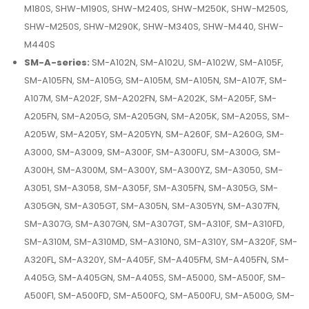
M180S, SHW-M190S, SHW-M240S, SHW-M250K, SHW-M250S,
SHW-M250S, SHW-M290K, SHW-M340S, SHW-M440, SHW-
M440S
SM-A-series:
SM-A102N, SM-A102U, SM-A102W, SM-A105F,
SM-A105FN, SM-A105G, SM-A105M, SM-A105N, SM-A107F, SM-
A107M, SM-A202F, SM-A202FN, SM-A202K, SM-A205F, SM-
A205FN, SM-A205G, SM-A205GN, SM-A205K, SM-A205S, SM-
A205W, SM-A205Y, SM-A205YN, SM-A260F, SM-A260G, SM-
A3000, SM-A3009, SM-A300F, SM-A300FU, SM-A300G, SM-
A300H, SM-A300M, SM-A300Y, SM-A300YZ, SM-A3050, SM-
A3051, SM-A3058, SM-A305F, SM-A305FN, SM-A305G, SM-
A305GN, SM-A305GT, SM-A305N, SM-A305YN, SM-A307FN,
SM-A307G, SM-A307GN, SM-A307GT, SM-A310F, SM-A310FD,
SM-A310M, SM-A310MD, SM-A310N0, SM-A310Y, SM-A320F, SM-
A320FL, SM-A320Y, SM-A405F, SM-A405FM, SM-A405FN, SM-
A405G, SM-A405GN, SM-A405S, SM-A5000, SM-A500F, SM-
A500F1, SM-A500FD, SM-A500FQ, SM-A500FU, SM-A500G, SM-