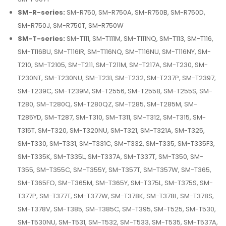
SM-R-series:
SM-R750, SM-R750A, SM-R750B, SM-R750D,
SM-R750J, SM-R750T, SM-R750W
SM-T-series:
SM-T111, SM-T111M, SM-T111NQ, SM-T113, SM-T116,
SM-T116BU, SM-T116IR, SM-T116NQ, SM-T116NU, SM-T116NY, SM-
T210, SM-T2105, SM-T211, SM-T211M, SM-T217A, SM-T230, SM-
T230NT, SM-T230NU, SM-T231, SM-T232, SM-T237P, SM-T2397,
SM-T239C, SM-T239M, SM-T2556, SM-T2558, SM-T255S, SM-
T280, SM-T280Q, SM-T280QZ, SM-T285, SM-T285M, SM-
T285YD, SM-T287, SM-T310, SM-T311, SM-T312, SM-T315, SM-
T315T, SM-T320, SM-T320NU, SM-T321, SM-T321A, SM-T325,
SM-T330, SM-T331, SM-T331C, SM-T332, SM-T335, SM-T335F3,
SM-T335K, SM-T335L, SM-T337A, SM-T337T, SM-T350, SM-
T355, SM-T355C, SM-T355Y, SM-T357T, SM-T357W, SM-T365,
SM-T365FO, SM-T365M, SM-T365Y, SM-T375L, SM-T375S, SM-
T377P, SM-T377T, SM-T377W, SM-T378K, SM-T378L, SM-T378S,
SM-T378V, SM-T385, SM-T385C, SM-T395, SM-T525, SM-T530,
SM-T530NU, SM-T531, SM-T532, SM-T533, SM-T535, SM-T537A,