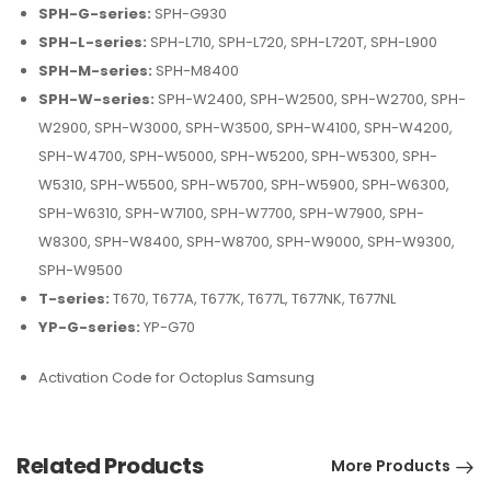
SPH-G-series:
SPH-G930
SPH-L-series:
SPH-L710, SPH-L720, SPH-L720T, SPH-L900
SPH-M-series:
SPH-M8400
SPH-W-series:
SPH-W2400, SPH-W2500, SPH-W2700, SPH-
W2900, SPH-W3000, SPH-W3500, SPH-W4100, SPH-W4200,
SPH-W4700, SPH-W5000, SPH-W5200, SPH-W5300, SPH-
W5310, SPH-W5500, SPH-W5700, SPH-W5900, SPH-W6300,
SPH-W6310, SPH-W7100, SPH-W7700, SPH-W7900, SPH-
W8300, SPH-W8400, SPH-W8700, SPH-W9000, SPH-W9300,
SPH-W9500
T-series:
T670, T677A, T677K, T677L, T677NK, T677NL
YP-G-series:
YP-G70
Activation Code for Octoplus Samsung
Related Products
More Products