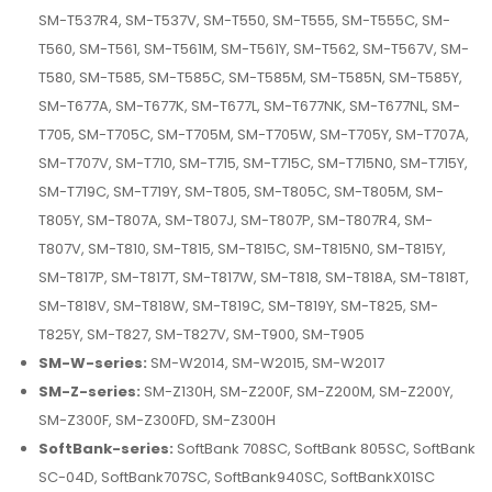
SM-T537R4, SM-T537V, SM-T550, SM-T555, SM-T555C, SM-
T560, SM-T561, SM-T561M, SM-T561Y, SM-T562, SM-T567V, SM-
T580, SM-T585, SM-T585C, SM-T585M, SM-T585N, SM-T585Y,
SM-T677A, SM-T677K, SM-T677L, SM-T677NK, SM-T677NL, SM-
T705, SM-T705C, SM-T705M, SM-T705W, SM-T705Y, SM-T707A,
SM-T707V, SM-T710, SM-T715, SM-T715C, SM-T715N0, SM-T715Y,
SM-T719C, SM-T719Y, SM-T805, SM-T805C, SM-T805M, SM-
T805Y, SM-T807A, SM-T807J, SM-T807P, SM-T807R4, SM-
T807V, SM-T810, SM-T815, SM-T815C, SM-T815N0, SM-T815Y,
SM-T817P, SM-T817T, SM-T817W, SM-T818, SM-T818A, SM-T818T,
SM-T818V, SM-T818W, SM-T819C, SM-T819Y, SM-T825, SM-
T825Y, SM-T827, SM-T827V, SM-T900, SM-T905
SM-W-series:
SM-W2014, SM-W2015, SM-W2017
SM-Z-series:
SM-Z130H, SM-Z200F, SM-Z200M, SM-Z200Y,
SM-Z300F, SM-Z300FD, SM-Z300H
SoftBank-series:
SoftBank 708SC, SoftBank 805SC, SoftBank
SC-04D, SoftBank707SC, SoftBank940SC, SoftBankX01SC