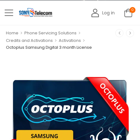
0
Log in
>
>
Home
Phone Servicing Solutions
>
>
Credits and Activations
Activations
Octoplus Samsung Digital 3 month License