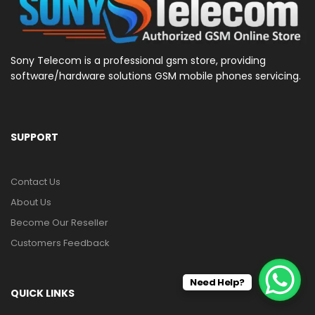
Sony Telecom is a professional gsm store, providing
software/hardware solutions GSM mobile phones servicing.
SUPPORT
Contact Us
About Us
Become Our Reseller
Customers Feedback
Need Help?
QUICK LINKS