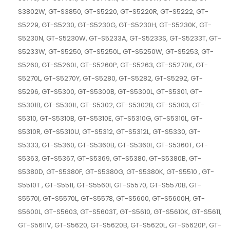
S3802W, GT-S3850, GT-S5220, GT-S5220R, GT-S5222, GT-
S5229, GT-S5230, GT-S5230G, GT-S5230H, GT-S5230K, GT-
S5230N, GT-S5230W, GT-S5233A, GT-S5233S, GT-S5233T, GT-
S5233W, GT-S5250, GT-S5250L, GT-S5250W, GT-S5253, GT-
S5260, GT-S5260L, GT-S5260P, GT-S5263, GT-S5270K, GT-
S5270L, GT-S5270Y, GT-S5280, GT-S5282, GT-S5292, GT-
S5296, GT-S5300, GT-S5300B, GT-S5300L, GT-S5301, GT-
S5301B, GT-S5301L, GT-S5302, GT-S5302B, GT-S5303, GT-
S5310, GT-S5310B, GT-S5310E, GT-S5310G, GT-S5310L, GT-
S5310R, GT-S5310U, GT-S5312, GT-S5312L, GT-S5330, GT-
S5333, GT-S5360, GT-S5360B, GT-S5360L, GT-S5360T, GT-
S5363, GT-S5367, GT-S5369, GT-S5380, GT-S5380B, GT-
S5380D, GT-S5380F, GT-S5380G, GT-S5380K, GT-S5510 , GT-
S5510T , GT-S5511, GT-S5560I, GT-S5570, GT-S5570B, GT-
S5570I, GT-S5570L, GT-S5578, GT-S5600, GT-S5600H, GT-
S5600L, GT-S5603, GT-S5603T, GT-S5610, GT-S5610K, GT-S5611,
GT-S5611V, GT-S5620, GT-S5620B, GT-S5620L, GT-S5620P, GT-