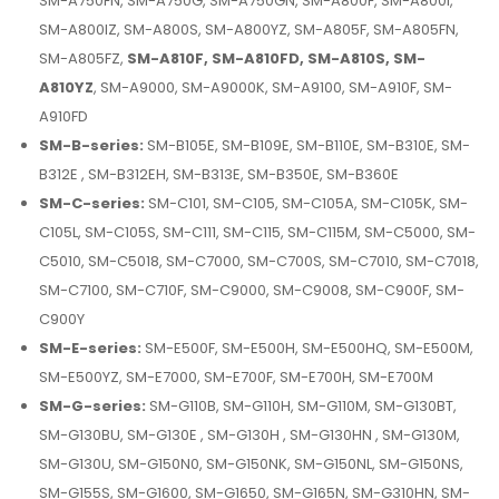
SM-A750FN, SM-A750G, SM-A750GN, SM-A800F, SM-A800I,
SM-A800IZ, SM-A800S, SM-A800YZ, SM-A805F, SM-A805FN,
SM-A805FZ,
SM-A810F, SM-A810FD, SM-A810S, SM-
A810YZ
, SM-A9000, SM-A9000K, SM-A9100, SM-A910F, SM-
A910FD
SM-B-series:
SM-B105E, SM-B109E, SM-B110E, SM-B310E, SM-
B312E , SM-B312EH, SM-B313E, SM-B350E, SM-B360E
SM-C-series:
SM-C101, SM-C105, SM-C105A, SM-C105K, SM-
C105L, SM-C105S, SM-C111, SM-C115, SM-C115M, SM-C5000, SM-
C5010, SM-C5018, SM-C7000, SM-C700S, SM-C7010, SM-C7018,
SM-C7100, SM-C710F, SM-C9000, SM-C9008, SM-C900F, SM-
C900Y
SM-E-series:
SM-E500F, SM-E500H, SM-E500HQ, SM-E500M,
SM-E500YZ, SM-E7000, SM-E700F, SM-E700H, SM-E700M
SM-G-series:
SM-G110B, SM-G110H, SM-G110M, SM-G130BT,
SM-G130BU, SM-G130E , SM-G130H , SM-G130HN , SM-G130M,
SM-G130U, SM-G150N0, SM-G150NK, SM-G150NL, SM-G150NS,
SM-G155S, SM-G1600, SM-G1650, SM-G165N, SM-G310HN, SM-