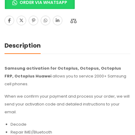
ORDER VIA WHATSAPP
Description
Samsung activation for Octoplus, Octopus, Octoplus
FRP, Octoplus Huawei
allows you to service 2000+ Samsung
cell phones.
When we confirm your payment and process your order, we will
send your activation code and detailed instructions to your
email.
Decode
Repair IMEI/Bluetooth