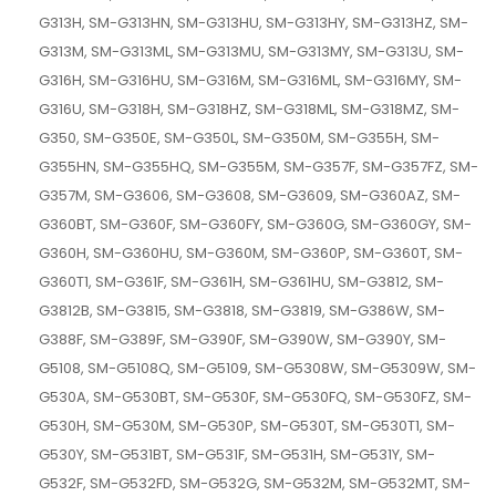
G313H, SM-G313HN, SM-G313HU, SM-G313HY, SM-G313HZ, SM-
G313M, SM-G313ML, SM-G313MU, SM-G313MY, SM-G313U, SM-
G316H, SM-G316HU, SM-G316M, SM-G316ML, SM-G316MY, SM-
G316U, SM-G318H, SM-G318HZ, SM-G318ML, SM-G318MZ, SM-
G350, SM-G350E, SM-G350L, SM-G350M, SM-G355H, SM-
G355HN, SM-G355HQ, SM-G355M, SM-G357F, SM-G357FZ, SM-
G357M, SM-G3606, SM-G3608, SM-G3609, SM-G360AZ, SM-
G360BT, SM-G360F, SM-G360FY, SM-G360G, SM-G360GY, SM-
G360H, SM-G360HU, SM-G360M, SM-G360P, SM-G360T, SM-
G360T1, SM-G361F, SM-G361H, SM-G361HU, SM-G3812, SM-
G3812B, SM-G3815, SM-G3818, SM-G3819, SM-G386W, SM-
G388F, SM-G389F, SM-G390F, SM-G390W, SM-G390Y, SM-
G5108, SM-G5108Q, SM-G5109, SM-G5308W, SM-G5309W, SM-
G530A, SM-G530BT, SM-G530F, SM-G530FQ, SM-G530FZ, SM-
G530H, SM-G530M, SM-G530P, SM-G530T, SM-G530T1, SM-
G530Y, SM-G531BT, SM-G531F, SM-G531H, SM-G531Y, SM-
G532F, SM-G532FD, SM-G532G, SM-G532M, SM-G532MT, SM-