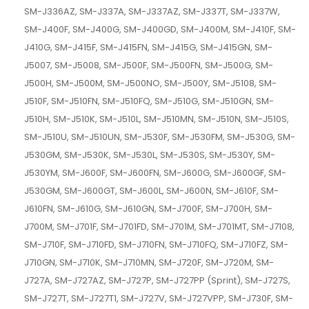
SM-J336AZ, SM-J337A, SM-J337AZ, SM-J337T, SM-J337W,
SM-J400F, SM-J400G, SM-J400GD, SM-J400M, SM-J410F, SM-
J410G, SM-J415F, SM-J415FN, SM-J415G, SM-J415GN, SM-
J5007, SM-J5008, SM-J500F, SM-J500FN, SM-J500G, SM-
J500H, SM-J500M, SM-J500NO, SM-J500Y, SM-J5108, SM-
J510F, SM-J510FN, SM-J510FQ, SM-J510G, SM-J510GN, SM-
J510H, SM-J510K, SM-J510L, SM-J510MN, SM-J510N, SM-J510S,
SM-J510U, SM-J510UN, SM-J530F, SM-J530FM, SM-J530G, SM-
J530GM, SM-J530K, SM-J530L, SM-J530S, SM-J530Y, SM-
J530YM, SM-J600F, SM-J600FN, SM-J600G, SM-J600GF, SM-
J530GM, SM-J600GT, SM-J600L, SM-J600N, SM-J610F, SM-
J610FN, SM-J610G, SM-J610GN, SM-J700F, SM-J700H, SM-
J700M, SM-J701F, SM-J701FD, SM-J701M, SM-J701MT, SM-J7108,
SM-J710F, SM-J710FD, SM-J710FN, SM-J710FQ, SM-J710FZ, SM-
J710GN, SM-J710K, SM-J710MN, SM-J720F, SM-J720M, SM-
J727A, SM-J727AZ, SM-J727P, SM-J727PP (Sprint), SM-J727S,
SM-J727T, SM-J727T1, SM-J727V, SM-J727VPP, SM-J730F, SM-