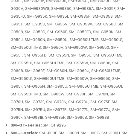
G930L, SM-G930P, SM-G930S, SM-G930T, SM-G930U, SM-
G930V, SM-G930W8, SM-G9350, SM-G935A, SM-G935F, SM-
G935FD, SM-G935K, SM-G935L, SM-G935P, SM-G935S, SM-
G935T, SM-G935U, SM-G935V, SM-G935W8, SM-G9500, SM-
G9508, SM-G950D, SM-G950F, SM-G950FD, SM-G950N, SM-
G950J, SM-G950N, SM-G950U, SM-G950U TMB, SM-G950U1,
SM-G950U1 TMB, SM-G950V, SM-G950W, SM-G9550, SM-
G955F, SM-G955FD, SM-G955N, SM-G955U, SM-G955U TMB,
SM-G955U1, SM-G955U1 TMB, SM-G955W, SM-G9600, SM-
G9608, SM-G960F, SM-G960N, SM-G960U, SM-G960U TMB,
SM-G960U1, SM-G960U1 TMB, SM-G960W, SM-G9650, SM-
G965F, SM-G965N, SM-G965U, SM-G965U TMB, SM-G965U1,
SM-G965U1 TMB, SM-G965W, SM-G970F, SM-G970N, SM-
G970U, SM-G973F, SM-G973N, SM-G973U, SM-G975F, SM-
G975N, SM-G975U, SM-G977B, SM-G977N, SM-G977U, SM-
G980F, SM-G981B, SM-G985F, SM-G986B, SM-G988B
SM-GT-series:
SM-GTI9295
SM-J-series:
SM-J100F, SM-J100FN, SM-J100G, SM-J100H, SM-