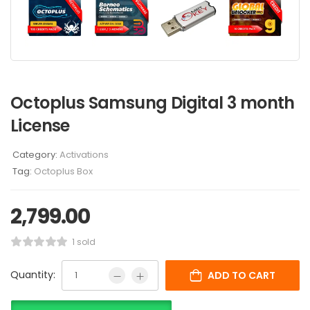
Octoplus Samsung Digital 3 month
License
Category:
Activations
Tag:
Octoplus Box
2,799.00
1 sold
Quantity:
ADD TO CART