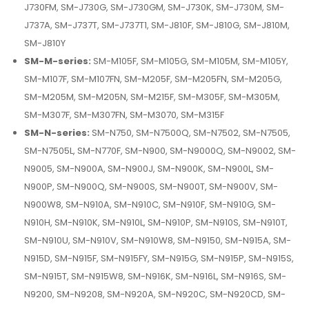
J730FM, SM-J730G, SM-J730GM, SM-J730K, SM-J730M, SM-
J737A, SM-J737T, SM-J737T1, SM-J810F, SM-J810G, SM-J810M,
SM-J810Y
SM-M-series:
SM-M105F, SM-M105G, SM-M105M, SM-M105Y,
SM-M107F, SM-M107FN, SM-M205F, SM-M205FN, SM-M205G,
SM-M205M, SM-M205N, SM-M215F, SM-M305F, SM-M305M,
SM-M307F, SM-M307FN, SM-M3070, SM-M315F
SM-N-series:
SM-N750, SM-N7500Q, SM-N7502, SM-N7505,
SM-N7505L, SM-N770F, SM-N900, SM-N9000Q, SM-N9002, SM-
N9005, SM-N900A, SM-N900J, SM-N900K, SM-N900L, SM-
N900P, SM-N900Q, SM-N900S, SM-N900T, SM-N900V, SM-
N900W8, SM-N910A, SM-N910C, SM-N910F, SM-N910G, SM-
N910H, SM-N910K, SM-N910L, SM-N910P, SM-N910S, SM-N910T,
SM-N910U, SM-N910V, SM-N910W8, SM-N9150, SM-N915A, SM-
N915D, SM-N915F, SM-N915FY, SM-N915G, SM-N915P, SM-N915S,
SM-N915T, SM-N915W8, SM-N916K, SM-N916L, SM-N916S, SM-
N9200, SM-N9208, SM-N920A, SM-N920C, SM-N920CD, SM-