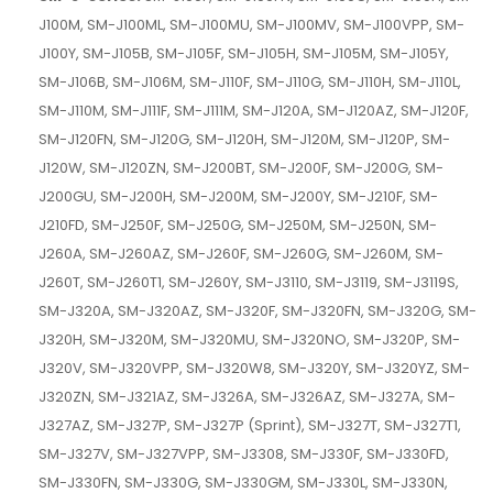
J100M, SM-J100ML, SM-J100MU, SM-J100MV, SM-J100VPP, SM-
J100Y, SM-J105B, SM-J105F, SM-J105H, SM-J105M, SM-J105Y,
SM-J106B, SM-J106M, SM-J110F, SM-J110G, SM-J110H, SM-J110L,
SM-J110M, SM-J111F, SM-J111M, SM-J120A, SM-J120AZ, SM-J120F,
SM-J120FN, SM-J120G, SM-J120H, SM-J120M, SM-J120P, SM-
J120W, SM-J120ZN, SM-J200BT, SM-J200F, SM-J200G, SM-
J200GU, SM-J200H, SM-J200M, SM-J200Y, SM-J210F, SM-
J210FD, SM-J250F, SM-J250G, SM-J250M, SM-J250N, SM-
J260A, SM-J260AZ, SM-J260F, SM-J260G, SM-J260M, SM-
J260T, SM-J260T1, SM-J260Y, SM-J3110, SM-J3119, SM-J3119S,
SM-J320A, SM-J320AZ, SM-J320F, SM-J320FN, SM-J320G, SM-
J320H, SM-J320M, SM-J320MU, SM-J320NO, SM-J320P, SM-
J320V, SM-J320VPP, SM-J320W8, SM-J320Y, SM-J320YZ, SM-
J320ZN, SM-J321AZ, SM-J326A, SM-J326AZ, SM-J327A, SM-
J327AZ, SM-J327P, SM-J327P (Sprint), SM-J327T, SM-J327T1,
SM-J327V, SM-J327VPP, SM-J3308, SM-J330F, SM-J330FD,
SM-J330FN, SM-J330G, SM-J330GM, SM-J330L, SM-J330N,