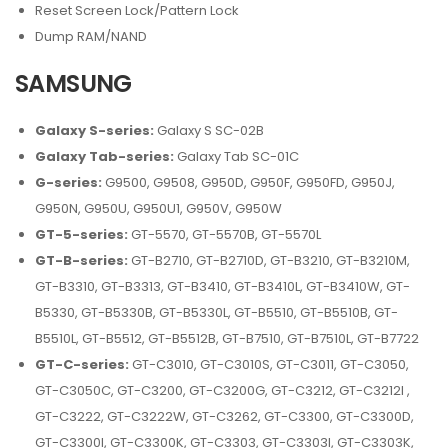
Reset Screen Lock/Pattern Lock
Dump RAM/NAND
SAMSUNG
Galaxy S-series:
Galaxy S SC-02B
Galaxy Tab-series:
Galaxy Tab SC-01C
G-series:
G9500, G9508, G950D, G950F, G950FD, G950J,
G950N, G950U, G950U1, G950V, G950W
GT-5-series:
GT-5570, GT-5570B, GT-5570L
GT-B-series:
GT-B2710, GT-B2710D, GT-B3210, GT-B3210M,
GT-B3310, GT-B3313, GT-B3410, GT-B3410L, GT-B3410W, GT-
B5330, GT-B5330B, GT-B5330L, GT-B5510, GT-B5510B, GT-
B5510L, GT-B5512, GT-B5512B, GT-B7510, GT-B7510L, GT-B7722
GT-C-series:
GT-C3010, GT-C3010S, GT-C3011, GT-C3050,
GT-C3050C, GT-C3200, GT-C3200G, GT-C3212, GT-C3212I ,
GT-C3222, GT-C3222W, GT-C3262, GT-C3300, GT-C3300D,
GT-C3300I, GT-C3300K, GT-C3303, GT-C3303I, GT-C3303K,