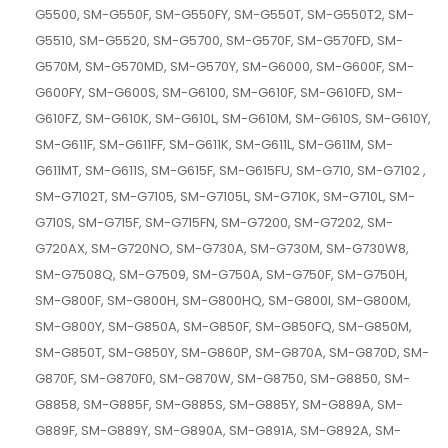
G5500, SM-G550F, SM-G550FY, SM-G550T, SM-G550T2, SM-
G5510, SM-G5520, SM-G5700, SM-G570F, SM-G570FD, SM-
G570M, SM-G570MD, SM-G570Y, SM-G6000, SM-G600F, SM-
G600FY, SM-G600S, SM-G6100, SM-G610F, SM-G610FD, SM-
G610FZ, SM-G610K, SM-G610L, SM-G610M, SM-G610S, SM-G610Y,
SM-G611F, SM-G611FF, SM-G611K, SM-G611L, SM-G611M, SM-
G611MT, SM-G611S, SM-G615F, SM-G615FU, SM-G710, SM-G7102 ,
SM-G7102T, SM-G7105, SM-G7105L, SM-G710K, SM-G710L, SM-
G710S, SM-G715F, SM-G715FN, SM-G7200, SM-G7202, SM-
G720AX, SM-G720NO, SM-G730A, SM-G730M, SM-G730W8,
SM-G7508Q, SM-G7509, SM-G750A, SM-G750F, SM-G750H,
SM-G800F, SM-G800H, SM-G800HQ, SM-G800I, SM-G800M,
SM-G800Y, SM-G850A, SM-G850F, SM-G850FQ, SM-G850M,
SM-G850T, SM-G850Y, SM-G860P, SM-G870A, SM-G870D, SM-
G870F, SM-G870F0, SM-G870W, SM-G8750, SM-G8850, SM-
G8858, SM-G885F, SM-G885S, SM-G885Y, SM-G889A, SM-
G889F, SM-G889Y, SM-G890A, SM-G891A, SM-G892A, SM-