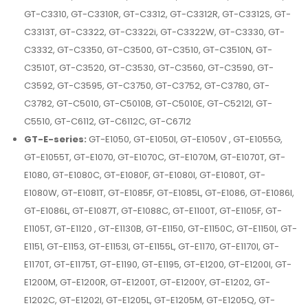
GT-C3310, GT-C3310R, GT-C3312, GT-C3312R, GT-C3312S, GT-
C3313T, GT-C3322, GT-C3322i, GT-C3322W, GT-C3330, GT-
C3332, GT-C3350, GT-C3500, GT-C3510, GT-C3510N, GT-
C3510T, GT-C3520, GT-C3530, GT-C3560, GT-C3590, GT-
C3592, GT-C3595, GT-C3750, GT-C3752, GT-C3780, GT-
C3782, GT-C5010, GT-C5010B, GT-C5010E, GT-C5212I, GT-
C5510, GT-C6112, GT-C6112C, GT-C6712
GT-E-series:
GT-E1050, GT-E1050I, GT-E1050V , GT-E1055G,
GT-E1055T, GT-E1070, GT-E1070C, GT-E1070M, GT-E1070T, GT-
E1080, GT-E1080C, GT-E1080F, GT-E1080I, GT-E1080T, GT-
E1080W, GT-E1081T, GT-E1085F, GT-E1085L, GT-E1086, GT-E1086I,
GT-E1086L, GT-E1087T, GT-E1088C, GT-E1100T, GT-E1105F, GT-
E1105T, GT-E1120 , GT-E1130B, GT-E1150, GT-E1150C, GT-E1150I, GT-
E1151, GT-E1153, GT-E1153I, GT-E1155L, GT-E1170, GT-E1170I, GT-
E1170T, GT-E1175T, GT-E1190, GT-E1195, GT-E1200, GT-E1200I, GT-
E1200M, GT-E1200R, GT-E1200T, GT-E1200Y, GT-E1202, GT-
E1202C, GT-E1202I, GT-E1205L, GT-E1205M, GT-E1205Q, GT-