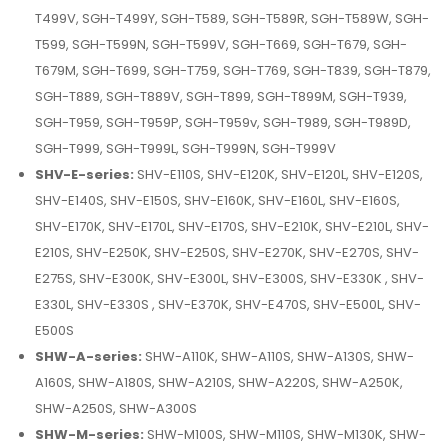
T499V, SGH-T499Y, SGH-T589, SGH-T589R, SGH-T589W, SGH-
T599, SGH-T599N, SGH-T599V, SGH-T669, SGH-T679, SGH-
T679M, SGH-T699, SGH-T759, SGH-T769, SGH-T839, SGH-T879,
SGH-T889, SGH-T889V, SGH-T899, SGH-T899M, SGH-T939,
SGH-T959, SGH-T959P, SGH-T959v, SGH-T989, SGH-T989D,
SGH-T999, SGH-T999L, SGH-T999N, SGH-T999V
SHV-E-series:
SHV-E110S, SHV-E120K, SHV-E120L, SHV-E120S,
SHV-E140S, SHV-E150S, SHV-E160K, SHV-E160L, SHV-E160S,
SHV-E170K, SHV-E170L, SHV-E170S, SHV-E210K, SHV-E210L, SHV-
E210S, SHV-E250K, SHV-E250S, SHV-E270K, SHV-E270S, SHV-
E275S, SHV-E300K, SHV-E300L, SHV-E300S, SHV-E330K , SHV-
E330L, SHV-E330S , SHV-E370K, SHV-E470S, SHV-E500L, SHV-
E500S
SHW-A-series:
SHW-A110K, SHW-A110S, SHW-A130S, SHW-
A160S, SHW-A180S, SHW-A210S, SHW-A220S, SHW-A250K,
SHW-A250S, SHW-A300S
SHW-M-series:
SHW-M100S, SHW-M110S, SHW-M130K, SHW-