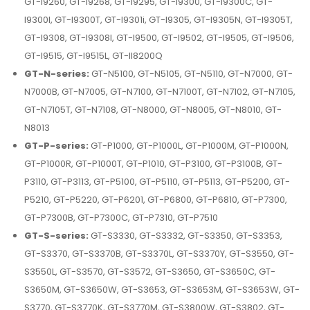
GT-I9260, GT-I9268, GT-I9295, GT-I9300, GT-I9300C, GT-
I9300I, GT-I9300T, GT-I9301i, GT-I9305, GT-I9305N, GT-I9305T,
GT-I9308, GT-I9308I, GT-I9500, GT-I9502, GT-I9505, GT-I9506,
GT-I9515, GT-I9515L, GT-II8200Q
GT-N-series:
GT-N5100, GT-N5105, GT-N5110, GT-N7000, GT-
N7000B, GT-N7005, GT-N7100, GT-N7100T, GT-N7102, GT-N7105,
GT-N7105T, GT-N7108, GT-N8000, GT-N8005, GT-N8010, GT-
N8013
GT-P-series:
GT-P1000, GT-P1000L, GT-P1000M, GT-P1000N,
GT-P1000R, GT-P1000T, GT-P1010, GT-P3100, GT-P3100B, GT-
P3110, GT-P3113, GT-P5100, GT-P5110, GT-P5113, GT-P5200, GT-
P5210, GT-P5220, GT-P6201, GT-P6800, GT-P6810, GT-P7300,
GT-P7300B, GT-P7300C, GT-P7310, GT-P7510
GT-S-series:
GT-S3330, GT-S3332, GT-S3350, GT-S3353,
GT-S3370, GT-S3370B, GT-S3370L, GT-S3370Y, GT-S3550, GT-
S3550L, GT-S3570, GT-S3572, GT-S3650, GT-S3650C, GT-
S3650M, GT-S3650W, GT-S3653, GT-S3653M, GT-S3653W, GT-
S3770, GT-S3770K, GT-S3770M, GT-S3800W, GT-S3802, GT-