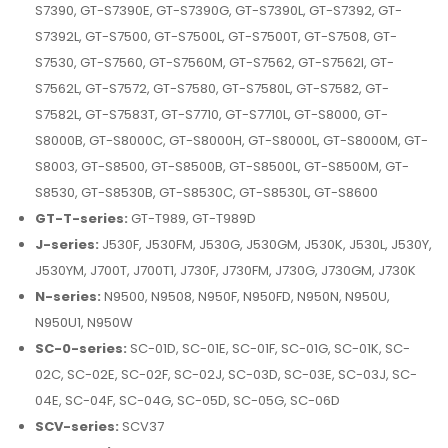
S7390, GT-S7390E, GT-S7390G, GT-S7390L, GT-S7392, GT-
S7392L, GT-S7500, GT-S7500L, GT-S7500T, GT-S7508, GT-
S7530, GT-S7560, GT-S7560M, GT-S7562, GT-S7562I, GT-
S7562L, GT-S7572, GT-S7580, GT-S7580L, GT-S7582, GT-
S7582L, GT-S7583T, GT-S7710, GT-S7710L, GT-S8000, GT-
S8000B, GT-S8000C, GT-S8000H, GT-S8000L, GT-S8000M, GT-
S8003, GT-S8500, GT-S8500B, GT-S8500L, GT-S8500M, GT-
S8530, GT-S8530B, GT-S8530C, GT-S8530L, GT-S8600
GT-T-series:
GT-T989, GT-T989D
J-series:
J530F, J530FM, J530G, J530GM, J530K, J530L, J530Y,
J530YM, J700T, J700T1, J730F, J730FM, J730G, J730GM, J730K
N-series:
N9500, N9508, N950F, N950FD, N950N, N950U,
N950U1, N950W
SC-0-series:
SC-01D, SC-01E, SC-01F, SC-01G, SC-01K, SC-
02C, SC-02E, SC-02F, SC-02J, SC-03D, SC-03E, SC-03J, SC-
04E, SC-04F, SC-04G, SC-05D, SC-05G, SC-06D
SCV-series:
SCV37