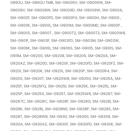
G892U, SM-G892U TMB, SM-G9006V, SM-G9006W, SM-
G9008V, SM-G9008W, SM-G9009D, SM-G9009W, SM-G900A,
SM-G900F, SM-G900FD, SM-G900FG, SM-G900H, SM-G900I ,
SM-G900K, SM-G900L, SM-G900M, SM-G900MD, SM-G900P ,
SM-G900S, SM-G900T , SM-G900T2, SM-G900T3, SM-G900W8,
SM-G901F, SM-G903F, SM-G903FD, SM-G903M, SM-G903W,
SM-G906K, SM-G906L, SM-G906S, SM-G9105, SM-G910S, SM-
G911M, SM-G9200, SM-G9208, SM-G9209, SM-G920A, SM-
G920AZ, SM-G920D, SM-G920F, SM-G920FD, SM-G920FZ, SM-
G920I, SM-G920K, SM-G920L, SM-G920P, SM-G920R4, SM-
G920S, SM-G920T, SM-G920W8, SM-G9250, SM-G925A, SM-
G925F, SM-G925FQ, SM-G925I, SM-G925K, SM-G925L, SM-
G925P, SM-G925S, SM-G925T, SM-G925W8, SM-G9287, SM-
G9287C, SM-G928C, SM-G928F, SM-G928G, SM-G928I, SM-
G928K, SM-G928L, SM-G928N0, SM-G928P, SM-G928S, SM-
G928T, SM-G928W8, SM-G930, SM-G9300, SM-G9308, SM-
G930A, SM-G930AZ, SM-G930F, SM-G930FD, SM-G930K, SM-