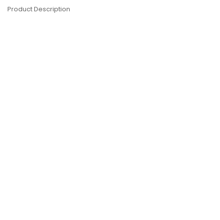
Product Description