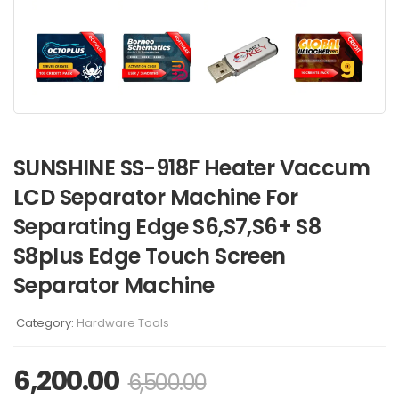
SUNSHINE SS-918F Heater Vaccum
LCD Separator Machine For
Separating Edge S6,S7,S6+ S8
S8plus Edge Touch Screen
Separator Machine
Category:
Hardware Tools
6,200.00
6,500.00