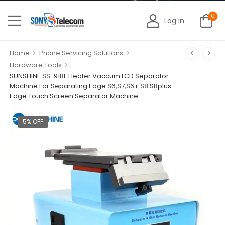
0
Log in
>
>
Home
Phone Servicing Solutions
>
Hardware Tools
SUNSHINE SS-918F Heater Vaccum LCD Separator
Machine For Separating Edge S6,S7,S6+ S8 S8plus
Edge Touch Screen Separator Machine
5% OFF