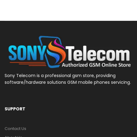
Sony Telecom is a professional gsm store, providing
software/hardware solutions GSM mobile phones servicing.
SUPPORT
Contact Us