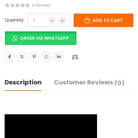
0 Reviews
Quantity:
ADD TO CART
ORDER VIA WHATSAPP
Description
Customer Reviews
(0)