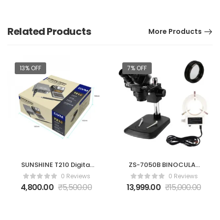
Related Products
More Products
13% OFF
7% OFF
SUNSHINE T210 Digital
ZS-7050B BINOCULAR
Display Adjustable
MICROSCOPE
0 Reviews
0 Reviews
Soldering Station
4,800.00
₹
5,500.00
13,999.00
₹
15,000.00