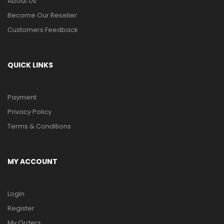
About Us
Become Our Reseller
Customers Feedback
QUICK LINKS
Payment
Privacy Policy
Terms & Conditions
MY ACCOUNT
Login
Register
My Orders