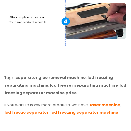
Tags:
separator glue removal machine
,
lcd freezing
separating machine
,
lcd freezer separating machine
,
lcd
freezing separator machine price
If you want to konw more products, we have:
laser machine
,
lcd freeze separator
,
lcd freezing separator machine