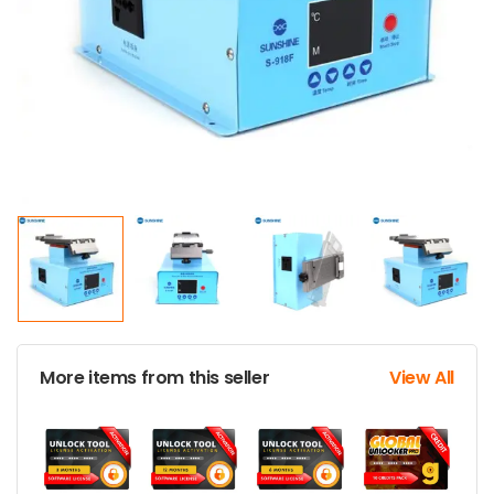
More items from this seller
View All