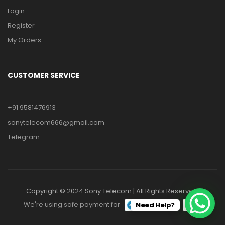
Login
Register
My Orders
CUSTOMER SERVICE
+91 9581476913
sonytelecom666@gmail.com
Telegram
Copyright © 2024 Sony Telecom | All Rights Reserved.
We're using safe payment for
Need Help?