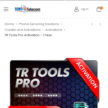
0
Log in
>
>
Home
Phone Servicing Solutions
>
>
Credits and Activations
Activations
TR Tools Pro Activation – 1 Year