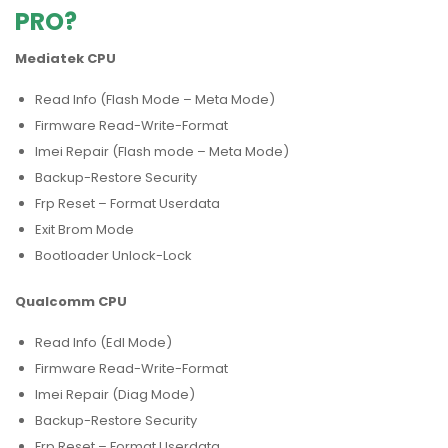
PRO?
Mediatek CPU
Read Info (Flash Mode – Meta Mode)
Firmware Read-Write-Format
Imei Repair (Flash mode – Meta Mode)
Backup-Restore Security
Frp Reset – Format Userdata
Exit Brom Mode
Bootloader Unlock-Lock
Qualcomm CPU
Read Info (Edl Mode)
Firmware Read-Write-Format
Imei Repair (Diag Mode)
Backup-Restore Security
Frp Reset – Format Userdata