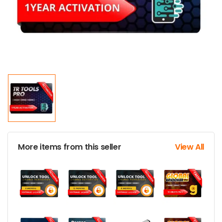
More items from this seller
View All