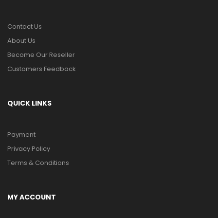
Contact Us
About Us
Become Our Reseller
Customers Feedback
QUICK LINKS
Payment
Privacy Policy
Terms & Conditions
MY ACCOUNT