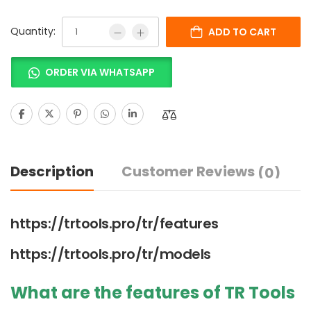
Quantity:
ADD TO CART
ORDER VIA WHATSAPP
Description
Customer Reviews
(0)
https://trtools.pro/tr/features
https://trtools.pro/tr/models
What are the features of TR Tools