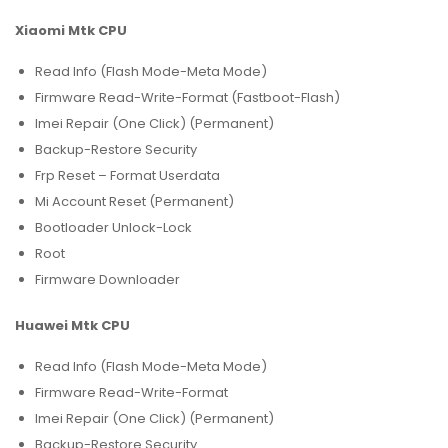
Xiaomi Mtk CPU
Read Info (Flash Mode-Meta Mode)
Firmware Read-Write-Format (Fastboot-Flash)
Imei Repair (One Click) (Permanent)
Backup-Restore Security
Frp Reset – Format Userdata
Mi Account Reset (Permanent)
Bootloader Unlock-Lock
Root
Firmware Downloader
Huawei Mtk CPU
Read Info (Flash Mode-Meta Mode)
Firmware Read-Write-Format
Imei Repair (One Click) (Permanent)
Backup-Restore Security