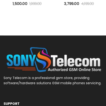
1,500.00
1,999.00
3,799.00
4,199.00
Sony Telecom is a professional gsm store, providing
software/hardware solutions GSM mobile phones servicing.
SUPPORT