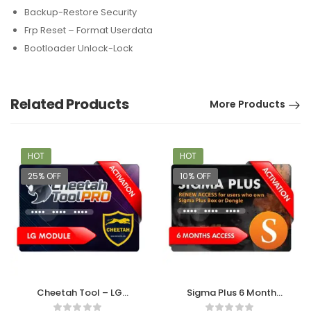
Backup-Restore Security
Frp Reset – Format Userdata
Bootloader Unlock-Lock
Related Products
More Products
HOT
HOT
25% OFF
10% OFF
Cheetah Tool – LG
Sigma Plus 6 Month
Module Activation
Access Activation