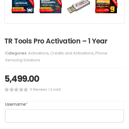
TR Tools Pro Activation – 1 Year
Categories:
Activations
,
Credits and Activations
,
Phone
Servicing Solutions
5,499.00
0 Reviews
3 sold
Username
*