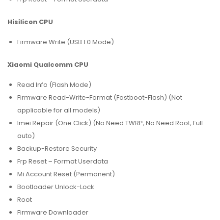
Hisilicon CPU
Firmware Write (USB 1.0 Mode)
Xiaomi Qualcomm CPU
Read Info (Flash Mode)
Firmware Read-Write-Format (Fastboot-Flash) (Not
applicable for all models)
Imei Repair (One Click) (No Need TWRP, No Need Root, Full
auto)
Backup-Restore Security
Frp Reset – Format Userdata
Mi Account Reset (Permanent)
Bootloader Unlock-Lock
Root
Firmware Downloader