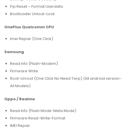
Frp Reset – Format Userdata
Bootloader Unlock-Lock
OnePlus Qualcomm CPU
Imei Repair (One Click)
Samsung
Read Info (Flash-Modem)
Firmware Write
Root-Unroot (One Click No Need Twrp) (All android version-
All Models)
Oppo / Realme
Read Info (Flash Mode-Meta Mode)
Firmware Read-Write-Format
IMEI Repair