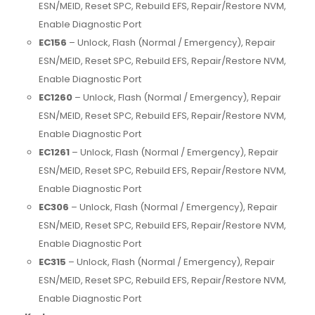
ESN/MEID, Reset SPC, Rebuild EFS, Repair/Restore NVM,
Enable Diagnostic Port
EC156
– Unlock, Flash (Normal / Emergency), Repair
ESN/MEID, Reset SPC, Rebuild EFS, Repair/Restore NVM,
Enable Diagnostic Port
EC1260
– Unlock, Flash (Normal / Emergency), Repair
ESN/MEID, Reset SPC, Rebuild EFS, Repair/Restore NVM,
Enable Diagnostic Port
EC1261
– Unlock, Flash (Normal / Emergency), Repair
ESN/MEID, Reset SPC, Rebuild EFS, Repair/Restore NVM,
Enable Diagnostic Port
EC306
– Unlock, Flash (Normal / Emergency), Repair
ESN/MEID, Reset SPC, Rebuild EFS, Repair/Restore NVM,
Enable Diagnostic Port
EC315
– Unlock, Flash (Normal / Emergency), Repair
ESN/MEID, Reset SPC, Rebuild EFS, Repair/Restore NVM,
Enable Diagnostic Port