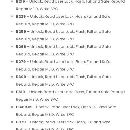
B219
– Unlock, Read User Lock, Flash, Full and Safe Rebuild,
Repair MEID, Write SPC
B229
– Unlock, Read User Lock, Flash, Full and Safe
Rebuild, Repair MEID, Write SPC
B259
– Unlock, Read User Lock, Flash, Full and Safe
Rebuild, Repair MEID, Write SPC
B269
– Unlock, Read User Lock, Flash, Full and Safe
Rebuild, Repair MEID, Write SPC
B279
– Unlock, Read User Lock, Flash, Full and Safe
Rebuild, Repair MEID, Write SPC
B309
– Unlock, Read User Lock, Flash, Full and Safe
Rebuild, Repair MEID, Write SPC
B319
– Unlock, Read User Lock, Flash, Full and Safe Rebuild,
Repair MEID, Write SPC
B339FM
– Unlock, Read User Lock, Flash, Full and Safe
Rebuild, Repair MEID, Write SPC
B379
– Unlock, Read User Lock, Flash, Full and Safe
Rebuild, Repair MEID, Write SPC