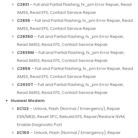
C2831
– Full and Partial Flashing, fs_pm Error Repair, Read
AMSS, Read EFS, Contact Service Repair
C2835
– Full and Partial Flashing, fs_pm Error Repair, Read
AMSS, Read EFS, Contact Service Repair
C2835D
– Full and Partial Flashing, fs_pm Error Repair,
Read AMSS, Read EFS, Contact Service Repair
C2839M
– Full and Partial Flashing, fs_pm Error Repair,
Read AMSS, Read EFS, Contact Service Repair
C2856
– Full and Partial Flashing, fs_pm Error Repair, Read
AMSS, Read EFS, Contact Service Repair
C2930T
– Full and Partial Flashing, fs_pm Error Repair,
Read AMSS, Read EFS, Contact Service Repair
Huawei Modem
EC122
– Unlock, Flash (Normal / Emergency), Repair
ESN/MEID, Reset SPC, Rebuild EFS, Repair/Restore NVM,
Enable Diagnostic Port
EC150
– Unlock, Flash (Normal / Emergency), Repair