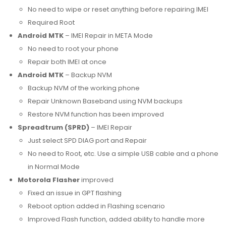
No need to wipe or reset anything before repairing IMEI
Required Root
Android MTK
– IMEI Repair in META Mode
No need to root your phone
Repair both IMEI at once
Android MTK
– Backup NVM
Backup NVM of the working phone
Repair Unknown Baseband using NVM backups
Restore NVM function has been improved
Spreadtrum (SPRD)
– IMEI Repair
Just select SPD DIAG port and Repair
No need to Root, etc. Use a simple USB cable and a phone
in Normal Mode
Motorola Flasher
improved
Fixed an issue in GPT flashing
Reboot option added in Flashing scenario
Improved Flash function, added ability to handle more