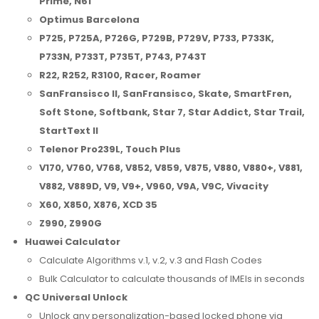
Prime, N61
Optimus Barcelona
P725, P725A, P726G, P729B, P729V, P733, P733K,
P733N, P733T, P735T, P743, P743T
R22, R252, R3100, Racer, Roamer
SanFransisco II, SanFransisco, Skate, SmartFren,
Soft Stone, Softbank, Star 7, Star Addict, Star Trail,
StartText II
Telenor Pro239L, Touch Plus
V170, V760, V768, V852, V859, V875, V880, V880+, V881,
V882, V889D, V9, V9+, V960, V9A, V9C, Vivacity
X60, X850, X876, XCD 35
Z990, Z990G
Huawei Calculator
Calculate Algorithms v.1, v.2, v.3 and Flash Codes
Bulk Calculator to calculate thousands of IMEIs in seconds
QC Universal Unlock
Unlock any personalization-based locked phone via