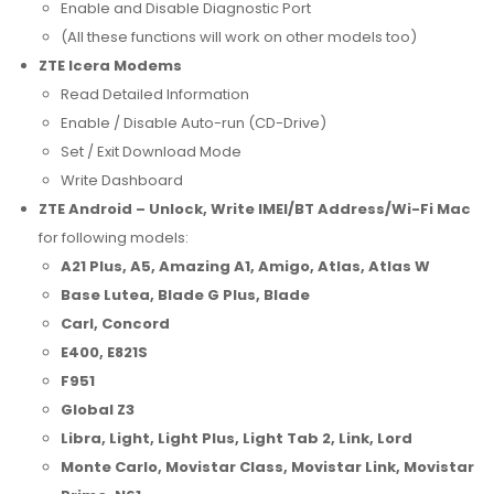
Enable and Disable Diagnostic Port
(All these functions will work on other models too)
ZTE Icera Modems
Read Detailed Information
Enable / Disable Auto-run (CD-Drive)
Set / Exit Download Mode
Write Dashboard
ZTE Android – Unlock, Write IMEI/BT Address/Wi-Fi Mac
for following models:
A21 Plus, A5, Amazing A1, Amigo, Atlas, Atlas W
Base Lutea, Blade G Plus, Blade
Carl, Concord
E400, E821S
F951
Global Z3
Libra, Light, Light Plus, Light Tab 2, Link, Lord
Monte Carlo, Movistar Class, Movistar Link, Movistar