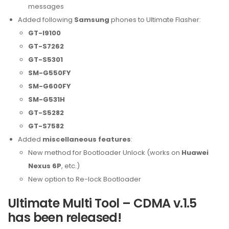
messages
Added following
Samsung
phones to Ultimate Flasher:
GT-I9100
GT-S7262
GT-S5301
SM-G550FY
SM-G600FY
SM-G531H
GT-S5282
GT-S7582
Added
miscellaneous features
:
New method for Bootloader Unlock (works on
Huawei
Nexus 6P
, etc.)
New option to Re-lock Bootloader
Ultimate Multi Tool – CDMA v.1.5
has been released!