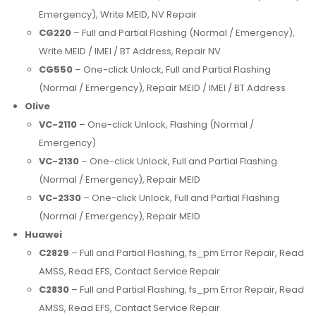
Emergency), Write MEID, NV Repair
CG220
– Full and Partial Flashing (Normal / Emergency),
Write MEID / IMEI / BT Address, Repair NV
CG550
– One-click Unlock, Full and Partial Flashing
(Normal / Emergency), Repair MEID / IMEI / BT Address
Olive
VC-2110
– One-click Unlock, Flashing (Normal /
Emergency)
VC-2130
– One-click Unlock, Full and Partial Flashing
(Normal / Emergency), Repair MEID
VC-2330
– One-click Unlock, Full and Partial Flashing
(Normal / Emergency), Repair MEID
Huawei
C2829
– Full and Partial Flashing, fs_pm Error Repair, Read
AMSS, Read EFS, Contact Service Repair
C2830
– Full and Partial Flashing, fs_pm Error Repair, Read
AMSS, Read EFS, Contact Service Repair