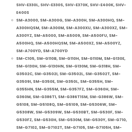
SHV-E330L, SHV-E330S, SHV-E370K, SHV-E400K, SHV-
E400S
SM-A3000, SM-A300G, SM-A300H, SM-A300HQ, SM-
A300HQSM, SM-A300M, SM-A300XU, SM-A300XZ, SM-
A300YZ, SM-A5000, SM-A5009, SM-A500FU, SM-
A500HQ, SM-A500HQSM, SM-A500XZ, SM-A500YZ,
SM-A700YD, SM-A700YD
SM-C105, SM-G110B, SM-G110H, SM-G110M, SM-G130E,
SM-G130H, SM-G130HN, SM-G130M, SM-G318H, SM-
G3502C, SM-G3502I, SM-G3502L, SM-G3502T, SM-
G3509I, SM-G350E, SM-G350L, SM-G355H, SM-
G355HN, SM-G355M, SM-G357FZ, SM-G360H, SM-
G360M, SM-G386T1, SM-G386T1SM, SM-G386W, SM-
G5108, SM-G5108Q, SM-G5109, SM-G5306W, SM-
G5308W, SM-G5309W, SM-G530BT, SM-G530F, SM-
G530FZ, SM-G530H, SM-G530M, SM-G530Y, SM-G710,
SM-G7102, SM-G7102T, SM-G7105, SM-G7105H, SM-