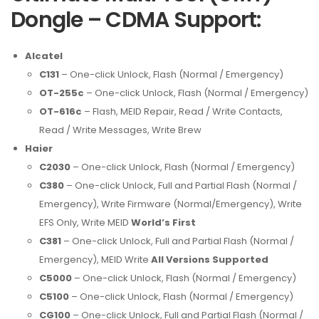
Dongle – CDMA Support:
Alcatel
C131
– One-click Unlock, Flash (Normal / Emergency)
OT-255c
– One-click Unlock, Flash (Normal / Emergency)
OT-616c
– Flash, MEID Repair, Read / Write Contacts,
Read / Write Messages, Write Brew
Haier
C2030
– One-click Unlock, Flash (Normal / Emergency)
C380
– One-click Unlock, Full and Partial Flash (Normal /
Emergency), Write Firmware (Normal/Emergency), Write
EFS Only, Write MEID
World’s First
C381
– One-click Unlock, Full and Partial Flash (Normal /
Emergency), MEID Write
All Versions Supported
C5000
– One-click Unlock, Flash (Normal / Emergency)
C5100
– One-click Unlock, Flash (Normal / Emergency)
CG100
– One-click Unlock, Full and Partial Flash (Normal /