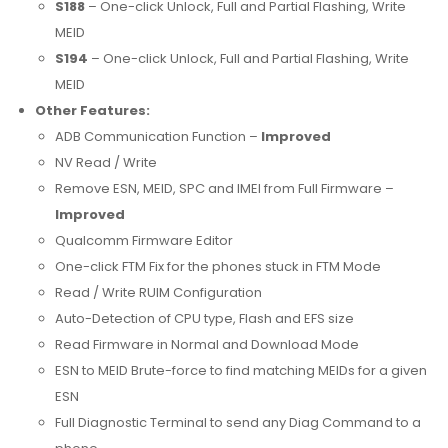
S188
– One-click Unlock, Full and Partial Flashing, Write
MEID
S194
– One-click Unlock, Full and Partial Flashing, Write
MEID
Other Features:
ADB Communication Function –
Improved
NV Read / Write
Remove ESN, MEID, SPC and IMEI from Full Firmware –
Improved
Qualcomm Firmware Editor
One-click FTM Fix for the phones stuck in FTM Mode
Read / Write RUIM Configuration
Auto-Detection of CPU type, Flash and EFS size
Read Firmware in Normal and Download Mode
ESN to MEID Brute-force to find matching MEIDs for a given
ESN
Full Diagnostic Terminal to send any Diag Command to a