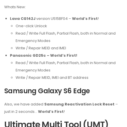
Whats New:
Lava CG142J
version U515BF04 –
World’s First
!
One-click Unlock
Read / Write Full Flash, Partial Flash, both in Normal and
Emergency Modes
Write / Repair MEID and IMEI
Panasonic GD25c – World’s First!
Read / Write Full Flash, Partial Flash, both in Normal and
Emergency Modes
Write / Repair MEID, IMEI and BT address
Samsung Galaxy S6 Edge
Also, we have added
Samsung Reactivation Lock Reset
–
just in 2 seconds…
World’s First
!
Ultimate Multi Tool (UMT)