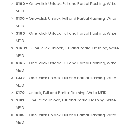
S100
– One-click Unlock, Full and Partial Flashing, Write
MEID
S130
– One-click Unlock, Full and Partial Flashing, Write
MEID
S160
– One-click Unlock, Full and Partial Flashing, Write
MEID
S1602
– One-click Unlock, Full and Partial Flashing, Write
MEID
S165
– One-click Unlock, Full and Partial Flashing, Write
MEID
C132
– One-click Unlock, Full and Partial Flashing, Write
MEID
S170
– Unlock, Full and Partial Flashing, Write MEID
S183
– One-click Unlock, Full and Partial Flashing, Write
MEID
S185
– One-click Unlock, Full and Partial Flashing, Write
MEID