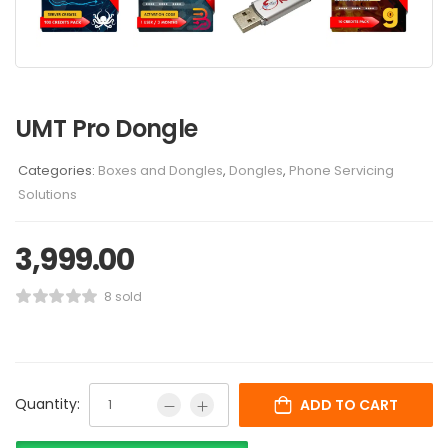
UMT Pro Dongle
Categories:
Boxes and Dongles
,
Dongles
,
Phone Servicing
Solutions
3,999.00
8 sold
Quantity:
ADD TO CART