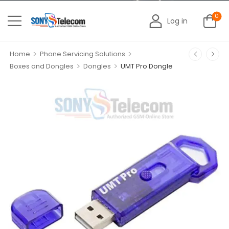
0
Log in
>
>
Home
Phone Servicing Solutions
>
>
Boxes and Dongles
Dongles
UMT Pro Dongle