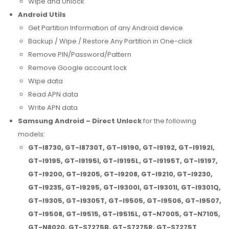
Wipe and Unlock
Android Utils
Get Partition Information of any Android device
Backup / Wipe / Restore Any Partition in One-click
Remove PIN/Password/Pattern
Remove Google account lock
Wipe data
Read APN data
Write APN data
Samsung Android – Direct Unlock
for the following
models:
GT-I8730, GT-I8730T, GT-I9190, GT-I9192, GT-I9192I,
GT-I9195, GT-I9195I, GT-I9195L, GT-I9195T, GT-I9197,
GT-I9200, GT-I9205, GT-I9208, GT-I9210, GT-I9230,
GT-I9235, GT-I9295, GT-I9300I, GT-I9301I, GT-I9301Q,
GT-I9305, GT-I9305T, GT-I9505, GT-I9506, GT-I9507,
GT-I9508, GT-I9515, GT-I9515L, GT-N7005, GT-N7105,
GT-N8020, GT-S7275B, GT-S7275R, GT-S7275T