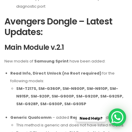
diagnostic port
Avengers Dongle – Latest
Updates:
Main Module v.2.1
New models of
Samsung Sprint
have been added:
Read Info, Direct Unlock (no Root required)
for the
following models:
SM-T217S, SM-G360P, SM-N900P, SM-N910P, SM-
N915P, SM-920P, SM-G900P, SM-G920P, SM-G925P,
SM-G928P, SM-G930P, SM-G935P
Generic Qualcomm
– added
Repair IMEI
procedure
Need Help?
This method is generic and does not have listed models.