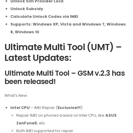
Unlock Sim Provider Lock
Unlock Subsidy
Calculate Unlock Codes via IMEI
Supports: Windows XP, Vista and Windows 7, Windows
8, Windows 10
Ultimate Multi Tool (UMT) –
Latest Updates:
Ultimate Multi Tool – GSM v.2.3 has
been released!
What’s New:
Intel CPU
– IMEI Repair (
Exclusive!!!
)
Repair IMEI on phones based on Intel CPU, like
ASUS
ZenFone5
, etc.
Both IMEI supported for repair