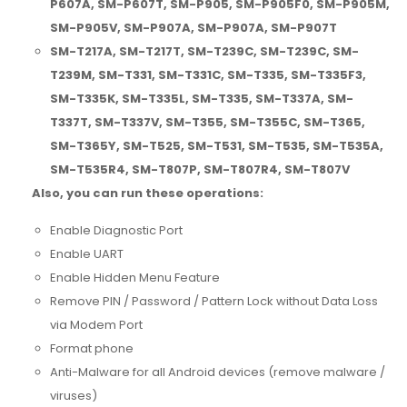
P607A, SM-P607T, SM-P905, SM-P905F0, SM-P905M,
SM-P905V, SM-P907A, SM-P907A, SM-P907T
SM-T217A, SM-T217T, SM-T239C, SM-T239C, SM-
T239M, SM-T331, SM-T331C, SM-T335, SM-T335F3,
SM-T335K, SM-T335L, SM-T335, SM-T337A, SM-
T337T, SM-T337V, SM-T355, SM-T355C, SM-T365,
SM-T365Y, SM-T525, SM-T531, SM-T535, SM-T535A,
SM-T535R4, SM-T807P, SM-T807R4, SM-T807V
Also, you can run these operations:
Enable Diagnostic Port
Enable UART
Enable Hidden Menu Feature
Remove PIN / Password / Pattern Lock without Data Loss
via Modem Port
Format phone
Anti-Malware for all Android devices (remove malware /
viruses)