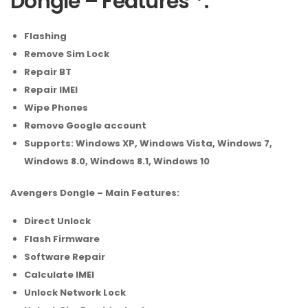
Dongle – Features *:
Flashing
Remove Sim Lock
Repair BT
Repair IMEI
Wipe Phones
Remove Google account
Supports: Windows XP, Windows Vista, Windows 7,
Windows 8.0, Windows 8.1, Windows 10
Avengers Dongle – Main Features:
Direct Unlock
Flash Firmware
Software Repair
Calculate IMEI
Unlock Network Lock