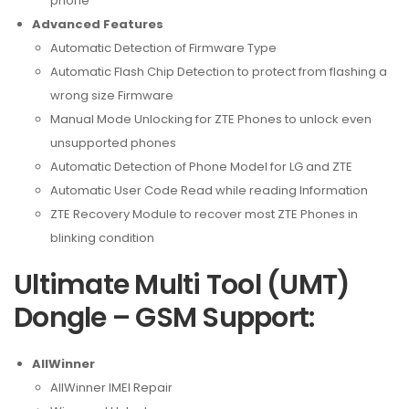
phone
Advanced Features
Automatic Detection of Firmware Type
Automatic Flash Chip Detection to protect from flashing a
wrong size Firmware
Manual Mode Unlocking for ZTE Phones to unlock even
unsupported phones
Automatic Detection of Phone Model for LG and ZTE
Automatic User Code Read while reading Information
ZTE Recovery Module to recover most ZTE Phones in
blinking condition
Ultimate Multi Tool (UMT)
Dongle – GSM Support:
AllWinner
AllWinner IMEI Repair