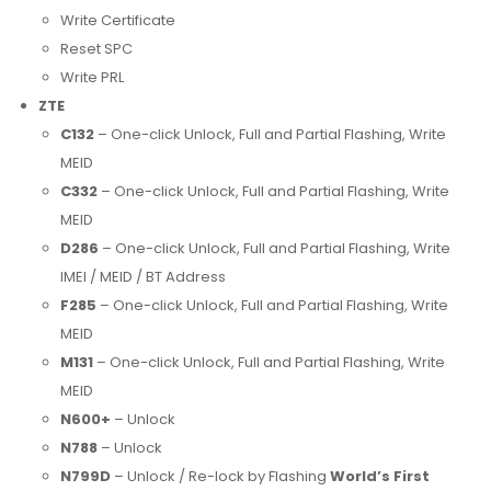
Write Certificate
Reset SPC
Write PRL
ZTE
C132
– One-click Unlock, Full and Partial Flashing, Write
MEID
C332
– One-click Unlock, Full and Partial Flashing, Write
MEID
D286
– One-click Unlock, Full and Partial Flashing, Write
IMEI / MEID / BT Address
F285
– One-click Unlock, Full and Partial Flashing, Write
MEID
M131
– One-click Unlock, Full and Partial Flashing, Write
MEID
N600+
– Unlock
N788
– Unlock
N799D
– Unlock / Re-lock by Flashing
World’s First