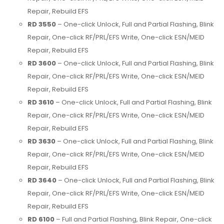
Repair, Rebuild EFS
RD 3550
– One-click Unlock, Full and Partial Flashing, Blink
Repair, One-click RF/PRL/EFS Write, One-click ESN/MEID
Repair, Rebuild EFS
RD 3600
– One-click Unlock, Full and Partial Flashing, Blink
Repair, One-click RF/PRL/EFS Write, One-click ESN/MEID
Repair, Rebuild EFS
RD 3610
– One-click Unlock, Full and Partial Flashing, Blink
Repair, One-click RF/PRL/EFS Write, One-click ESN/MEID
Repair, Rebuild EFS
RD 3630
– One-click Unlock, Full and Partial Flashing, Blink
Repair, One-click RF/PRL/EFS Write, One-click ESN/MEID
Repair, Rebuild EFS
RD 3640
– One-click Unlock, Full and Partial Flashing, Blink
Repair, One-click RF/PRL/EFS Write, One-click ESN/MEID
Repair, Rebuild EFS
RD 6100
– Full and Partial Flashing, Blink Repair, One-click