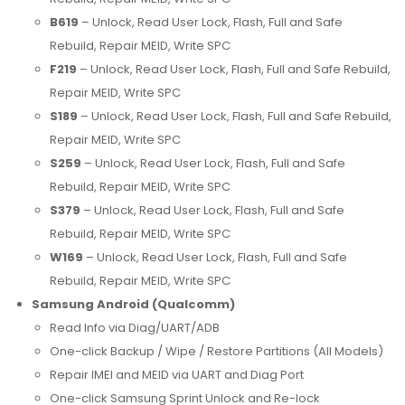
B619
– Unlock, Read User Lock, Flash, Full and Safe
Rebuild, Repair MEID, Write SPC
F219
– Unlock, Read User Lock, Flash, Full and Safe Rebuild,
Repair MEID, Write SPC
S189
– Unlock, Read User Lock, Flash, Full and Safe Rebuild,
Repair MEID, Write SPC
S259
– Unlock, Read User Lock, Flash, Full and Safe
Rebuild, Repair MEID, Write SPC
S379
– Unlock, Read User Lock, Flash, Full and Safe
Rebuild, Repair MEID, Write SPC
W169
– Unlock, Read User Lock, Flash, Full and Safe
Rebuild, Repair MEID, Write SPC
Samsung Android (Qualcomm)
Read Info via Diag/UART/ADB
One-click Backup / Wipe / Restore Partitions (All Models)
Repair IMEI and MEID via UART and Diag Port
One-click Samsung Sprint Unlock and Re-lock