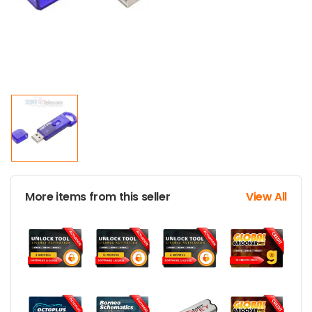
More items from this seller
View All