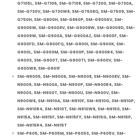
G7105L, SM-G7106, SM-G7108, SM-G7200, SM-G730A,
SM-G730V, SM-G730W8, SM-G7508Q, SM-G7509, SM-
G750H, SM-G800H, SM-G860P, SM-G9006V, SM-
G9006W, SM-G9008V, SM-G9008W, SM-G9009D, SM-
G9009W, SM-G900A, SM-G900AZ, SM-G900F, SM-
G900FD, SM-G900FQ, SM-G900I, SM-G900K, SM-
G900L, SM-G900M, SM-G900P, SM-G900R4, SM-
G900S, SM-G900T, SM-G900T1, SM-G900V, SM-
G900W8, SM-G901F
SM-N9005, SM-N9006, SM-N9008, SM-N9008V, SM-
N9009, SM-N900A, SM-N900P, SM-N900R4, SM-
N900S, SM-N900T, SM-N900U, SM-N900V, SM-
N900W8, SM-N910A, SM-N910F, SM-N910G, SM-N910P,
SM-N910R4, SM-N910T, SM-N910W8, SM-N9150, SM-
N915A, SM-N915F, SM-N915FY, SM-N915G, SM-N915P,
SM-N915R4, SM-N915T
SM-P605, SM-P605M, SM-P605S, SM-P605V, SM-