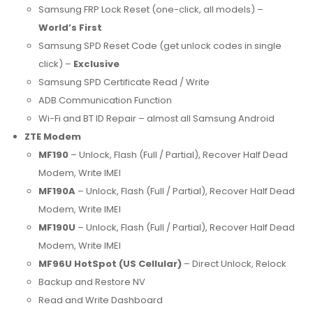
Samsung FRP Lock Reset (one-click, all models) –
World’s First
Samsung SPD Reset Code (get unlock codes in single
click) –
Exclusive
Samsung SPD Certificate Read / Write
ADB Communication Function
Wi-Fi and BT ID Repair – almost all Samsung Android
ZTE Modem
MF190
– Unlock, Flash (Full / Partial), Recover Half Dead
Modem, Write IMEI
MF190A
– Unlock, Flash (Full / Partial), Recover Half Dead
Modem, Write IMEI
MF190U
– Unlock, Flash (Full / Partial), Recover Half Dead
Modem, Write IMEI
MF96U HotSpot (US Cellular)
– Direct Unlock, Relock
Backup and Restore NV
Read and Write Dashboard