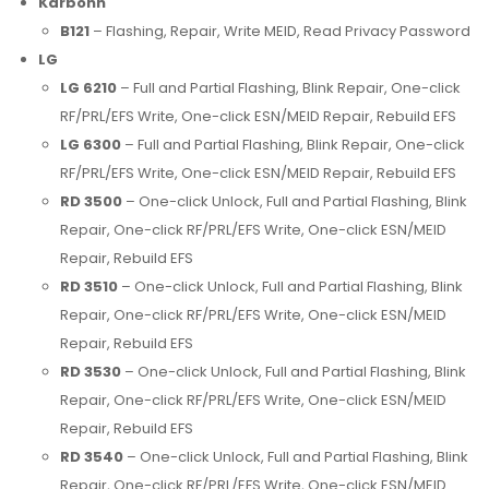
Karbonn
B121
– Flashing, Repair, Write MEID, Read Privacy Password
LG
LG 6210
– Full and Partial Flashing, Blink Repair, One-click
RF/PRL/EFS Write, One-click ESN/MEID Repair, Rebuild EFS
LG 6300
– Full and Partial Flashing, Blink Repair, One-click
RF/PRL/EFS Write, One-click ESN/MEID Repair, Rebuild EFS
RD 3500
– One-click Unlock, Full and Partial Flashing, Blink
Repair, One-click RF/PRL/EFS Write, One-click ESN/MEID
Repair, Rebuild EFS
RD 3510
– One-click Unlock, Full and Partial Flashing, Blink
Repair, One-click RF/PRL/EFS Write, One-click ESN/MEID
Repair, Rebuild EFS
RD 3530
– One-click Unlock, Full and Partial Flashing, Blink
Repair, One-click RF/PRL/EFS Write, One-click ESN/MEID
Repair, Rebuild EFS
RD 3540
– One-click Unlock, Full and Partial Flashing, Blink
Repair, One-click RF/PRL/EFS Write, One-click ESN/MEID