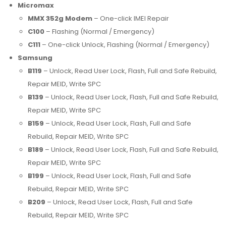
Micromax
MMX 352g Modem
– One-click IMEI Repair
C100
– Flashing (Normal / Emergency)
C111
– One-click Unlock, Flashing (Normal / Emergency)
Samsung
B119
– Unlock, Read User Lock, Flash, Full and Safe Rebuild,
Repair MEID, Write SPC
B139
– Unlock, Read User Lock, Flash, Full and Safe Rebuild,
Repair MEID, Write SPC
B159
– Unlock, Read User Lock, Flash, Full and Safe
Rebuild, Repair MEID, Write SPC
B189
– Unlock, Read User Lock, Flash, Full and Safe Rebuild,
Repair MEID, Write SPC
B199
– Unlock, Read User Lock, Flash, Full and Safe
Rebuild, Repair MEID, Write SPC
B209
– Unlock, Read User Lock, Flash, Full and Safe
Rebuild, Repair MEID, Write SPC