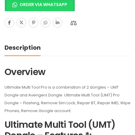
ORDER VIA WHATSAPP
Description
Overview
Ultimate Multi Tool Pro is a combination of 2 dongles – UMT
Dongle and Avengers Dongle. Ultimate Multi Tool (UMT) Pro
Dongle – Flashing, Remove Sim Lock, Repair BT, Repair IMEI, Wipe
Phones, Remove Google account.
Ultimate Multi Tool (UMT)