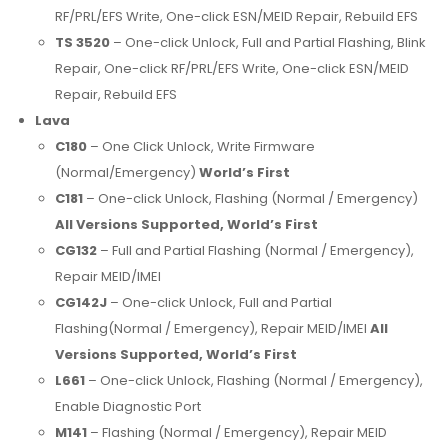
RF/PRL/EFS Write, One-click ESN/MEID Repair, Rebuild EFS
TS 3520
– One-click Unlock, Full and Partial Flashing, Blink
Repair, One-click RF/PRL/EFS Write, One-click ESN/MEID
Repair, Rebuild EFS
Lava
C180
– One Click Unlock, Write Firmware
(Normal/Emergency)
World’s First
C181
– One-click Unlock, Flashing (Normal / Emergency)
All Versions Supported, World’s First
CG132
– Full and Partial Flashing (Normal / Emergency),
Repair MEID/IMEI
CG142J
– One-click Unlock, Full and Partial
Flashing(Normal / Emergency), Repair MEID/IMEI
All
Versions Supported, World’s First
L661
– One-click Unlock, Flashing (Normal / Emergency),
Enable Diagnostic Port
M141
– Flashing (Normal / Emergency), Repair MEID