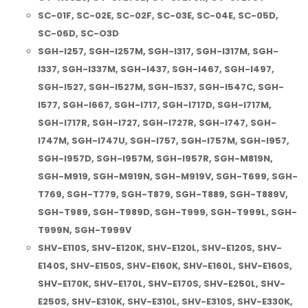
SC-01F, SC-02E, SC-02F, SC-03E, SC-04E, SC-05D,
SC-06D, SC-O3D
SGH-I257, SGH-I257M, SGH-I317, SGH-I317M, SGH-
I337, SGH-I337M, SGH-I437, SGH-I467, SGH-I497,
SGH-I527, SGH-I527M, SGH-I537, SGH-I547C, SGH-
I577, SGH-I667, SGH-I717, SGH-I717D, SGH-I717M,
SGH-I717R, SGH-I727, SGH-I727R, SGH-I747, SGH-
I747M, SGH-I747U, SGH-I757, SGH-I757M, SGH-I957,
SGH-I957D, SGH-I957M, SGH-I957R, SGH-M819N,
SGH-M919, SGH-M919N, SGH-M919V, SGH-T699, SGH-
T769, SGH-T779, SGH-T879, SGH-T889, SGH-T889V,
SGH-T989, SGH-T989D, SGH-T999, SGH-T999L, SGH-
T999N, SGH-T999V
SHV-E110S, SHV-E120K, SHV-E120L, SHV-E120S, SHV-
E140S, SHV-E150S, SHV-E160K, SHV-E160L, SHV-E160S,
SHV-E170K, SHV-E170L, SHV-E170S, SHV-E250L, SHV-
E250S, SHV-E310K, SHV-E310L, SHV-E310S, SHV-E330K,