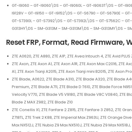
GT-I9060 – GT-I9060\DS – GT-I9060L – GT-I9063T\DS – GT-I9080
I9128V – GT-I9150 – GT-I9152\DS – GT-S6790 – GT-S6790E – G
GT-S7390L – GT-S7392\DS – GT-S7392L\DS – GT-S7562C – GT
G313HY\DS – SM-G313M – SM-G313M\DS – SM-G313MY\DS – S
Reset FRP, Format, Read Firmware, Wr
ZTE A0620, ZTE A880, ZTE A1P, ZTE Avea Intouch 4, ZTE Avid PLUS
ZTE Axon, ZTE Axon A1, ZTE Axon A1R, ZTE Axon Max C2016, ZTE Axo
A1, ZTE Axon Tianji A2015, ZTE Axon Tianji mini B2015, ZTE Axon P
ZTE Blade, A0622, ZTE Blade A310, ZTE Blade A320, ZTE Blade A46
Premium, ZTE Blade A711, ZTE Blade D T610, ZTE Blade Force N951
Velocity V770, ZTE Blade V5 V9180, ZTE Blade V8C V0840, ZTE Bl
Blade Z MAX Z982, ZTE Blade Z10
ZTE ConeXis X1, ZTE Fanfare 2 Z815, ZTE Fanfare 3 Z852, ZTE Gr
Z718TL, ZTE Trek 2 K88, ZTE Imperial Max Z963U, ZTE Orange Div
Max NX512J, ZTE Nubia Z9 Max NX510J, ZTE Nubia Z9 Max NX518J, Z