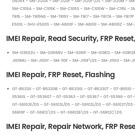
G935X – SM-J120A – SM-J120F – SM-J120F\DS – SM-J120M – SM
SM-C105A – SM-C105K – SM-C105S – SM-C105W – SM-C115L – SM
T815 – SM-T815N0 – SM-T815Y – SM-T817 – SM-T817A – SM-T81
E500L – SHV-E500S – SM-A800F – SM-A800I – SM-A800IZ – SM
IMEI Repair, Read Security, FRP Reset
SM-G3502U – SM-G3568V – SM-G361F – SM-G3812 – SM-G3812B 
J100MU – SM-J100Y – SM-110F – SM-J110F\DS – SM-J110G – SM-
IMEI Repair, FRP Reset, Flashing
GT-B5330 – GT-B5330B – GT-B5330L – GT-B5330T – GT-B5510 –
S5360L – GT-S5360T – GT-S5363 – GT-S5367 – GT-S5369 – GT-
GT-S6102E/DS – GT-S6102L/DS – GT-S6102L/DS – GT-S6102T/DS 
S6810P – GT-S6812\DS – GT-S6812B\DS – GT-S6812C\DS
IMEI Repair, Repair Network, FRP Rese