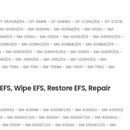
GT-S5312M/DS – GT-S6818 – GT-S6818V – GT-S7262/DS – GT-S7278
– SM-G130H/DS – SM-G130HN – SM-G130M/DS – SM-G130U – SM-
0M/DS – SM-G130U – SM-G310A – SM-G313H/DS – SM-G313HZ/DS –
G318H/DS – SM-G318HZ/DS – SM-G318ML/DS – SM-G318MZ/DS –
 – SM-G360H/DS – SM-G360HU/DS – SM-G361H – SM-G361H/DS –
M/DS – SM-J110H/DS – SM-J110L/DS – SM-J230H/DS – SM-
 – SM-T560 – SM-T561 – SM-T561M – SM-T561Y – SM-T562 – SM-
FS, Wipe EFS, Restore EFS, Repair
-A300HQ – SM-A300M – SM-A300M\DS – SM-A300XU – SM-A300XZ
00G – SM-A500G\DS – SM-A500H – SM-A500H\DS – SM-A500HQ –
 SM-E500F – SM-E500F\DS – SM-E500H – SM-E500H\DS – SM-