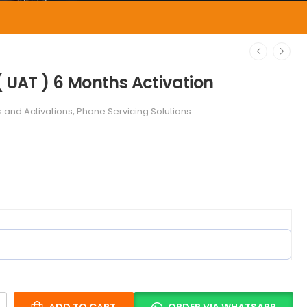
( UAT ) 6 Months Activation
s and Activations
,
Phone Servicing Solutions