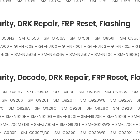
T335K – SM-T335L – SM-T337A – SM-T337T – SM-T350 – SM-T355 – S
rity, DRK Repair, FRP Reset, Flashing
050NS – SM-G155S – SM-G750A – SM-G750F – SM-G850F – SM-G850FQ
7000 – GT-N700B – GT-N7100 – GT-N7100T – GT-N7102 – GT-N7102I – 
N7505 – SM-N7505L – SM-N7506V – SM-N7507 – SM-N900 – SM-N900Q 
rity, Decode, DRK Repair, FRP Reset, Fl
– SM-G850Y – SM-G890A – SM-G903F – SM-G903N – SM-G903W – SM-
– SM-G920S – SM-G920T – SM-G920T1 – SM-G920W8 – SM-G925A – S
C – SM-G928A – SM-G928C – SM-G928F – SM-G928G – SM-G928I – S
– SM-N920F – SM-N920G – SM-N920I – SM-N920K – SM-N920L – SM-
– SM-J700M\DS – SM-J700M – SM-G928T – SM-G928W8 – SM-J700F –
M-G930F – SM-G930F\DS – SM-G930S – SM-G930W8 – SM-G930X – S