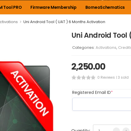
M Tool PRO
Firmware Membership
BorneoSchematics
>
ctivations
Uni Android Tool ( UAT ) 6 Months Activation
Uni Android Tool 
Categories:
Activations
,
Credit
2,250.00
0 Reviews
3 sold
Registered Email ID
*
Quantity: