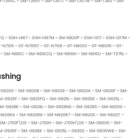
M-T355C – SM-T355Y – SM-T357T – SM-T357W – SM-T360 – SM-
 – SGH-I467 – SGH-I467M – SM-N920P – SGH-I317 – SGH-I317M –
GT-N7105 – GT-N7105T – GT-N7108 – GT-N8000 – GT-N8005 – GT-
– SM-N910C – SM-N910CQ – SM-N910H – SM-N910U – SM-T375L –
ashing
G9200 – SM-G9208 – SM-G9209 – SM-G920A – SM-G920F – SM-
M-G925F – SM-G925FQ – SM-G925I – SM-G925K – SM-G925L –
M-G928K – SM-G928L – SM-G928N0 – SM-G928S – SM-N9200 –
N920R4 – SM-N920R6 – SM-N920R7 – SM-N920S – SM-N920T –
 SM-J700F\DS – SM-J700H – SM-J700H\DS – SM-G5500 – SM-
M-G935F – SM-G935K – SM-G935L – G935S – SM-G935W8 – SM-