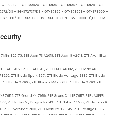
GT-I9082L – GT-I9082X – GT-I9105 – GT-I9105P – GT-I9128 – GT-
-S7272/DS – GT-S7273T/DS – GT-S7390 – GT-S7390E – GT-S7390G –
GT-S7583T\DS – SM-G310HN – SM-G313HN – SM-G313HU\DS – SM-
ecurity
7 Mini B2017G, ZTE Axon 7S A2018, ZTE Axon 8 A2018, ZTE Axon Elite
E BLADE A521, ZTE BLADE A6, ZTE BLADE A6 Lite, ZTE Blade A6
S7 T920, ZTE Blade Spark Z971, ZTE Blade Vantage Z839, ZTE Blade
, ZTE Blade X Z965, ZTE Blade X MAX Z983, ZTE Blade X Z93, ZTE
d X3 Z959, ZTE Grand X4 Z956, ZTE Grand X4 LTE Z957, ZTE JASPER
9560, ZTE Nubia My Prague NX513J, ZTE Nubia Z7 Mini, ZTE Nubia Z9
J, ZTE Overture 2 Z813, ZTE Overture 3 Z851M, ZTE Prestige N9132,