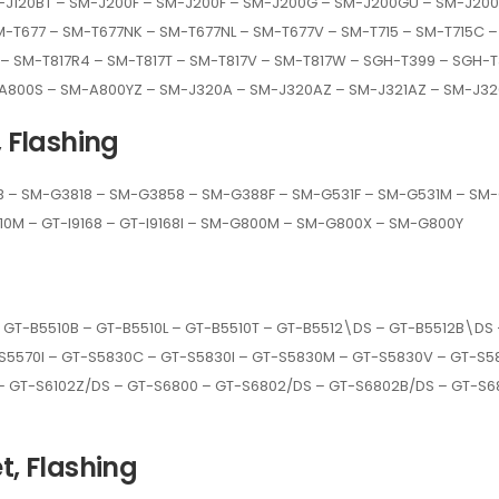
-J120BT – SM-J200F – SM-J200F – SM-J200G – SM-J200GU – SM-J200
-T677 – SM-T677NK – SM-T677NL – SM-T677V – SM-T715 – SM-T715C –
7P – SM-T817R4 – SM-T817T – SM-T817V – SM-T817W – SGH-T399 – SGH
-A800S – SM-A800YZ – SM-J320A – SM-J320AZ – SM-J321AZ – SM-J32
, Flashing
– SM-G3818 – SM-G3858 – SM-G388F – SM-G531F – SM-G531M – SM-G5
J110M – GT-I9168 – GT-I9168I – SM-G800M – SM-G800X – SM-G800Y
 GT-B5510B – GT-B5510L – GT-B5510T – GT-B5512\DS – GT-B5512B\DS
S5570I – GT-S5830C – GT-S5830I – GT-S5830M – GT-S5830V – GT-S58
– GT-S6102Z/DS – GT-S6800 – GT-S6802/DS – GT-S6802B/DS – GT-S68
t, Flashing