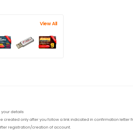
View All
 your details
 created only after you follow a link indicated in confirmation letter
fter registration/creation of account.