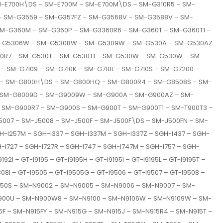
M-E700H\DS – SM-E700M – SM-E700M\DS – SM-G310R5 – SM-
– SM-G3559 – SM-G357FZ – SM-G3568V – SM-G3588V – SM-
M-G360M – SM-G360P – SM-G3360R6 – SM-G360T – SM-G360T1 –
 SM-G5306W – SM-G5308W – SM-G5309W – SM-G530A – SM-G530AZ
0R7 – SM-G530T – SM-G530T1 – SM-G530W – SM-G530W – SM-
 – SM-G7109 – SM-G710K – SM-G710L – SM-G710S – SM-G7200 –
 – SM-G800H\DS – SM-G800HQ – SM-G800R4 – SM-G8508S – SM-
 SM-G8009D – SM-G9009W – SM-G900A – SM-G900AZ – SM-
SM-G900R7 – SM-G900S – SM-G900T – SM-G900T1 – SM-T900T3 –
007 – SM-J5008 – SM-J500F – SM-J500F\DS – SM-J500FN – SM-
-I257M – SGH-I337 – SGH-I337M – SGH-I337Z – SGH-I437 – SGH-
H-I727 – SGH-I727R – SGH-I747 – SGH-I747M – SGH-I757 – SGH-
92I – GT-I9195 – GT-I9195H – GT-I9195I – GT-I9195L – GT-I9195T –
308I – GT-I9505 – GT-I9505G – GT-I9506 – GT-I9507 – GT-I9508 –
N750S – SM-N9002 – SM-N9005 – SM-N9006 – SM-N9007 – SM-
900U – SM-N900W8 – SM-N9100 – SM-N9106W – SM-N9109W – SM-
F – SM-N915FY – SM-N915G – SM-N915J – SM-N915R4 – SM-N915T –