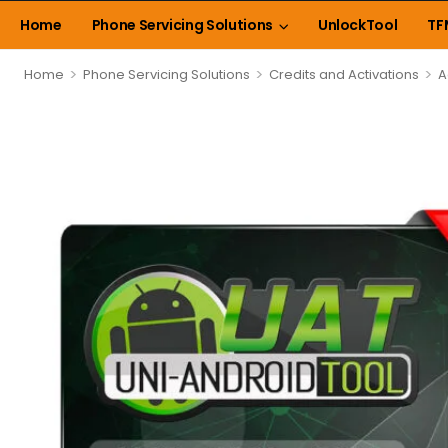
Home
Phone Servicing Solutions
UnlockTool
TF
>
>
>
Home
Phone Servicing Solutions
Credits and Activations
A