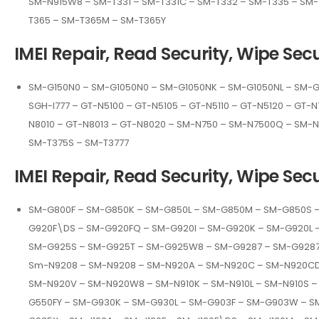
SM-N915W8 – SM-T331 – SM-T331C – SM-T332 – SM-T335 – SM-
T365 – SM-T365M – SM-T365Y
IMEI Repair, Read Security, Wipe Secu
SM-G150N0 – SM-G1050N0 – SM-G1050NK – SM-G1050NL – SM-G1
SGH-I777 – GT-N5100 – GT-N5105 – GT-N5110 – GT-N5120 – GT-N
N8010 – GT-N8013 – GT-N8020 – SM-N750 – SM-N7500Q – SM-
SM-T375S – SM-T3777
IMEI Repair, Read Security, Wipe Secu
SM-G800F – SM-G850K – SM-G850L – SM-G850M – SM-G850S 
G920F\DS – SM-G920FQ – SM-G920I – SM-G920K – SM-G920L 
SM-G925S – SM-G925T – SM-G925W8 – SM-G9287 – SM-G9287
Sm-N9208 – SM-N9208 – SM-N920A – SM-N920C – SM-N920CD 
SM-N920V – SM-N920W8 – SM-N910K – SM-N910L – SM-N910S 
G550FY – SM-G930K – SM-G930L – SM-G903F – SM-G903W – S