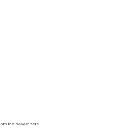
 from the developers.