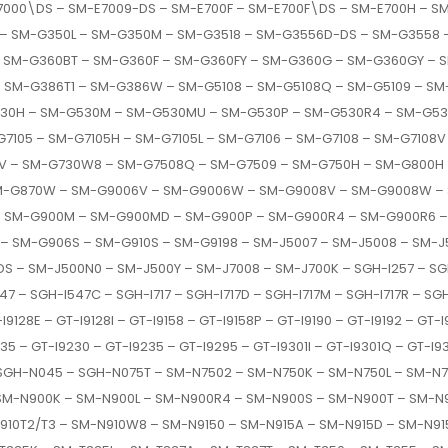
000\DS – SM-E7009-DS – SM-E700F – SM-E700F\DS – SM-E700H – S
 – SM-G350L – SM-G350M – SM-G3518 – SM-G3556D-DS – SM-G3558 
 SM-G360BT – SM-G360F – SM-G360FY – SM-G360G – SM-G360GY – S
 – SM-G386T1 – SM-G386W – SM-G5108 – SM-G5108Q – SM-G5109 –
530H – SM-G530M – SM-G530MU – SM-G530P – SM-G530R4 – SM-G53
7105 – SM-G7105H – SM-G7105L – SM-G7106 – SM-G7108 – SM-G7108V
V – SM-G730W8 – SM-G7508Q – SM-G7509 – SM-G750H – SM-G800H
SM-G870W – SM-G9006V – SM-G9006W – SM-G9008V – SM-G9008W –
– SM-G900M – SM-G900MD – SM-G900P – SM-G900R4 – SM-G900R6 – 
 SM-G906S – SM-G910S – SM-G9198 – SM-J5007 – SM-J5008 – SM-J5
– SM-J500N0 – SM-J500Y – SM-J7008 – SM-J700K – SGH-I257 – SGH
47 – SGH-I547C – SGH-I717 – SGH-I717D – SGH-I717M – SGH-I717R – SG
28E – GT-I9128I – GT-I9158 – GT-I9158P – GT-I9190 – GT-I9192 – GT-I91
35 – GT-I9230 – GT-I9235 – GT-I9295 – GT-I9301I – GT-I9301Q – GT-I9
– SGH-N045 – SGH-N075T – SM-N7502 – SM-N750K – SM-N750L – SM-
SM-N900K – SM-N900L – SM-N900R4 – SM-N900S – SM-N900T – SM-N
910T2/T3 – SM-N910W8 – SM-N9150 – SM-N915A – SM-N915D – SM-N915