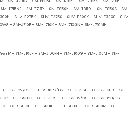
M – SM-J200Y – SM-N915K – SM-N915L – SM-N915S – SM-N916L –
 SM-T715N0 – SM-T715Y – SM-T850K – SM-T850L – SM-T850S – SM-
-T399N – SHV-E275K – SHV-E275S – SHV-E300K – SHV-E300S – SHV-
0W8 – SM-J710F – SM-J710K – SM-J710GN – SM-J710MN
31Y – SM-J100F – SM-J100FN – SM-J100G – SM-J100M – SM-
 – GT-S5302/DS – GT-S5302B/DS – GT-S5360 – GT-S5360B – GT-
30Z – GT-S5831I – GT-S5839I – GT-S6102/DS – GT-S6102B/DS –
10 – GT-S6810B – GT-S6810E – GT-S6810L – GT-S6810M – GT-