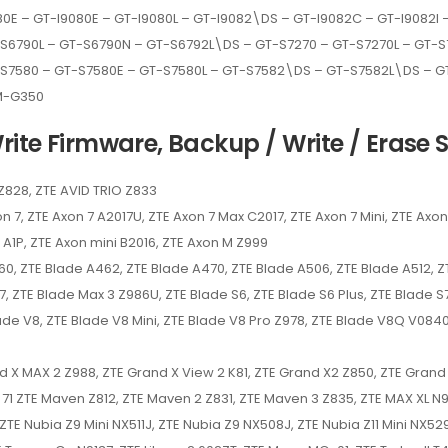
E – GT-I9080E – GT-I9080L – GT-I9082\DS – GT-I9082C – GT-I9082I – 
T-S6790L – GT-S6790N – GT-S6792L\DS – GT-S7270 – GT-S7270L – GT
-S7580 – GT-S7580E – GT-S7580L – GT-S7582\DS – GT-S7582L\DS – 
M-G350
ite Firmware, Backup / Write / Erase S
 Z828, ZTE AVID TRIO Z833
n 7, ZTE Axon 7 A2017U, ZTE Axon 7 Max C2017, ZTE Axon 7 Mini, ZTE Axon 
ro A1P, ZTE Axon mini B2016, ZTE Axon M Z999
0, ZTE Blade A462, ZTE Blade A470, ZTE Blade A506, ZTE Blade A512, ZT
7, ZTE Blade Max 3 Z986U, ZTE Blade S6, ZTE Blade S6 Plus, ZTE Blade 
ade V8, ZTE Blade V8 Mini, ZTE Blade V8 Pro Z978, ZTE Blade V8Q V0840
and X MAX 2 Z988, ZTE Grand X View 2 K81, ZTE Grand X2 Z850, ZTE Gran
e 71 ZTE Maven Z812, ZTE Maven 2 Z831, ZTE Maven 3 Z835, ZTE MAX XL N
TE Nubia Z9 Mini NX511J, ZTE Nubia Z9 NX508J, ZTE Nubia Z11 Mini NX529