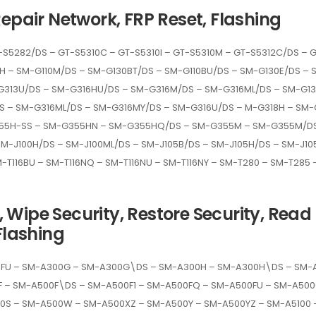
Repair Network, FRP Reset, Flashing
-S5282/DS – GT-S5310C – GT-S5310I – GT-S5310M – GT-S5312C/DS – 
10H – SM-G110M/DS – SM-G130BT/DS – SM-G110BU/DS – SM-G130E/DS 
G313U/DS – SM-G316HU/DS – SM-G316M/DS – SM-G316ML/DS – SM-G13
 – SM-G316ML/DS – SM-G316MY/DS – SM-G316U/DS – M-G318H – SM-
55H-SS – SM-G355HN – SM-G355HQ/DS – SM-G355M – SM-G355M/DS
M-J100H/DS – SM-J100ML/DS – SM-J105B/DS – SM-J105H/DS – SM-J105
M-T116BU – SM-T116NQ – SM-T116NU – SM-T116NY – SM-T280 – SM-T285
Wipe Security, Restore Security, Read E
Flashing
0FU – SM-A300G – SM-A300G\DS – SM-A300H – SM-A300H\DS – SM
F – SM-A500F\DS – SM-A500F1 – SM-A500FQ – SM-A500FU – SM-A5
S – SM-A500W – SM-A500XZ – SM-A500Y – SM-A500YZ – SM-A5100 –