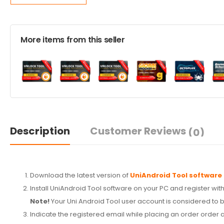
More items from this seller
Description
Customer Reviews
(0)
Download the latest version of
UniAndroid Tool software
Install UniAndroid Tool software on your PC and register with
Note!
Your Uni Android Tool user account is considered to be
Indicate the registered email while placing an order order a