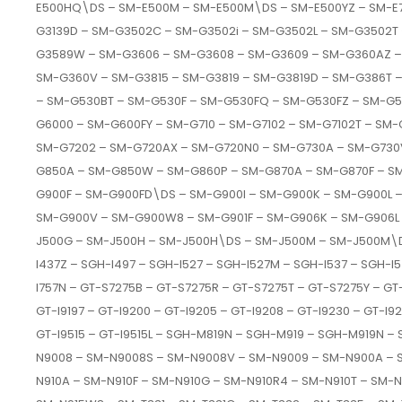
E500HQ\DS – SM-E500M – SM-E500M\DS – SM-E500YZ – SM-E7
G3139D – SM-G3502C – SM-G3502i – SM-G3502L – SM-G3502T
G3589W – SM-G3606 – SM-G3608 – SM-G3609 – SM-G360AZ –
SM-G360V – SM-G3815 – SM-G3819 – SM-G3819D – SM-G386T
– SM-G530BT – SM-G530F – SM-G530FQ – SM-G530FZ – SM-G
G6000 – SM-G600FY – SM-G710 – SM-G7102 – SM-G7102T – SM-G
SM-G7202 – SM-G720AX – SM-G720N0 – SM-G730A – SM-G730
G850A – SM-G850W – SM-G860P – SM-G870A – SM-G870F – 
G900F – SM-G900FD\DS – SM-G900I – SM-G900K – SM-G900L 
SM-G900V – SM-G900W8 – SM-G901F – SM-G906K – SM-G906L –
J500G – SM-J500H – SM-J500H\DS – SM-J500M – SM-J500M\DS 
I437Z – SGH-I497 – SGH-I527 – SGH-I527M – SGH-I537 – SGH-I5
I757N – GT-S7275B – GT-S7275R – GT-S7275T – GT-S7275Y – GT-I91
GT-I9197 – GT-I9200 – GT-I9205 – GT-I9208 – GT-I9230 – GT-I92
GT-I9515 – GT-I9515L – SGH-M819N – SGH-M919 – SGH-M919N 
N9008 – SM-N9008S – SM-N9008V – SM-N9009 – SM-N900A – 
N910A – SM-N910F – SM-N910G – SM-N910R4 – SM-N910T – SM-N