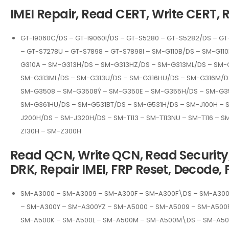
IMEI Repair, Read CERT, Write CERT, 
GT-I9060C/DS – GT-I9060I/DS – GT-S5280 – GT-S5282/DS – GT
– GT-S7278U – GT-S7898 – GT-S7898I – SM-G110B/DS – SM-G1
G310A – SM-G313H/DS – SM-G313HZ/DS – SM-G313ML/DS – SM-
SM-G313ML/DS – SM-G313U/DS – SM-G316HU/DS – SM-G316M/DS
SM-G3508 – SM-G3508Ý – SM-G350E – SM-G355H/DS – SM-G3
SM-G361HU/DS – SM-G531BT/DS – SM-G531H/DS – SM-J100H – S
J200H/DS – SM-J320H/DS – SM-T113 – SM-T113NU – SM-T116 – S
Z130H – SM-Z300H
Read QCN, Write QCN, Read Security, 
DRK, Repair IMEI, FRP Reset, Decode, 
SM-A3000 – SM-A3009 – SM-A300F – SM-A300F\DS – SM-A30
– SM-A300Y – SM-A300YZ – SM-A5000 – SM-A5009 – SM-A500
SM-A500K – SM-A500L – SM-A500M – SM-A500M\DS – SM-A500