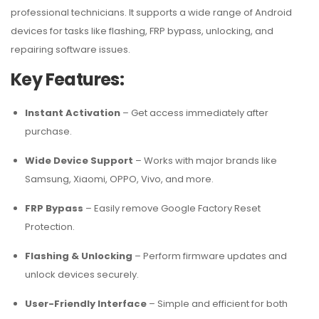
professional technicians. It supports a wide range of Android
devices for tasks like flashing, FRP bypass, unlocking, and
repairing software issues.
Key Features:
Instant Activation
– Get access immediately after
purchase.
Wide Device Support
– Works with major brands like
Samsung, Xiaomi, OPPO, Vivo, and more.
FRP Bypass
– Easily remove Google Factory Reset
Protection.
Flashing & Unlocking
– Perform firmware updates and
unlock devices securely.
User-Friendly Interface
– Simple and efficient for both