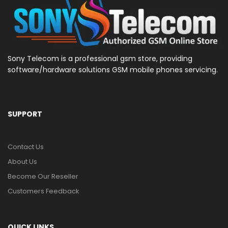
Sony Telecom is a professional gsm store, providing
software/hardware solutions GSM mobile phones servicing.
SUPPORT
Contact Us
About Us
Become Our Reseller
Customers Feedback
QUICK LINKS