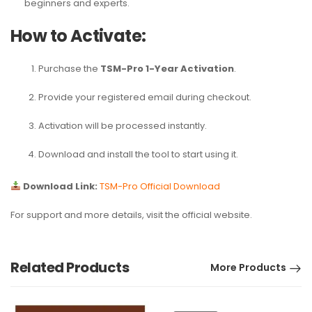
beginners and experts.
How to Activate:
Purchase the
TSM-Pro 1-Year Activation
.
Provide your registered email during checkout.
Activation will be processed instantly.
Download and install the tool to start using it.
Download Link:
TSM-Pro Official Download
For support and more details, visit the official website.
Related Products
More Products