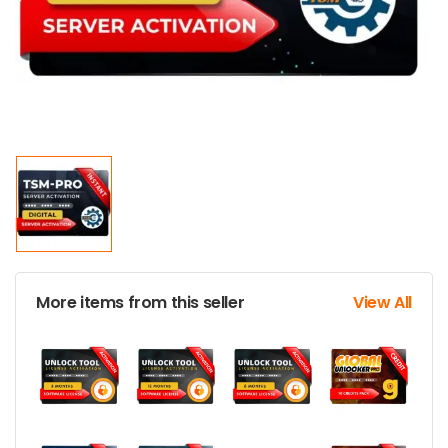
More items from this seller
View All