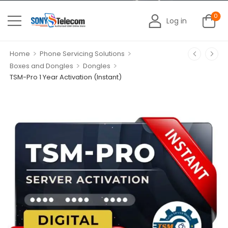
0
Log in
>
>
Home
Phone Servicing Solutions
>
>
Boxes and Dongles
Dongles
TSM-Pro 1 Year Activation (Instant)