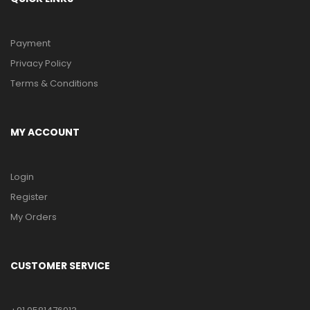
Payment
Privacy Policy
Terms & Conditions
MY ACCOUNT
Login
Register
My Orders
CUSTOMER SERVICE