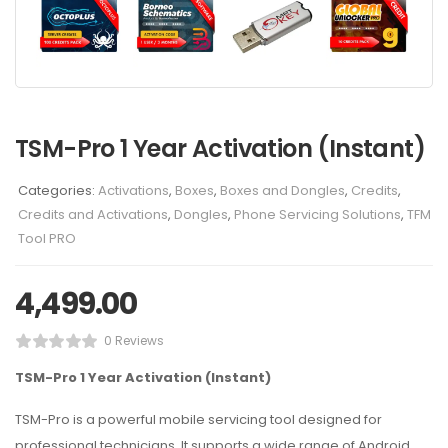
TSM-Pro 1 Year Activation (Instant)
Categories:
Activations
,
Boxes
,
Boxes and Dongles
,
Credits
,
Credits and Activations
,
Dongles
,
Phone Servicing Solutions
,
TFM
Tool PRO
4,499.00
0 Reviews
TSM-Pro 1 Year Activation (Instant)
TSM-Pro is a powerful mobile servicing tool designed for
professional technicians. It supports a wide range of Android