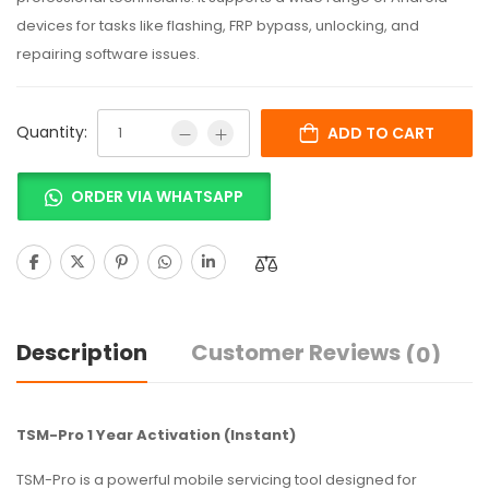
devices for tasks like flashing, FRP bypass, unlocking, and
repairing software issues.
Quantity:
ADD TO CART
ORDER VIA WHATSAPP
Description
Customer Reviews
(0)
TSM-Pro 1 Year Activation (Instant)
TSM-Pro is a powerful mobile servicing tool designed for