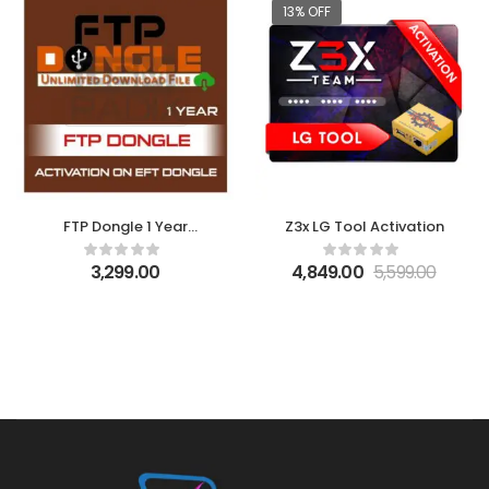
13% OFF
FTP Dongle 1 Year
Z3x LG Tool Activation
Activation on EFT
Dongle
3,299.00
4,849.00
5,599.00