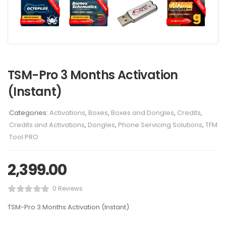
TSM-Pro 3 Months Activation
(Instant)
Categories:
Activations
,
Boxes
,
Boxes and Dongles
,
Credits
,
Credits and Activations
,
Dongles
,
Phone Servicing Solutions
,
TFM
Tool PRO
2,399.00
0 Reviews
TSM-Pro 3 Months Activation (Instant)