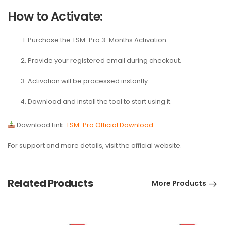
How to Activate:
Purchase the
TSM-Pro 3-Months Activation
.
Provide your registered email during checkout.
Activation will be processed instantly.
Download and install the tool to start using it.
Download Link:
TSM-Pro Official Download
For support and more details, visit the official website.
Related Products
More Products