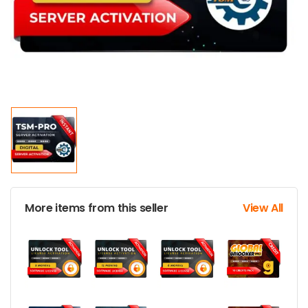
More items from this seller
View All