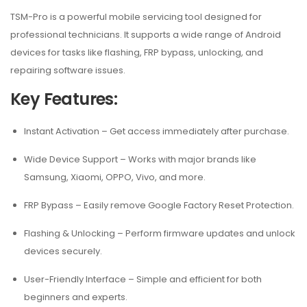
TSM-Pro is a powerful mobile servicing tool designed for
professional technicians. It supports a wide range of Android
devices for tasks like flashing, FRP bypass, unlocking, and
repairing software issues.
Key Features:
Instant Activation
– Get access immediately after purchase.
Wide Device Support
– Works with major brands like
Samsung, Xiaomi, OPPO, Vivo, and more.
FRP Bypass
– Easily remove Google Factory Reset Protection.
Flashing & Unlocking
– Perform firmware updates and unlock
devices securely.
User-Friendly Interface
– Simple and efficient for both
beginners and experts.