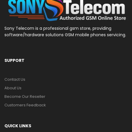
Sony Telecom is a professional gsm store, providing
software/hardware solutions GSM mobile phones servicing.
SUPPORT
Contact Us
About Us
Become Our Reseller
Customers Feedback
QUICK LINKS