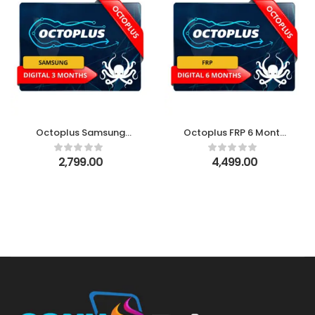
Octoplus Samsung
Octoplus FRP 6 Month
Digital 3 month License
Digital License
2,799.00
4,499.00