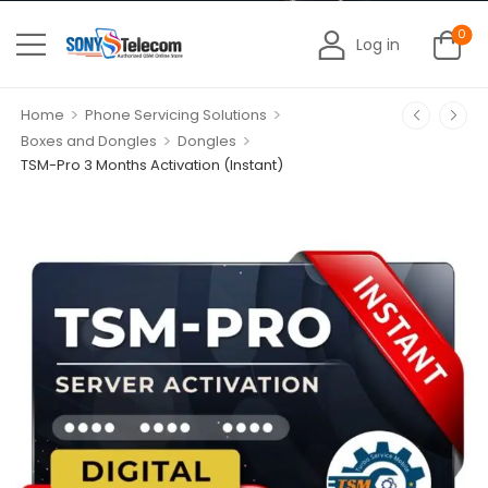
0
Log in
>
>
Home
Phone Servicing Solutions
>
>
Boxes and Dongles
Dongles
TSM-Pro 3 Months Activation (Instant)