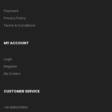
Payment
Privacy Policy
Terms & Conditions
MY ACCOUNT
Login
Register
My Orders
CUSTOMER SERVICE
+91 9581476913