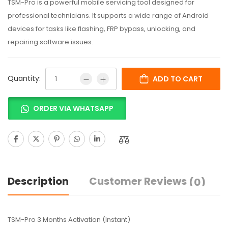
TSM-Pro is a powerful mobile servicing tool designed for
professional technicians. It supports a wide range of Android
devices for tasks like flashing, FRP bypass, unlocking, and
repairing software issues.
Quantity:
ADD TO CART
ORDER VIA WHATSAPP
Description
Customer Reviews
(0)
TSM-Pro 3 Months Activation (Instant)