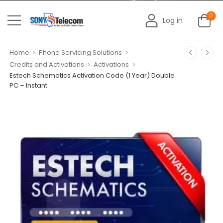
0
Log in
>
>
Home
Phone Servicing Solutions
>
>
Credits and Activations
Activations
Estech Schematics Activation Code (1 Year) Double
PC – Instant