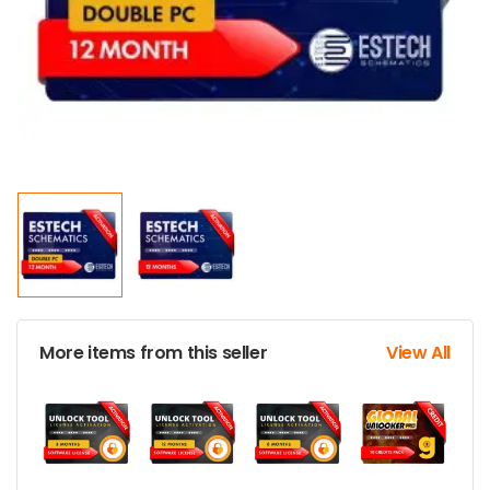
More items from this seller
View All