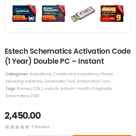
Estech Schematics Activation Code
(1 Year) Double PC – Instant
Categories:
Activations
,
Credits and Activations
,
Phone
Servicing Solutions
,
Schematic Tool
,
Schematics Tool
Tags:
Borneo
,
DZKJ
,
estech
,
estech 1 month
,
Pragmafix
,
Schematics
,
ZXW
2,450.00
0 Reviews