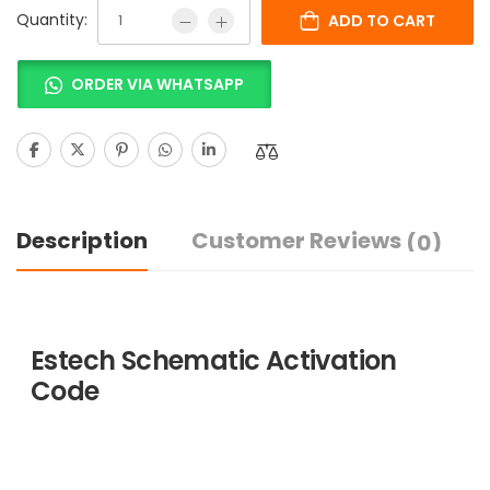
Quantity:
ADD TO CART
ORDER VIA WHATSAPP
Description
Customer Reviews
(0)
Estech Schematic Activation
Code
ESTECH provides various
variants of programs that suit