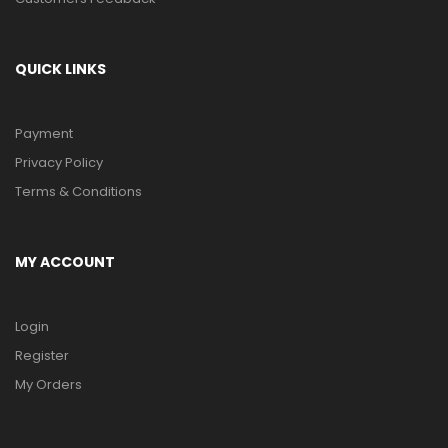
QUICK LINKS
Payment
Privacy Policy
Terms & Conditions
MY ACCOUNT
Login
Register
My Orders