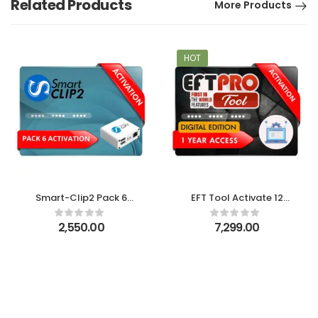
Related Products
More Products
HOT
Smart-Clip2 Pack 6
EFT Tool Activate 12
Activation
Months Digital Edition
2,550.00
7,299.00