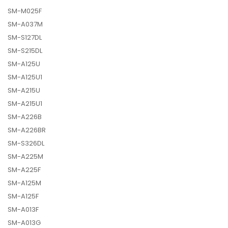
SM-M025F
SM-A037M
SM-S127DL
SM-S215DL
SM-A125U
SM-A125U1
SM-A215U
SM-A215U1
SM-A226B
SM-A226BR
SM-S326DL
SM-A225M
SM-A225F
SM-A125M
SM-A125F
SM-A013F
SM-A013G