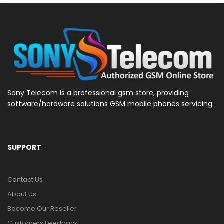
Sony Telecom is a professional gsm store, providing
software/hardware solutions GSM mobile phones servicing.
SUPPORT
Contact Us
About Us
Become Our Reseller
Customers Feedback