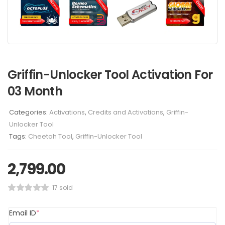
Griffin-Unlocker Tool Activation For
03 Month
Categories:
Activations
,
Credits and Activations
,
Griffin-
Unlocker Tool
Tags:
Cheetah Tool
,
Griffin-Unlocker Tool
2,799.00
17 sold
Email ID
*