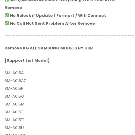
Remove
No Relock if Update / Formart / Wifi Connect
No Call Not Sent Problem After Remove
————————————————————————————————————
Remove KG ALL SAMSUNG MODELS BY USB
[Support List Model]
SM-A015A
SM-A015AZ
SM-A015F
SM-A015G
SM-A015M
SM-A015T
SM-A015T1
SM-A015U