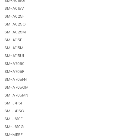
SM-A015U1
SM-A015V
SM-A025F
SM-A025G
SM-A025M
SM-A115F
SM-A115M
SM-A115U1
SM-A7050
SM-A705F
SM-A705FN
SM-A705GM
SM-A705MN
SM-J415F
SM-J415G
SM-J610F
SM-J610G
SM-M115F