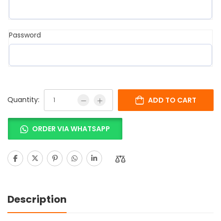
Password
Quantity:
ADD TO CART
ORDER VIA WHATSAPP
Description