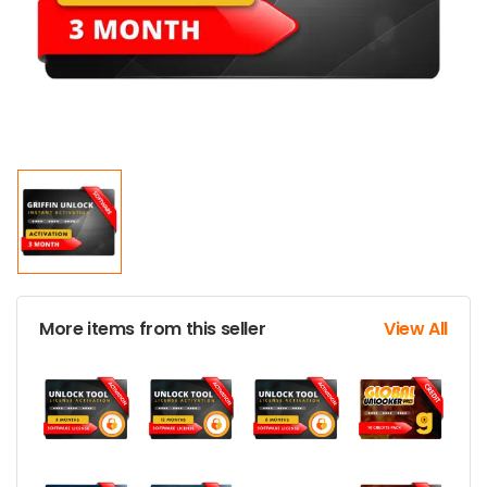
More items from this seller
View All