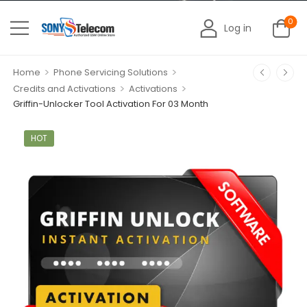
0
Log in
>
>
Home
Phone Servicing Solutions
>
>
Credits and Activations
Activations
Griffin-Unlocker Tool Activation For 03 Month
HOT