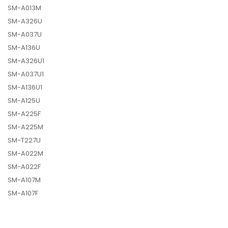
SM-A013M
SM-A326U
SM-A037U
SM-A136U
SM-A326U1
SM-A037U1
SM-A136U1
SM-A125U
SM-A225F
SM-A225M
SM-T227U
SM-A022M
SM-A022F
SM-A107M
SM-A107F