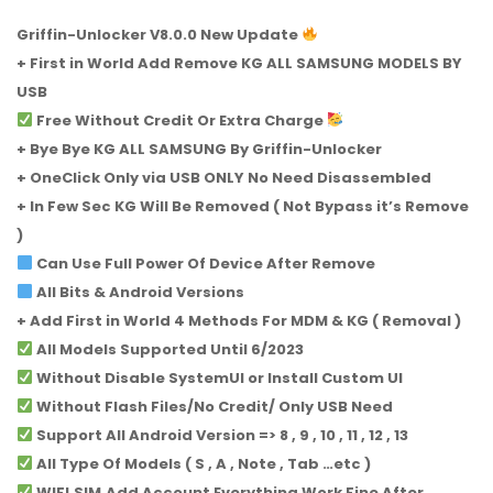
Griffin-Unlocker V8.0.0 New Update
+ First in World Add Remove KG ALL SAMSUNG MODELS BY
USB
Free Without Credit Or Extra Charge
+ Bye Bye KG ALL SAMSUNG By Griffin-Unlocker
+ OneClick Only via USB ONLY No Need Disassembled
+ In Few Sec KG Will Be Removed ( Not Bypass it’s Remove
)
Can Use Full Power Of Device After Remove
All Bits & Android Versions
+ Add First in World 4 Methods For MDM & KG ( Removal )
All Models Supported Until 6/2023
Without Disable SystemUI or Install Custom UI
Without Flash Files/No Credit/ Only USB Need
Support All Android Version => 8 , 9 , 10 , 11 , 12 , 13
All Type Of Models ( S , A , Note , Tab …etc )
WIFI,SIM,Add Account Everything Work Fine After