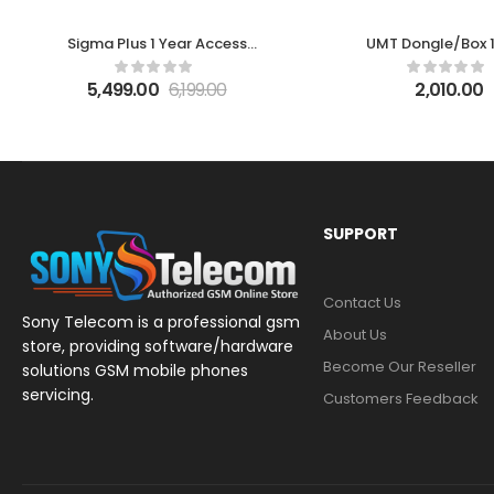
Sigma Plus 1 Year Access
UMT Dongle/Box 1
Activation
Activation
5,499.00
6,199.00
2,010.00
SUPPORT
Contact Us
Sony Telecom is a professional gsm
About Us
store, providing software/hardware
Become Our Reseller
solutions GSM mobile phones
servicing.
Customers Feedback