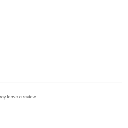
ay leave a review.