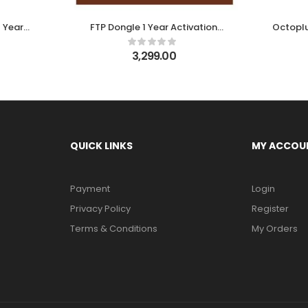
 Year
FTP Dongle 1 Year Activation
Octoplu
on EFT Dongle
3,299.00
QUICK LINKS
MY ACCOU
Payment
Login
Privacy Policy
Register
Terms & Conditions
My Orders