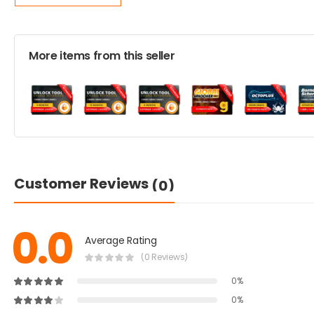
More items from this seller
Customer Reviews
(0)
0.0
Average Rating
(0 Reviews)
0%
0%