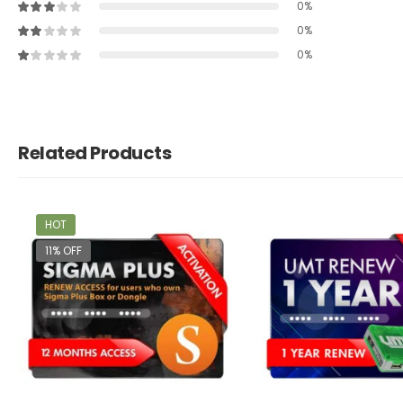
0%
0%
0%
Related Products
HOT
11% OFF