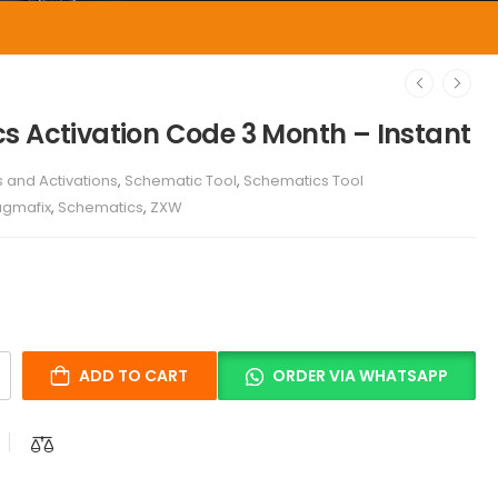
s Activation Code 3 Month – Instant
s and Activations
,
Schematic Tool
,
Schematics Tool
agmafix
,
Schematics
,
ZXW
ADD TO CART
ORDER VIA WHATSAPP