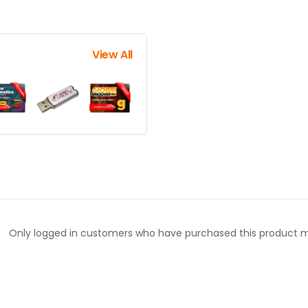
View All
Only logged in customers who have purchased this product m