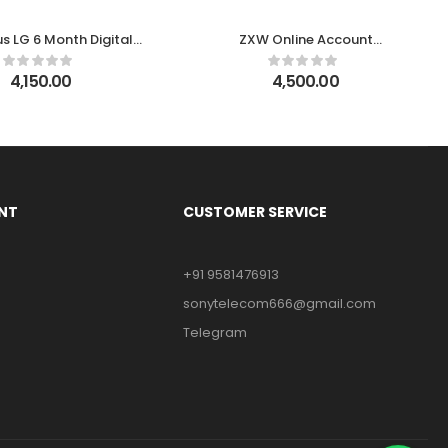
s LG 6 Month Digital
ZXW Online Account
License
Activation (1 Year)
4,150.00
4,500.00
NT
CUSTOMER SERVICE
+91 9581476913
sonytelecom666@gmail.com
Telegram