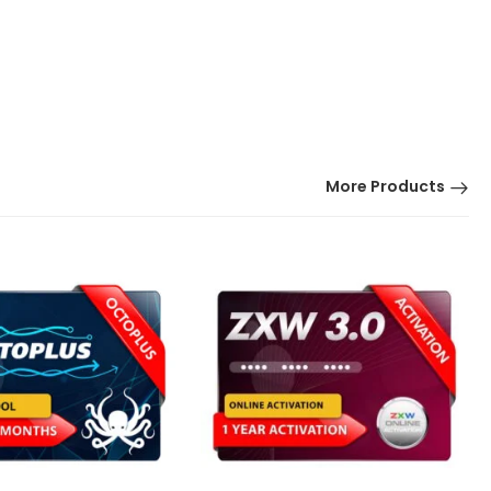
More Products