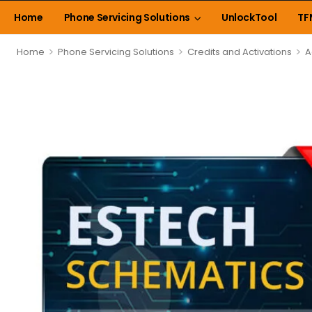
Home
Phone Servicing Solutions
UnlockTool
TF
>
>
>
Home
Phone Servicing Solutions
Credits and Activations
A