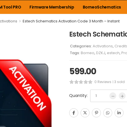
M Tool PRO
Firmware Membership
BorneoSchematics
>
ctivations
Estech Schematics Activation Code 3 Month – Instant
Estech Schematic
Categories:
Activations
,
Credit
Tags:
Borneo
,
DZKJ
,
estech
,
Pr
599.00
0 Reviews
3 sold
Quantity: