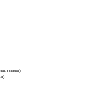
ed, Locked)
ed)