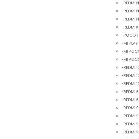
-REDMI N
-REDMI N
-REDMI 
-REDMI K
-POCO F3
-MI PLAY 
-MI POCO
-MI POCO
-REDMI 1
-REDMI 1
-REDMI 1
-REDMI 6
-REDMI 6
-REDMI 9
-REDMI 9
-REDMI 9
-REDMI 9