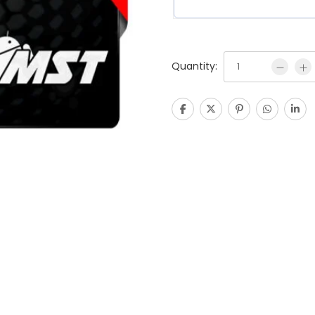
Quantity: