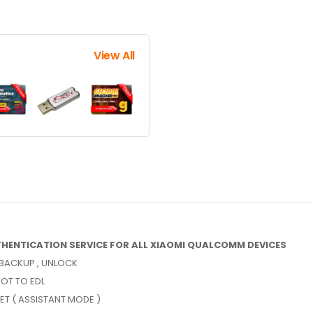
View All
HENTICATION SERVICE FOR ALL XIAOMI QUALCOMM DEVICES
, BACKUP , UNLOCK
OT TO EDL
SET ( ASSISTANT MODE )