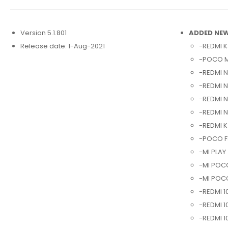
Version 5.1.801
ADDED NEW
Release date: 1-Aug-2021
-REDMI K
-POCO M
-REDMI N
-REDMI N
-REDMI N
-REDMI 
-REDMI K
-POCO F3
-MI PLAY 
-MI POCO
-MI POCO
-REDMI 1
-REDMI 1
-REDMI 1