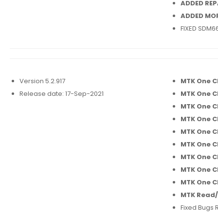
ADDED REP
ADDED MO
FIXED SDM66
Version 5.2.917
MTK One C
Release date: 17-Sep-2021
MTK One C
MTK One C
MTK One Cl
MTK One C
MTK One C
MTK One Cl
MTK One C
MTK One Cl
MTK Read/
Fixed Bugs 