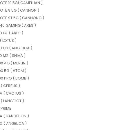
OTE 10 5G( CAMELLIAN )
OTE 9 5G ( CANNON )
NOTE 9T 5G ( CANNONG )
40 GAMING ( ARES )
 GT ( ARES )
( LOTUS )
 C3 ( ANGELICA )
 M2 ( SHIVA )
0X 4G ( MERLIN )
0X 5G ( ATOM )
0X PRO ( BOMB )
 ( CEREUS )
A ( CACTUS )
 ( LANCELOT )
 PRIME
A ( DANDELION )
C ( ANGELICA )