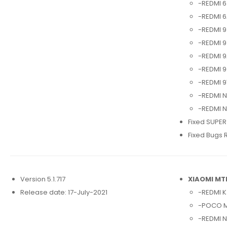
-REDMI 6
-REDMI 6
-REDMI 9
-REDMI 9
-REDMI 9
-REDMI 9
-REDMI 9
-REDMI N
-REDMI N
Fixed SUPER
Fixed Bugs 
Version 5.1.717
XIAOMI MT
Release date: 17-July-2021
-REDMI K
-POCO M
-REDMI N