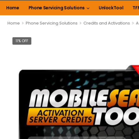
Home
Phone Servicing Solutions
UnlockTool
TF
>
>
>
Home
Phone Servicing Solutions
Credits and Activations
A
11% OFF