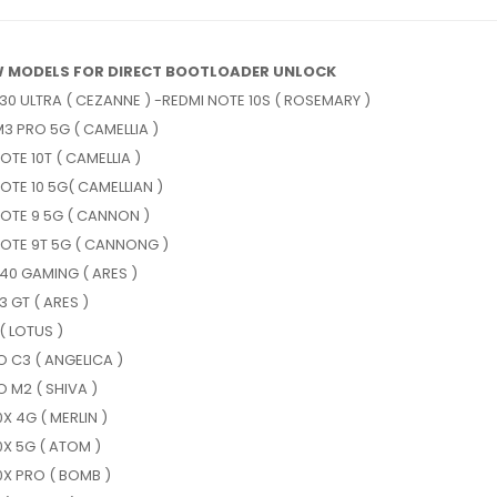
 MODELS FOR DIRECT BOOTLOADER UNLOCK
30 ULTRA ( CEZANNE ) -REDMI NOTE 10S ( ROSEMARY )
3 PRO 5G ( CAMELLIA )
OTE 10T ( CAMELLIA )
OTE 10 5G( CAMELLIAN )
OTE 9 5G ( CANNON )
NOTE 9T 5G ( CANNONG )
40 GAMING ( ARES )
 GT ( ARES )
( LOTUS )
 C3 ( ANGELICA )
 M2 ( SHIVA )
0X 4G ( MERLIN )
0X 5G ( ATOM )
0X PRO ( BOMB )