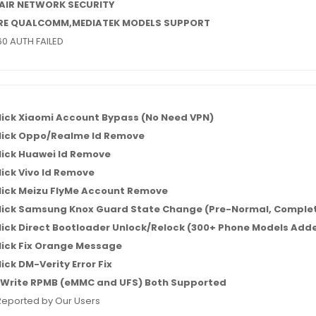
AIR NETWORK SECURITY
RE QUALCOMM,MEDIATEK MODELS SUPPORT
0 AUTH FAILED
lick Xiaomi Account Bypass (No Need VPN)
lick Oppo/Realme Id Remove
lick Huawei Id Remove
ick Vivo Id Remove
lick Meizu FlyMe Account Remove
lick Samsung Knox Guard State Change (Pre-Normal, Complet
ick Direct Bootloader Unlock/Relock (300+ Phone Models Add
lick Fix Orange Message
ick DM-Verity Error Fix
Write RPMB (eMMC and UFS) Both Supported
Reported by Our Users