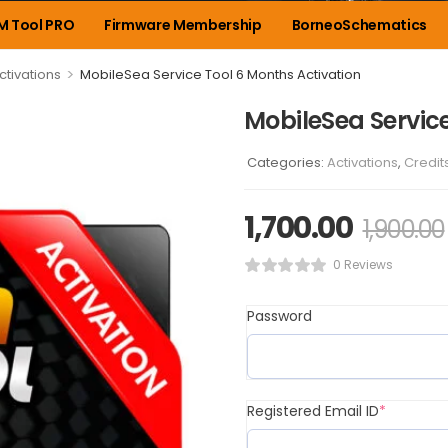
M Tool PRO
Firmware Membership
BorneoSchematics
>
ctivations
MobileSea Service Tool 6 Months Activation
MobileSea Service
Categories:
Activations
,
Credit
1,700.00
1,900.00
0 Reviews
Password
Registered Email ID
*