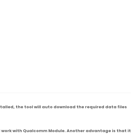
lled, the tool will auto download the required data files
ll work with Qualcomm Module. Another advantage is that it