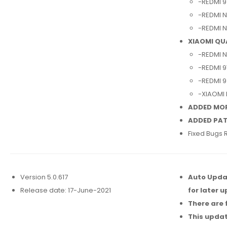
-REDMI 9
-REDMI N
-REDMI N
XIAOMI Q
-REDMI N
-REDMI 9
-REDMI 9
-XIAOMI
ADDED MO
ADDED PAT
Fixed Bugs 
Version 5.0.617
Auto Updat
Release date: 17-June-2021
for later 
There are 
This updat