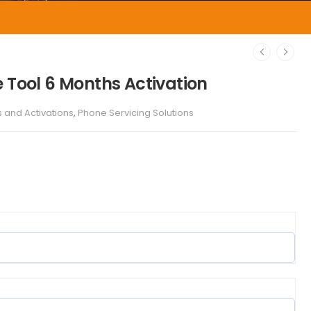
 Tool 6 Months Activation
s and Activations
,
Phone Servicing Solutions