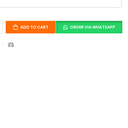
ADD TO CART
ORDER VIA WHATSAPP