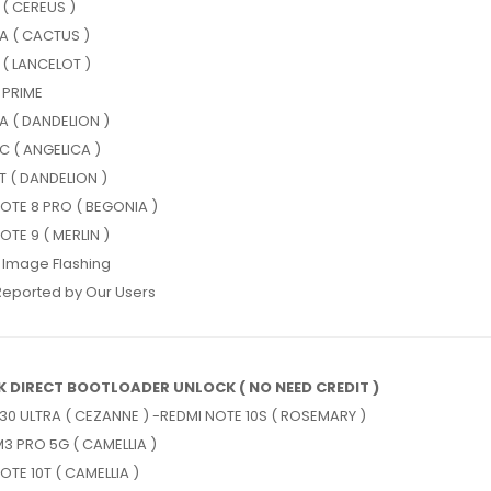
 ( CEREUS )
A ( CACTUS )
 ( LANCELOT )
 PRIME
A ( DANDELION )
C ( ANGELICA )
T ( DANDELION )
OTE 8 PRO ( BEGONIA )
OTE 9 ( MERLIN )
 Image Flashing
Reported by Our Users
K DIRECT BOOTLOADER UNLOCK ( NO NEED CREDIT )
30 ULTRA ( CEZANNE ) -REDMI NOTE 10S ( ROSEMARY )
3 PRO 5G ( CAMELLIA )
OTE 10T ( CAMELLIA )