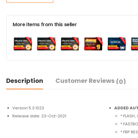
More items from this seller
Description
Customer Reviews
(0)
Version 5.3.1023
ADDED AUT
Release date: 23-Oct-2021
* FLASH 
* FASTBO
* FRP RE