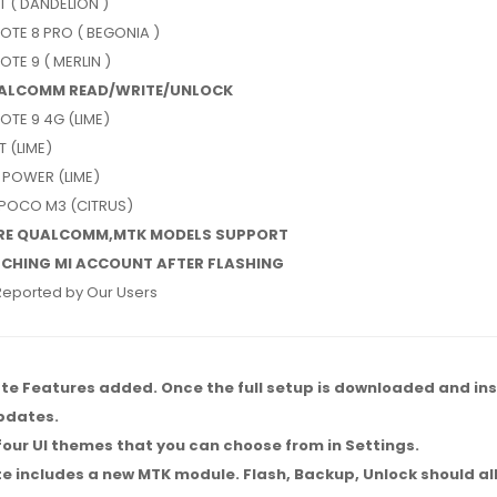
T ( DANDELION )
OTE 8 PRO ( BEGONIA )
OTE 9 ( MERLIN )
UALCOMM READ/WRITE/UNLOCK
OTE 9 4G (LIME)
T (LIME)
 POWER (LIME)
 POCO M3 (CITRUS)
RE QUALCOMM,MTK MODELS SUPPORT
CHING MI ACCOUNT AFTER FLASHING
Reported by Our Users
e Features added. Once the full setup is downloaded and insta
updates.
four UI themes that you can choose from in Settings.
e includes a new MTK module. Flash, Backup, Unlock should a